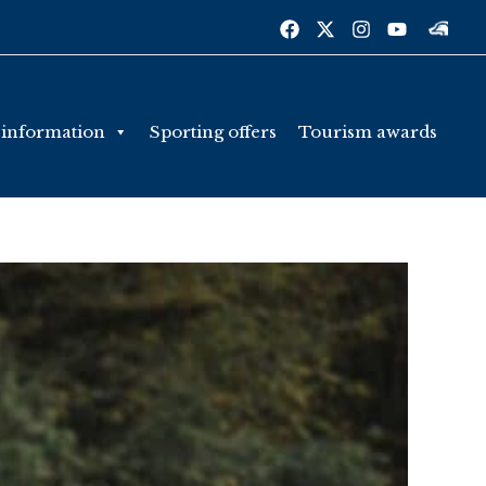
 information
Sporting offers
Tourism awards