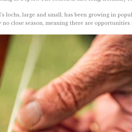
s lochs, large and small, has been growing in popula
y no close season, meaning there are opportunities f