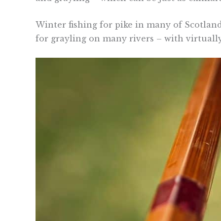
Winter fishing for pike in many of Scotland’
for grayling on many rivers – with virtuall