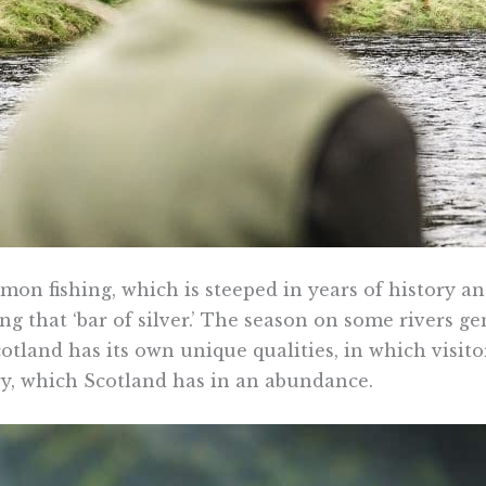
mon fishing, which is steeped in years of history an
g that ‘bar of silver.’ The season on some rivers ge
tland has its own unique qualities, in which visito
ery, which Scotland has in an abundance.