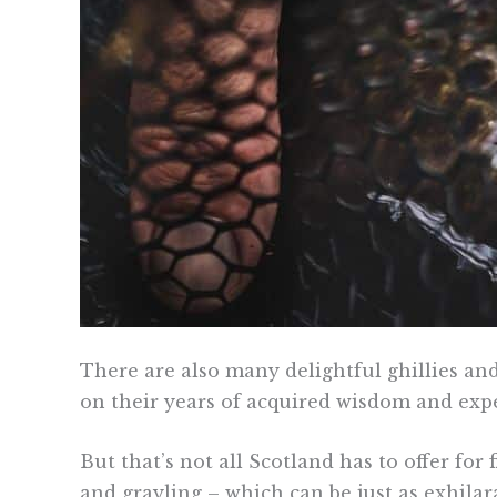
There are also many delightful ghillies and
on their years of acquired wisdom and exp
But that’s not all Scotland has to offer for 
and grayling – which can be just as exhilar