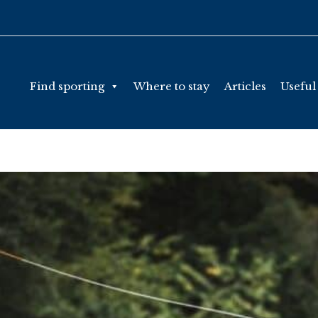
Find sporting
Where to stay
Articles
Useful