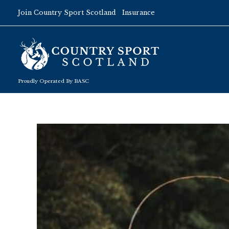
Skip
Join Country Sport Scotland
Insurance
to
content
Proudly Operated By BASC