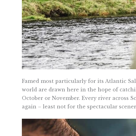
Famed most particularly for its Atlantic Sal
world are drawn here in the hope of catchin
October or November. Every river across Sco
again – least not for the spectacular scen