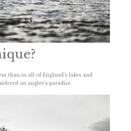
nique?
ess than in all of England’s lakes and
nsidered an angler’s paradise.