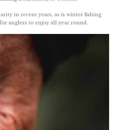
rity in recent years, as is winter fishing
or anglers to enjoy all year round.