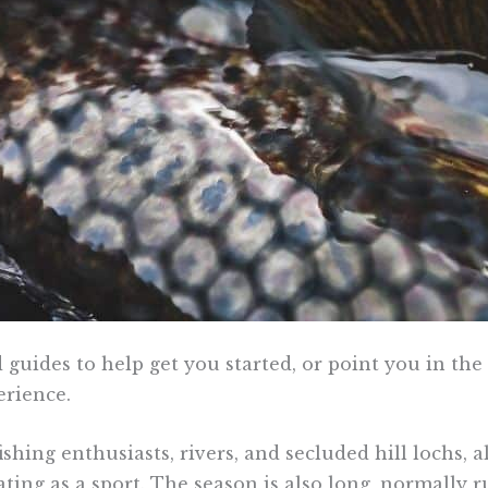
 guides to help get you started, or point you in th
erience.
fishing enthusiasts, rivers, and secluded hill lochs,
ating as a sport. The season is also long, normally