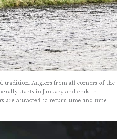
d tradition. Anglers from all corners of the
nerally starts in January and ends in
rs are attracted to return time and time