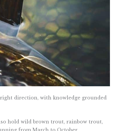
e right direction, with knowledge grounded
 also hold wild brown trout, rainbow trout,
 running from March to October.