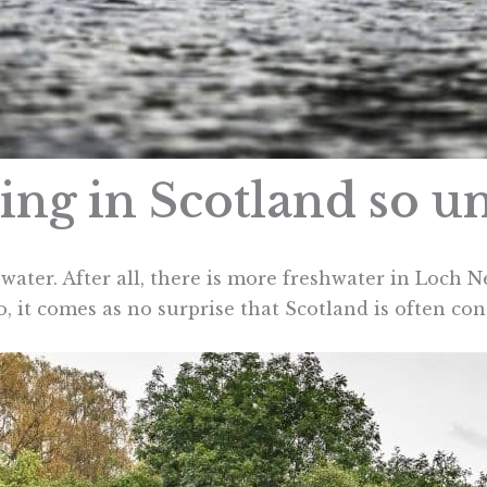
ng in Scotland so u
 water. After all, there is more freshwater in Loch N
So, it comes as no surprise that Scotland is often co