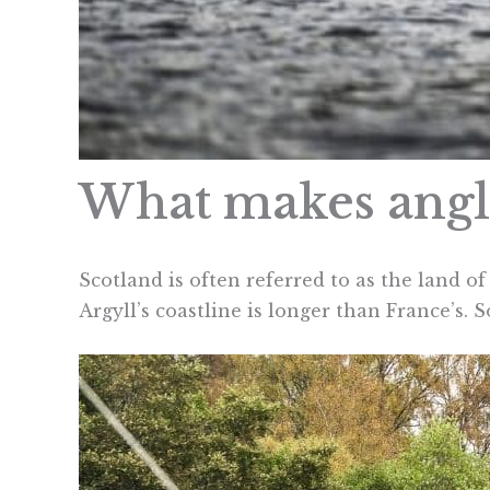
What makes angli
Scotland is often referred to as the land of
Argyll’s coastline is longer than France’s. 