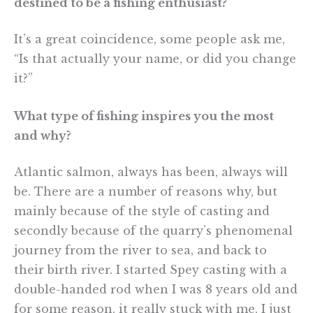
destined to be a fishing enthusiast?
It’s a great coincidence, some people ask me,
“Is that actually your name, or did you change
it?”
What type of fishing inspires you the most
and why?
Atlantic salmon, always has been, always will
be. There are a number of reasons why, but
mainly because of the style of casting and
secondly because of the quarry’s phenomenal
journey from the river to sea, and back to
their birth river. I started Spey casting with a
double-handed rod when I was 8 years old and
for some reason, it really stuck with me, I just