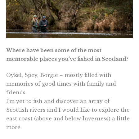
Where have been some of the most
memorable places you’ve fished in Scotland?
Oykel, Spey, Borgie – mostly filled with
memories of good times with family and
friends.
I’m yet to fish and discover an array of
Scottish rivers and I would like to explore the
east coast (above and below Inverness) a little
more.