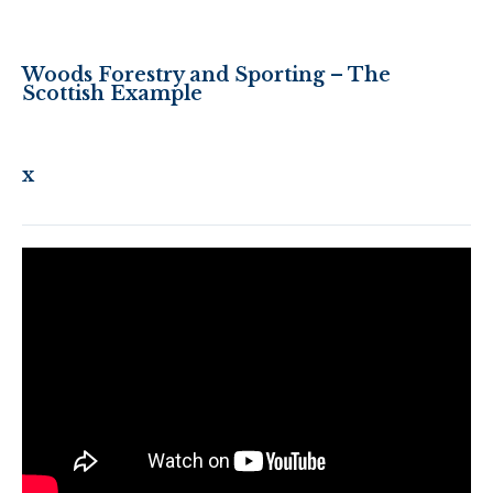
Woods Forestry and Sporting – The
Scottish Example
x