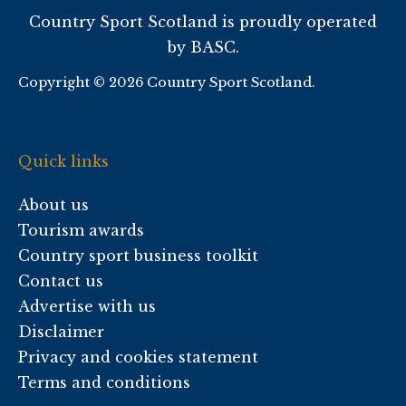
Country Sport Scotland is proudly operated
by BASC.
Copyright © 2026 Country Sport Scotland.
Quick links
About us
Tourism awards
Country sport business toolkit
Contact us
Advertise with us
Disclaimer
Privacy and cookies statement
Terms and conditions