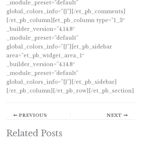
_module_preset=”default”
global_colors_info=”{}”][/et_pb_comments]
[/et_pb_column][et_pb_column type=”1_3″
_builder_version=”4.14.8″
_module_preset=”default”
global_colors_info=”{}”][et_pb_sidebar
area=”et_pb_widget_area_1″
_builder_version=”4.14.8″
_module_preset=”default”
global_colors_info=”{}”][/et_pb_sidebar]
[/et_pb_column][/et_pb_row][/et_pb_section]
PREVIOUS
NEXT
Related Posts