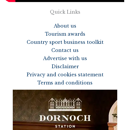
Quick Links
About us
Tourism awards
Country sport business toolkit
Contact us
Advertise with us
Disclaimer
Privacy and cookies statement
Terms and conditions