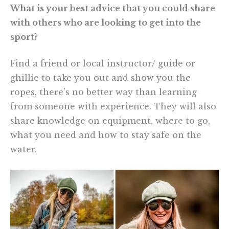
What is your best advice that you could share
with others who are looking to get into the
sport?
Find a friend or local instructor/ guide or
ghillie to take you out and show you the
ropes, there’s no better way than learning
from someone with experience. They will also
share knowledge on equipment, where to go,
what you need and how to stay safe on the
water.