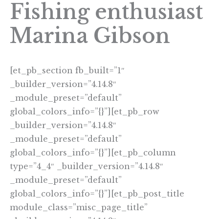
Fishing enthusiast
Marina Gibson
[et_pb_section fb_built=”1″
_builder_version=”4.14.8″
_module_preset=”default”
global_colors_info=”{}”][et_pb_row
_builder_version=”4.14.8″
_module_preset=”default”
global_colors_info=”{}”][et_pb_column
type=”4_4″ _builder_version=”4.14.8″
_module_preset=”default”
global_colors_info=”{}”][et_pb_post_title
module_class=”misc_page_title”