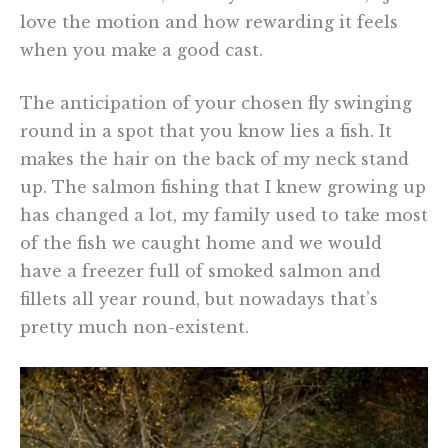
love the motion and how rewarding it feels
when you make a good cast.
The anticipation of your chosen fly swinging
round in a spot that you know lies a fish. It
makes the hair on the back of my neck stand
up. The salmon fishing that I knew growing up
has changed a lot, my family used to take most
of the fish we caught home and we would
have a freezer full of smoked salmon and
fillets all year round, but nowadays that’s
pretty much non-existent.