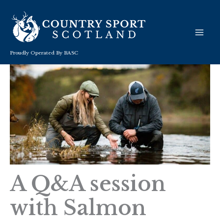
Skip
to
content
Proudly Operated By BASC
A Q&A session
with Salmon