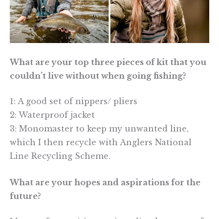
What are your top three pieces of kit that you
couldn’t live without when going fishing?
1: A good set of nippers/ pliers
2: Waterproof jacket
3: Monomaster to keep my unwanted line,
which I then recycle with Anglers National
Line Recycling Scheme.
What are your hopes and aspirations for the
future?