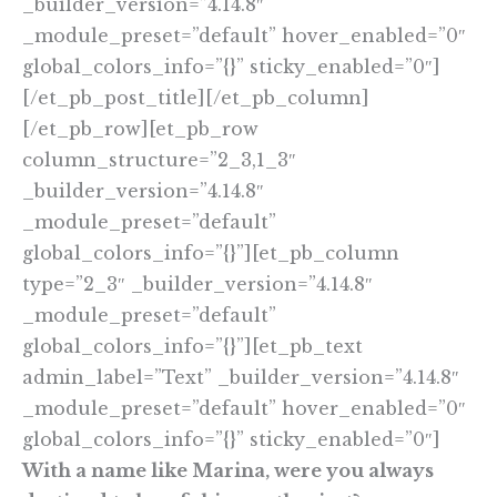
_builder_version=”4.14.8″
_module_preset=”default” hover_enabled=”0″
global_colors_info=”{}” sticky_enabled=”0″]
[/et_pb_post_title][/et_pb_column]
[/et_pb_row][et_pb_row
column_structure=”2_3,1_3″
_builder_version=”4.14.8″
_module_preset=”default”
global_colors_info=”{}”][et_pb_column
type=”2_3″ _builder_version=”4.14.8″
_module_preset=”default”
global_colors_info=”{}”][et_pb_text
admin_label=”Text” _builder_version=”4.14.8″
_module_preset=”default” hover_enabled=”0″
global_colors_info=”{}” sticky_enabled=”0″]
With a name like Marina, were you always