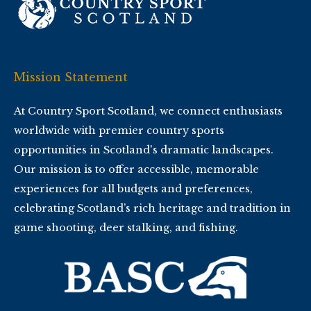
Mission Statement
At Country Sport Scotland, we connect enthusiasts
worldwide with premier country sports
opportunities in Scotland's dramatic landscapes.
Our mission is to offer accessible, memorable
experiences for all budgets and preferences,
celebrating Scotland’s rich heritage and tradition in
game shooting, deer stalking, and fishing.