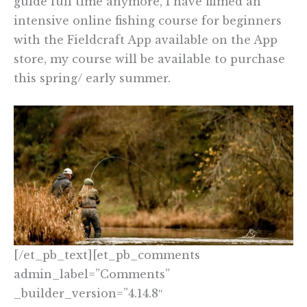
guide full time anymore, I have filmed an
intensive online fishing course for beginners
with the Fieldcraft App available on the App
store, my course will be available to purchase
this spring/ early summer.
[/et_pb_text][et_pb_comments
admin_label=”Comments”
_builder_version=”4.14.8″