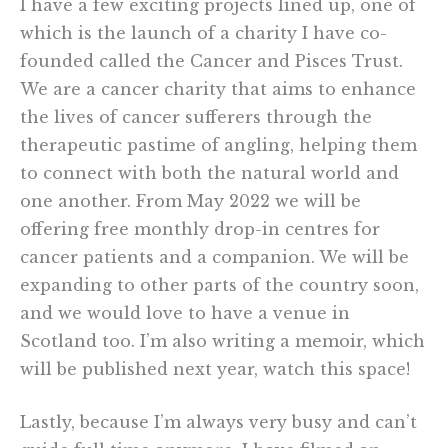
I have a few exciting projects lined up, one of
which is the launch of a charity I have co-
founded called the Cancer and Pisces Trust.
We are a cancer charity that aims to enhance
the lives of cancer sufferers through the
therapeutic pastime of angling, helping them
to connect with both the natural world and
one another. From May 2022 we will be
offering free monthly drop-in centres for
cancer patients and a companion. We will be
expanding to other parts of the country soon,
and we would love to have a venue in
Scotland too. I’m also writing a memoir, which
will be published next year, watch this space!
Lastly, because I’m always very busy and can’t