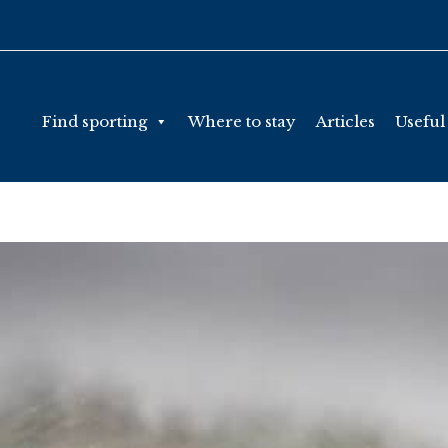
Find sporting
Where to stay
Articles
Useful