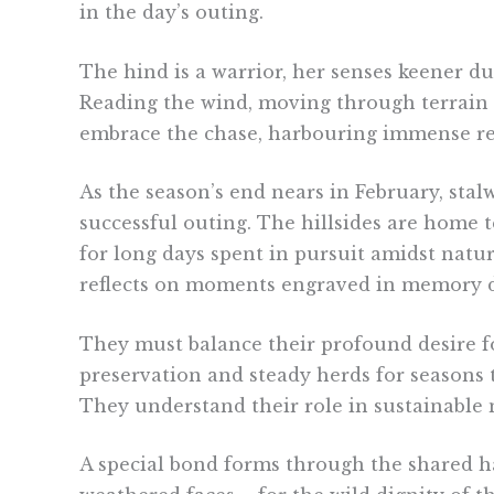
in the day’s outing.
The hind is a warrior, her senses keener du
Reading the wind, moving through terrain st
embrace the chase, harbouring immense res
As the season’s end nears in February, stal
successful outing. The hillsides are home t
for long days spent in pursuit amidst natu
reflects on moments engraved in memory duri
They must balance their profound desire f
preservation and steady herds for seasons 
They understand their role in sustainable
A special bond forms through the shared har