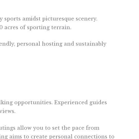
y sports amidst picturesque scenery.
 acres of sporting terrain.
iendly, personal hosting and sustainably
talking opportunities. Experienced guides
views.
utings allow you to set the pace from
king aims to create personal connections to