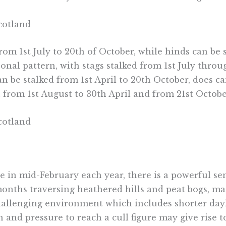
rom 1st July to 20th of October, while hinds can be
sonal pattern, with stags stalked from 1st July thr
an be stalked from 1st April to 20th October, does 
 from 1st August to 30th April and from 21st Octobe
se in mid-February each year, there is a powerful 
onths traversing heathered hills and peat bogs, mat
hallenging environment which includes shorter dayl
 and pressure to reach a cull figure may give rise 