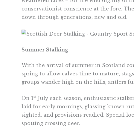
weathered faces – for the wild dignity of 
conservationist conscience at the fore. The
down through generations, new and old.
Summer Stalking
With the arrival of summer in Scotland c
spring to allow calves time to mature, sta
groups wander high on the hills, antlers fu
st
On 1
July each season, enthusiastic stalke
laid for early mornings, glassing known ru
sighted, and provisions readied. Special lo
spotting crossing deer.