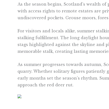
As the season begins, Scotland’s wealth of
with access rights to remote estates are priv
undiscovered pockets. Grouse moors, forest
For visitors and locals alike, summer stalk
stalking fulfillment. The long daylight hou
stags highlighted against the skyline and 
memorable stalk, creating lasting memories
As summer progresses towards autumn, Scot
quarry. Whether solitary figures patiently g
early months set the season’s rhythm. Su
approach the red deer rut.