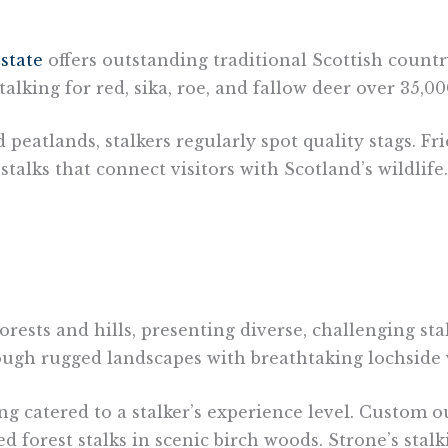
state
offers outstanding traditional Scottish countr
ing for red, sika, roe, and fallow deer over 35,000
eatlands, stalkers regularly spot quality stags. Fr
alks that connect visitors with Scotland’s wildlife.
orests and hills, presenting diverse, challenging s
rough rugged landscapes with breathtaking lochside 
g catered to a stalker’s experience level. Custom o
 forest stalks in scenic birch woods. Strone’s stal