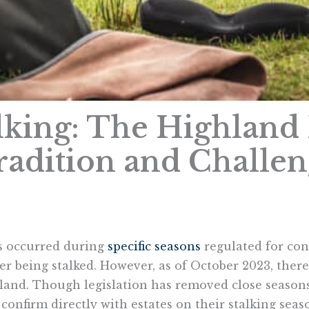
alking: The Highland 
radition and Challe
as occurred during
specific seasons
regulated for con
r being stalked. However, as of October 2023, there
tland. Though legislation has removed close seasons
 confirm directly with estates on their stalking seas