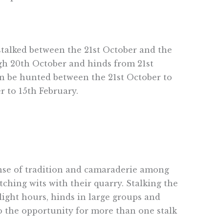
 stalked between the 21st October and the
ough 20th October and hinds from 21st
can be hunted between the 21st October to
r to 15th February.
sense of tradition and camaraderie among
ching wits with their quarry. Stalking the
ight hours, hinds in large groups and
to the opportunity for more than one stalk