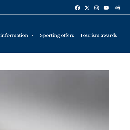
 information
Sporting offers
Tourism awards