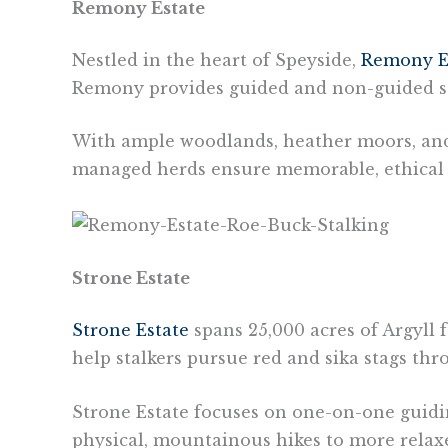
Remony Estate
Nestled in the heart of Speyside,
Remony E
Remony provides guided and non-guided stalk
With ample woodlands, heather moors, and p
managed herds ensure memorable, ethical st
Strone Estate
Strone Estate
spans 25,000 acres of Argyll f
help stalkers pursue red and sika stags th
Strone Estate focuses on one-on-one guidin
physical, mountainous hikes to more relaxed