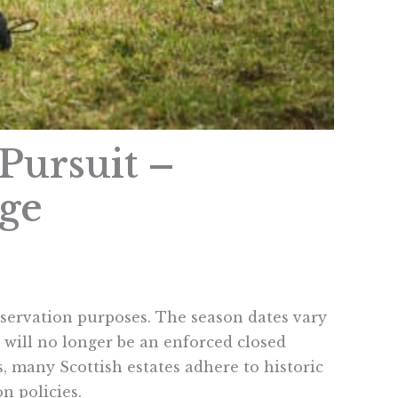
Pursuit –
nge
servation purposes. The season dates vary
 will no longer be an enforced closed
, many Scottish estates adhere to historic
on policies.