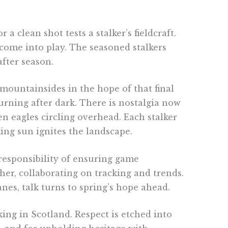
clean shot tests a stalker’s fieldcraft.
 come into play. The seasoned stalkers
fter season.
 mountainsides in the hope of that final
urning after dark. There is nostalgia now
n eagles circling overhead. Each stalker
ing sun ignites the landscape.
responsibility of ensuring game
er, collaborating on tracking and trends.
s, talk turns to spring’s hope ahead.
ing in Scotland. Respect is etched into