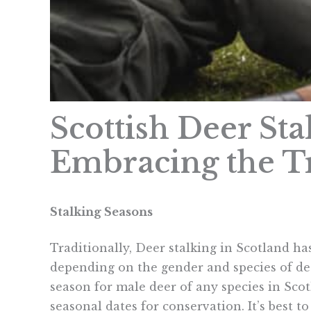
Scottish Deer St
Embracing the T
Stalking Seasons
Traditionally, Deer stalking in Scotland h
depending on the gender and species of dee
season for male deer of any species in Sco
seasonal dates for conservation. It’s best to