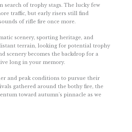
n search of trophy stags. The lucky few
 traffic, but early risers still find
ounds of rifle fire once more.
matic scenery, sporting heritage, and
istant terrain, looking for potential trophy
and scenery becomes the backdrop for a
live long in your memory.
er and peak conditions to pursue their
rivals gathered around the bothy fire, the
omentum toward autumn’s pinnacle as we