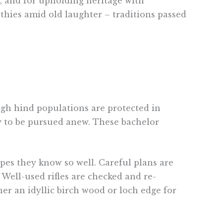
n, and for upholding heritage with
othies amid old laughter – traditions passed
h hind populations are protected in
dy to be pursued anew. These bachelor
pes they know so well. Careful plans are
Well-used rifles are checked and re-
her an idyllic birch wood or loch edge for