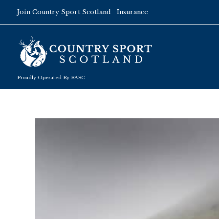
Skip
Join Country Sport Scotland
Insurance
to
content
Proudly Operated By BASC