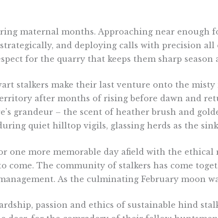
ring maternal months. Approaching near enough for a 
rategically, and deploying calls with precision all
pect for the quarry that keeps them sharp season a
wart stalkers make their last venture onto the misty
erritory after months of rising before dawn and ret
re’s grandeur – the scent of heather brush and golde
ng quiet hilltop vigils, glassing herds as the sink
or one more memorable day afield with the ethical 
to come. The community of stalkers has come togeth
 management. As the culminating February moon wane
dship, passion and ethics of sustainable hind stalk