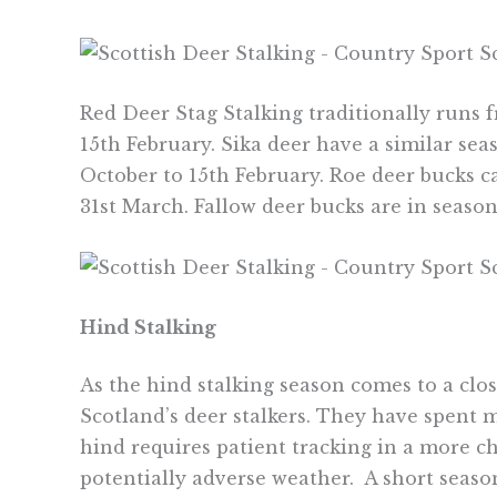
Red Deer Stag Stalking traditionally runs f
15th February. Sika deer have a similar sea
October to 15th February. Roe deer bucks c
31st March. Fallow deer bucks are in season
Hind Stalking
As the hind stalking season comes to a clo
Scotland’s deer stalkers. They have spent m
hind requires patient tracking in a more c
potentially adverse weather. A short season