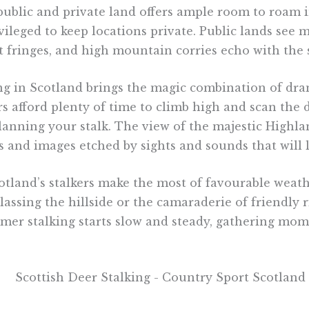
 public and private land offers ample room to roam i
ileged to keep locations private. Public lands see more
 fringes, and high mountain corries echo with the s
ing in Scotland brings the magic combination of dra
rs afford plenty of time to climb high and scan the d
planning your stalk. The view of the majestic Highl
 and images etched by sights and sounds that will 
land’s stalkers make the most of favourable weath
lassing the hillside or the camaraderie of friendly 
mmer stalking starts slow and steady, gathering m