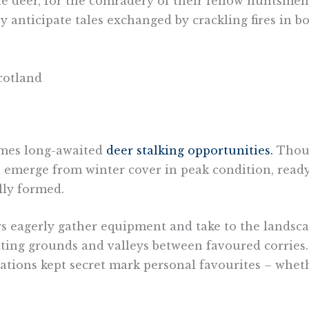
the deer, for the comradery of their fellow huntsme
y anticipate tales exchanged by crackling fires in b
omes long-awaited
deer stalking opportunities.
Thoug
gs emerge from winter cover in peak condition, rea
lly formed.
rs eagerly gather equipment and take to the landsca
tting grounds and valleys between favoured corries. 
cations kept secret mark personal favourites – whet