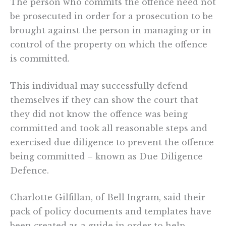
The person who commits the offence need not
be prosecuted in order for a prosecution to be
brought against the person in managing or in
control of the property on which the offence
is committed.
This individual may successfully defend
themselves if they can show the court that
they did not know the offence was being
committed and took all reasonable steps and
exercised due diligence to prevent the offence
being committed – known as Due Diligence
Defence.
Charlotte Gilfillan, of Bell Ingram, said their
pack of policy documents and templates have
been created as a guide in order to help