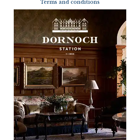
Terms and conditions