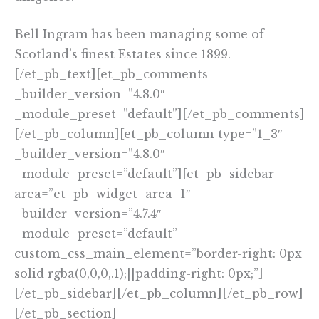
Bell Ingram has been managing some of
Scotland’s finest Estates since 1899.
[/et_pb_text][et_pb_comments
_builder_version=”4.8.0″
_module_preset=”default”][/et_pb_comments]
[/et_pb_column][et_pb_column type=”1_3″
_builder_version=”4.8.0″
_module_preset=”default”][et_pb_sidebar
area=”et_pb_widget_area_1″
_builder_version=”4.7.4″
_module_preset=”default”
custom_css_main_element=”border-right: 0px
solid rgba(0,0,0,.1);||padding-right: 0px;”]
[/et_pb_sidebar][/et_pb_column][/et_pb_row]
[/et_pb_section]