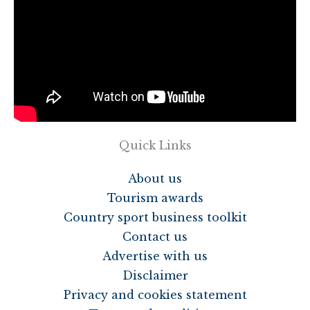
Quick Links
About us
Tourism awards
Country sport business toolkit
Contact us
Advertise with us
Disclaimer
Privacy and cookies statement