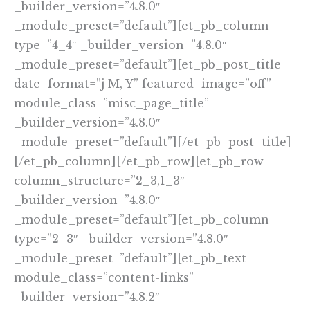
_builder_version=”4.8.0″
_module_preset=”default”][et_pb_column
type=”4_4″ _builder_version=”4.8.0″
_module_preset=”default”][et_pb_post_title
date_format=”j M, Y” featured_image=”off”
module_class=”misc_page_title”
_builder_version=”4.8.0″
_module_preset=”default”][/et_pb_post_title]
[/et_pb_column][/et_pb_row][et_pb_row
column_structure=”2_3,1_3″
_builder_version=”4.8.0″
_module_preset=”default”][et_pb_column
type=”2_3″ _builder_version=”4.8.0″
_module_preset=”default”][et_pb_text
module_class=”content-links”
_builder_version=”4.8.2″