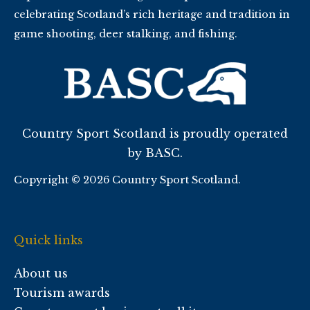
celebrating Scotland’s rich heritage and tradition in
game shooting, deer stalking, and fishing.
Country Sport Scotland is proudly operated
by BASC.
Copyright © 2026 Country Sport Scotland.
Quick links
About us
Tourism awards