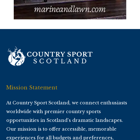
Mission Statement
At Country Sport Scotland, we connect enthusiasts
worldwide with premier country sports
opportunities in Scotland's dramatic landscapes.
Our mission is to offer accessible, memorable
experiences for all budgets and preferences,