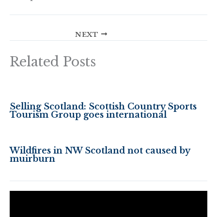
NEXT
Related Posts
Selling Scotland: Scottish Country Sports
Tourism Group goes international
Wildfires in NW Scotland not caused by
muirburn