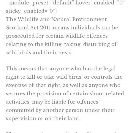
_module_preset=”default” hover_enabled=”0″
sticky_enabled=”0″]
The Wildlife and Natural Environment
Scotland Act 2011 means individuals can be
prosecuted for certain wildlife offences
relating to the killing, taking, disturbing of
wild birds and their nests.
This means that anyone who has the legal
right to kill or take wild birds, or controls the
exercise of that right, as well as anyone who
secures the provision of certain shoot related
activities, may be liable for offences
committed by another person under their
supervision or on their land.