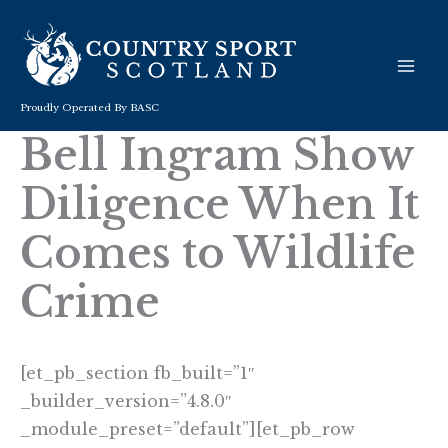
Skip
to
content
Proudly Operated By BASC
Bell Ingram Show
Diligence When It
Comes to Wildlife
Crime
[et_pb_section fb_built=”1″
_builder_version=”4.8.0″
_module_preset=”default”][et_pb_row