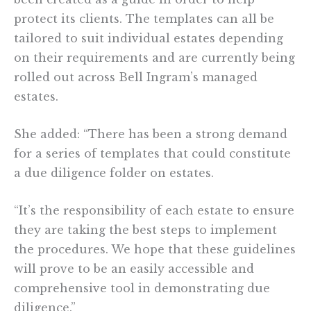
protect its clients. The templates can all be
tailored to suit individual estates depending
on their requirements and are currently being
rolled out across Bell Ingram’s managed
estates.
She added: “There has been a strong demand
for a series of templates that could constitute
a due diligence folder on estates.
“It’s the responsibility of each estate to ensure
they are taking the best steps to implement
the procedures. We hope that these guidelines
will prove to be an easily accessible and
comprehensive tool in demonstrating due
diligence.”