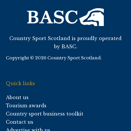
Country Sport Scotland is proudly operated
by BASC.
Copyright © 2026 Country Sport Scotland.
Quick links
About us
Tourism awards
Country sport business toolkit
Contact us
Advertise with us