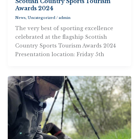
Scottish Country Sports Tourism
Awards 2024
News
,
Uncategorized
/
admin
The very best of sporting excellence
celebrated at the flagship Scottish
Country Sports Tourism Awards 2024
Presentation location: Friday 5th