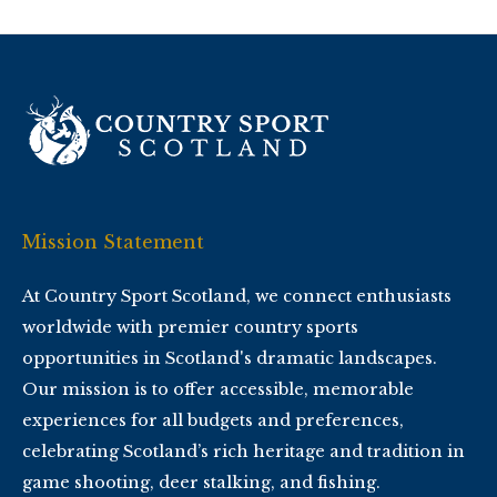
Mission Statement
At Country Sport Scotland, we connect enthusiasts
worldwide with premier country sports
opportunities in Scotland's dramatic landscapes.
Our mission is to offer accessible, memorable
experiences for all budgets and preferences,
celebrating Scotland’s rich heritage and tradition in
game shooting, deer stalking, and fishing.