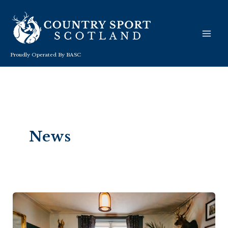
Skip
to
content
Proudly Operated By BASC
News