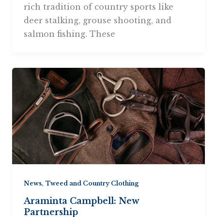
rich tradition of country sports like
deer stalking, grouse shooting, and
salmon fishing. These
,
News
Tweed and Country Clothing
Araminta Campbell: New
Partnership