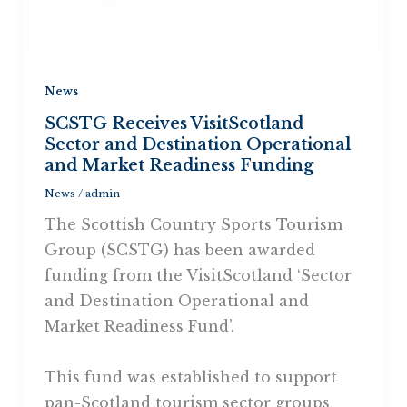
News
SCSTG Receives VisitScotland
Sector and Destination Operational
and Market Readiness Funding
News
/
admin
The Scottish Country Sports Tourism
Group (SCSTG) has been awarded
funding from the VisitScotland ‘Sector
and Destination Operational and
Market Readiness Fund’.
This fund was established to support
pan-Scotland tourism sector groups