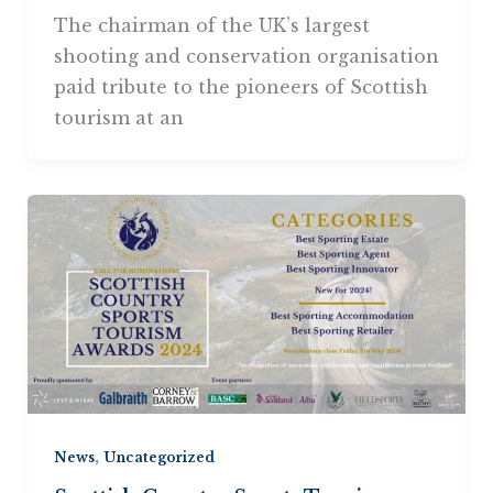
The chairman of the UK’s largest
shooting and conservation organisation
paid tribute to the pioneers of Scottish
tourism at an
,
News
Uncategorized