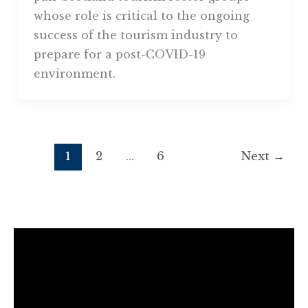
whose role is critical to the ongoing
success of the tourism industry to
prepare for a post-COVID-19
environment.
1
2
…
6
Next
→