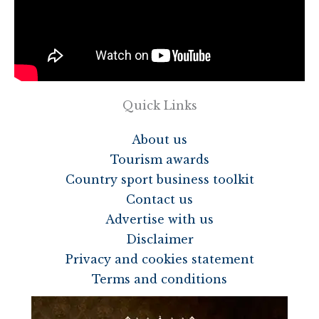
Quick Links
About us
Tourism awards
Country sport business toolkit
Contact us
Advertise with us
Disclaimer
Privacy and cookies statement
Terms and conditions