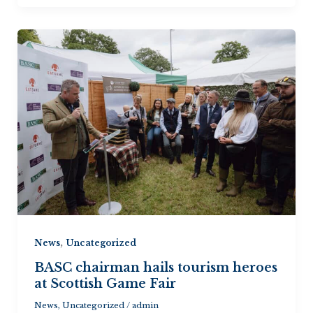
,
News
Uncategorized
BASC chairman hails tourism heroes
at Scottish Game Fair
News
,
Uncategorized
/
admin