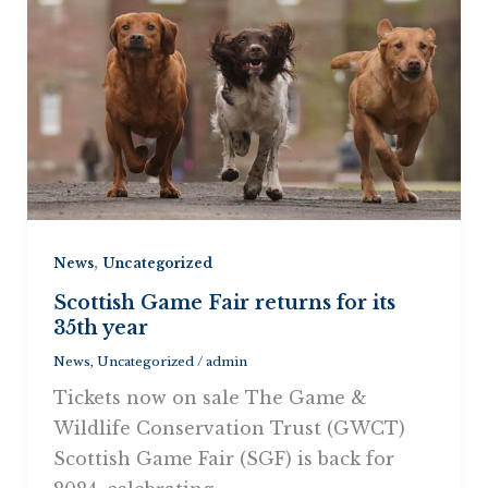
,
News
Uncategorized
Scottish Game Fair returns for its
35th year
News
,
Uncategorized
/
admin
Tickets now on sale The Game &
Wildlife Conservation Trust (GWCT)
Scottish Game Fair (SGF) is back for