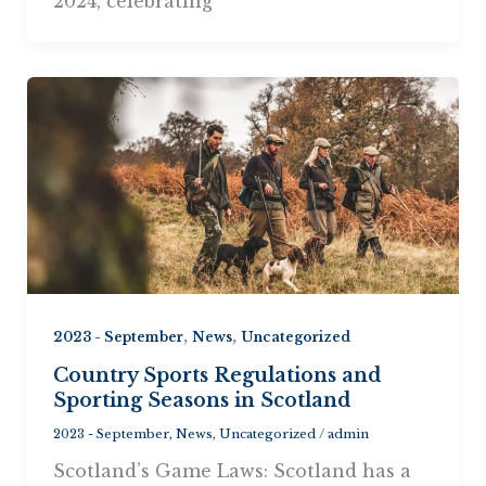
2024, celebrating
,
,
2023 - September
News
Uncategorized
Country Sports Regulations and
Sporting Seasons in Scotland
2023 - September
,
News
,
Uncategorized
/
admin
Scotland’s Game Laws: Scotland has a