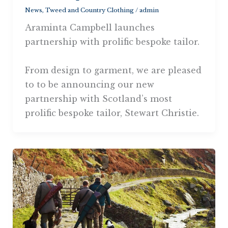
News
,
Tweed and Country Clothing
/
admin
Araminta Campbell launches
partnership with prolific bespoke tailor.
From design to garment, we are pleased
to to be announcing our new
partnership with Scotland’s most
prolific bespoke tailor, Stewart Christie.