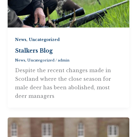
,
News
Uncategorized
Stalkers Blog
News
,
Uncategorized
/
admin
Despite the recent changes made in
Scotland where the close season for
male deer has been abolished, most
deer managers