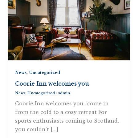
,
News
Uncategorized
Coorie Inn welcomes you
News
,
Uncategorized
/
admin
Coorie Inn welcomes you…come in
from the cold to a cosy retreat For
sports enthusiasts coming to Scotland,
you couldn’t […]