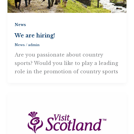
News
We are hiring!
News
/
admin
Are you passionate about country
sports? Would you like to play a leading
role in the promotion of country sports