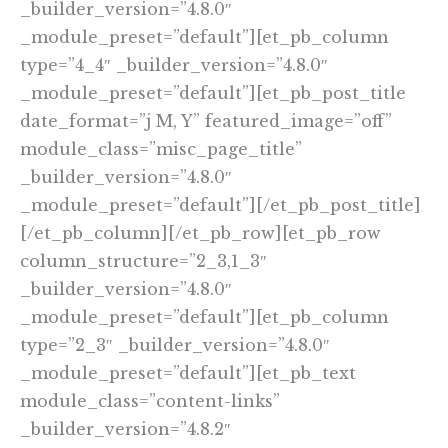
_builder_version=”4.8.0″
_module_preset=”default”][et_pb_column
type=”4_4″ _builder_version=”4.8.0″
_module_preset=”default”][et_pb_post_title
date_format=”j M, Y” featured_image=”off”
module_class=”misc_page_title”
_builder_version=”4.8.0″
_module_preset=”default”][/et_pb_post_title]
[/et_pb_column][/et_pb_row][et_pb_row
column_structure=”2_3,1_3″
_builder_version=”4.8.0″
_module_preset=”default”][et_pb_column
type=”2_3″ _builder_version=”4.8.0″
_module_preset=”default”][et_pb_text
module_class=”content-links”
_builder_version=”4.8.2″