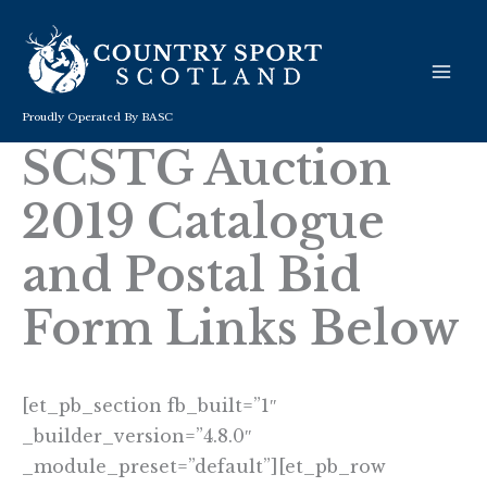
Skip
to
content
Proudly Operated By BASC
SCSTG Auction
2019 Catalogue
and Postal Bid
Form Links Below
[et_pb_section fb_built=”1″
_builder_version=”4.8.0″
_module_preset=”default”][et_pb_row