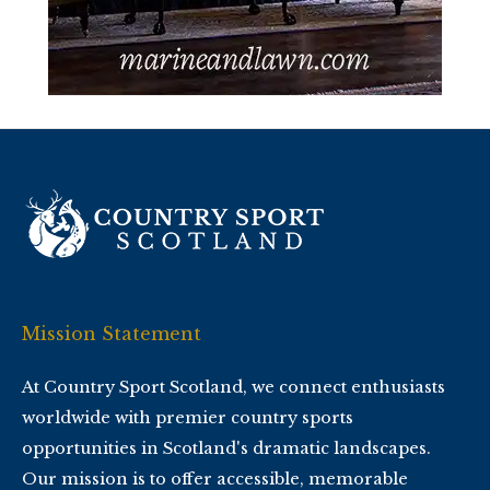
Mission Statement
At Country Sport Scotland, we connect enthusiasts
worldwide with premier country sports
opportunities in Scotland's dramatic landscapes.
Our mission is to offer accessible, memorable