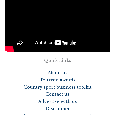
Quick Links
About us
Tourism awards
Country sport business toolkit
Contact us
Advertise with us
Disclaimer