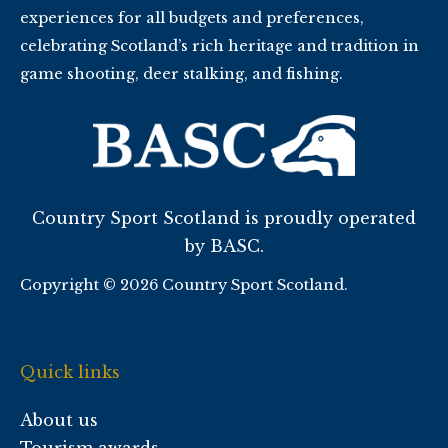
experiences for all budgets and preferences,
celebrating Scotland’s rich heritage and tradition in
game shooting, deer stalking, and fishing.
Country Sport Scotland is proudly operated
by BASC.
Copyright © 2026 Country Sport Scotland.
Quick links
About us