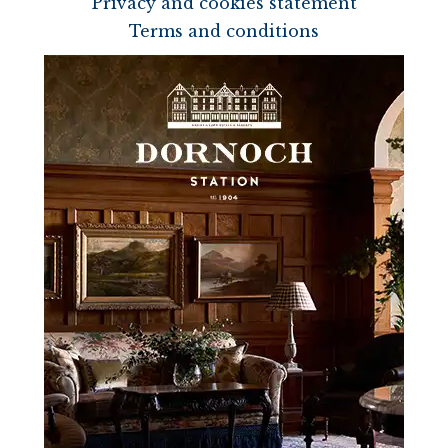
Privacy and cookies statement
Terms and conditions