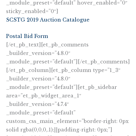
_module_preset=”default” hover_enabled=”0″
sticky_enabled=”0″]
SCSTG 2019 Auction Catalogue
Postal Bid Form
[/et_pb_text][et_pb_comments
_builder_version=”4.8.0″
_module_preset=”default”][/et_pb_comments]
[/et_pb_column][et_pb_column type=”1_3″
_builder_version=”4.8.0″
_module_preset=”default”][et_pb_sidebar
area=”et_pb_widget_area_1″
_builder_version=”4.7.4″
_module_preset=”default”
custom_css_main_element=”border-right: 0px
solid rgba(0,0,0,.1);||padding-right: 0px;”]