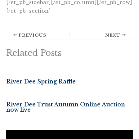
[/et_pb_sidebar][/et_pb_column][/et_pb_row]
[/et_pb_section]
PREVIOUS
NEXT
Related Posts
River Dee Spring Raffle
River Dee Trust Autumn Online Auction
now live