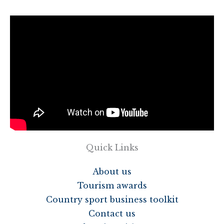
Quick Links
About us
Tourism awards
Country sport business toolkit
Contact us