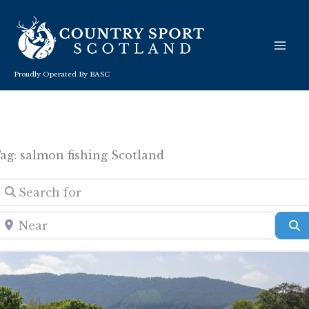
Skip
to
content
Proudly Operated By BASC
ag: salmon fishing Scotland
Search for
Near
S