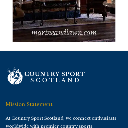
Mission Statement
At Country Sport Scotland, we connect enthusiasts
worldwide with premier country sports