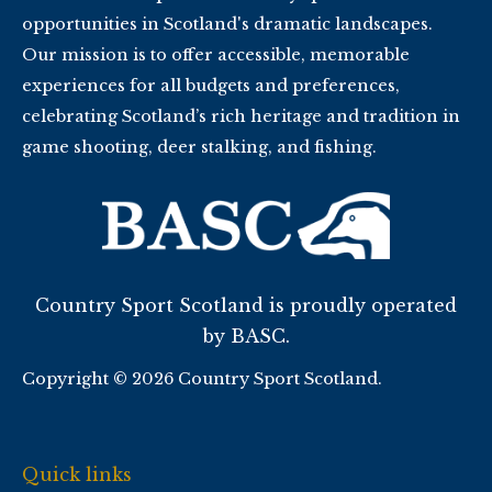
opportunities in Scotland's dramatic landscapes.
Our mission is to offer accessible, memorable
experiences for all budgets and preferences,
celebrating Scotland’s rich heritage and tradition in
game shooting, deer stalking, and fishing.
Country Sport Scotland is proudly operated
by BASC.
Copyright © 2026 Country Sport Scotland.
Quick links