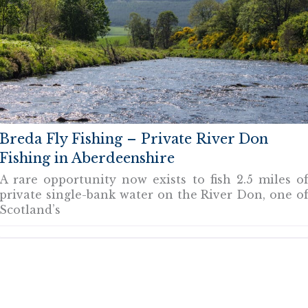
Breda Fly Fishing – Private River Don
Fishing in Aberdeenshire
A rare opportunity now exists to fish 2.5 miles o
private single-bank water on the River Don, one o
Scotland’s