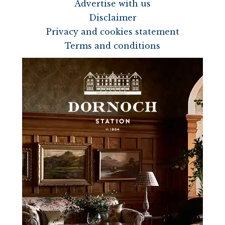
Advertise with us
Disclaimer
Privacy and cookies statement
Terms and conditions