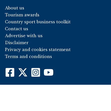
About us
Tourism awards
Country sport business toolkit
Contact us
Advertise with us
Disclaimer
Privacy and cookies statement
Terms and conditions