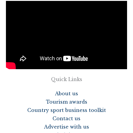
Quick Links
About us
Tourism awards
Country sport business toolkit
Contact us
Advertise with us