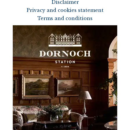
Disclaimer
Privacy and cookies statement
Terms and conditions