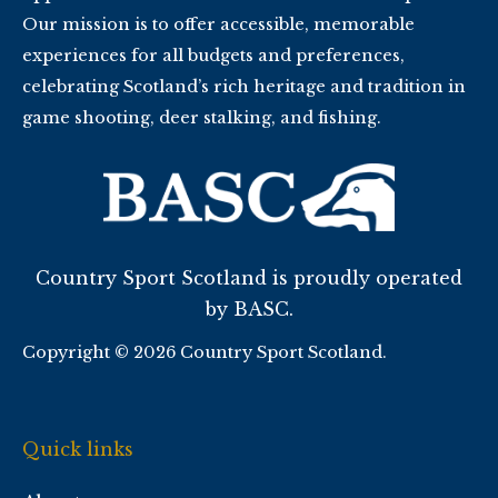
Our mission is to offer accessible, memorable
experiences for all budgets and preferences,
celebrating Scotland’s rich heritage and tradition in
game shooting, deer stalking, and fishing.
Country Sport Scotland is proudly operated
by BASC.
Copyright © 2026 Country Sport Scotland.
Quick links