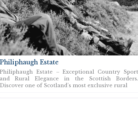
Philiphaugh Estate
Philiphaugh Estate – Exceptional Country Spor
and Rural Elegance in the Scottish Borders
Discover one of Scotland’s most exclusive rural