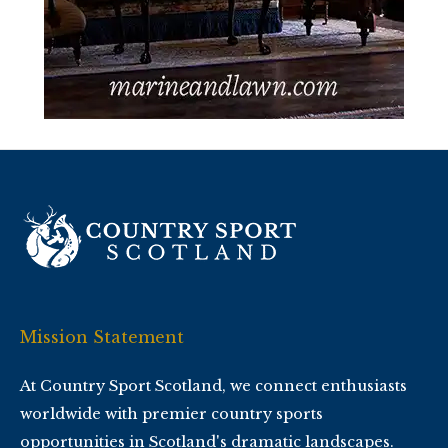
Mission Statement
At Country Sport Scotland, we connect enthusiasts
worldwide with premier country sports
opportunities in Scotland's dramatic landscapes.