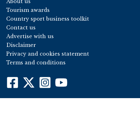
About us
Tourism awards
Country sport business toolkit
Contact us
Advertise with us
Disclaimer
Privacy and cookies statement
Terms and conditions