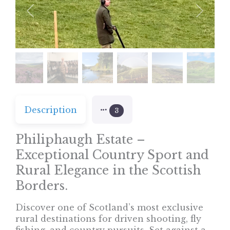
Previous
Next
Description
3
Philiphaugh Estate –
Exceptional Country Sport and
Rural Elegance in the Scottish
Borders.
Discover one of Scotland’s most exclusive
rural destinations for driven shooting, fly