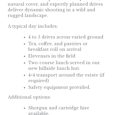
natural cover, and expertly planned drives
deliver dynamic shooting in a wild and
rugged landscape.
A typical day includes:
4 to 5 drives across varied ground
Tea, coffee, and pastries or
breakfast roll on arrival
Elevenses in the field
Two-course lunch served in our
new hillside lunch hut.
4×4 transport around the estate (if
required)
Safety equipment provided.
Additional options:
Shotgun and cartridge hire
available.