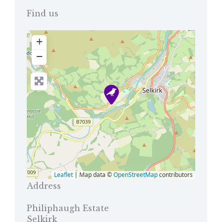
Find us
+
−
Leaflet
| Map data ©
OpenStreetMap
contributors
Address
Philiphaugh Estate
Selkirk