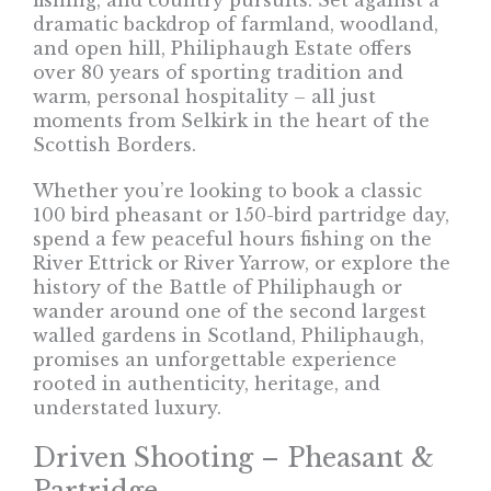
fishing, and country pursuits. Set against a
dramatic backdrop of farmland, woodland,
and open hill, Philiphaugh Estate offers
over 80 years of sporting tradition and
warm, personal hospitality – all just
moments from Selkirk in the heart of the
Scottish Borders.
Whether you’re looking to book a classic
100 bird pheasant or 150-bird partridge day,
spend a few peaceful hours fishing on the
River Ettrick or River Yarrow, or explore the
history of the Battle of Philiphaugh or
wander around one of the second largest
walled gardens in Scotland, Philiphaugh,
promises an unforgettable experience
rooted in authenticity, heritage, and
understated luxury.
Driven Shooting – Pheasant &
Partridge