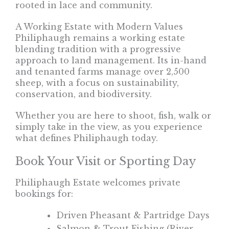
rooted in lace and community.
A Working Estate with Modern Values
Philiphaugh remains a working estate
blending tradition with a progressive
approach to land management. Its in-hand
and tenanted farms manage over 2,500
sheep, with a focus on sustainability,
conservation, and biodiversity.
Whether you are here to shoot, fish, walk or
simply take in the view, as you experience
what defines Philiphaugh today.
Book Your Visit or Sporting Day
Philiphaugh Estate welcomes private
bookings for:
Driven Pheasant & Partridge Days
Salmon & Trout Fishing (River