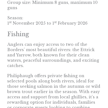
Group size: Minimum 8 guns, maximum 10
guns
Season:
st
st
1
November 2025 to 1
February 2026
Fishing
Anglers can enjoy access to two of the
Borders’ most beautiful rivers: the Ettrick
and Yarrow, both known for their clean
waters, peaceful surroundings, and exciting
catches.
Philiphaugh offers private fishing on
selected pools along both rivers, ideal for
those seeking salmon in the autumn or wild
brown trout earlier in the season. With easy
access and support from local ghillies, it’s a
rewarding option for individuals, families
or corporate guests looking to combine