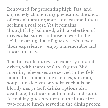
Renowned for presenting high, fast, and
supremely challenging pheasants, the shoot
offers exhilarating sport for seasoned shots
seeking a real test. Yet it remains
thoughtfully balanced, with a selection of
drives also suited to those newer to the
field, ensuring that all guests – whatever
their experience – enjoy a memorable and
rewarding day.
The format features five expertly curated
drives, with teams of 8 to 10 guns. Mid-
morning, elevenses are served in the field:
piping hot homemade canapes, steaming
soup, and sloe gin or vodka cocktails or
bloody marys (soft drinks options also
available) that warm both hands and spirit.
At midday, guests return to the house for a
two-course lunch served in the dining room