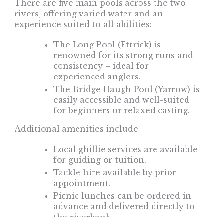
There are five main pools across the two
rivers, offering varied water and an
experience suited to all abilities:
The Long Pool (Ettrick) is
renowned for its strong runs and
consistency – ideal for
experienced anglers.
The Bridge Haugh Pool (Yarrow) is
easily accessible and well-suited
for beginners or relaxed casting.
Additional amenities include:
Local ghillie services are available
for guiding or tuition.
Tackle hire available by prior
appointment.
Picnic lunches can be ordered in
advance and delivered directly to