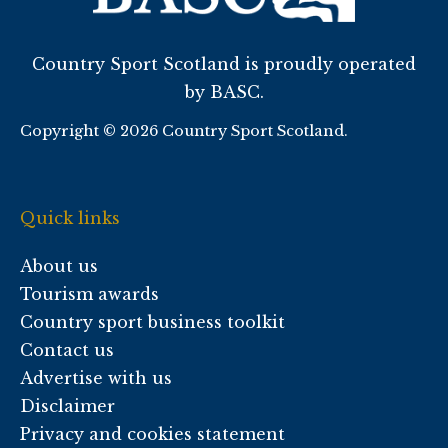
Country Sport Scotland is proudly operated
by BASC.
Copyright © 2026 Country Sport Scotland.
Quick links
About us
Tourism awards
Country sport business toolkit
Contact us
Advertise with us
Disclaimer
Privacy and cookies statement