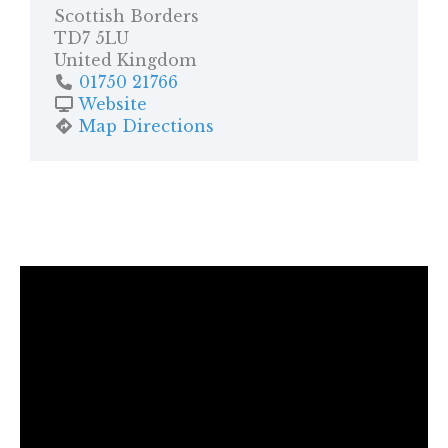
Scottish Borders
TD7 5LU
United Kingdom
01750 21766
Website
Map Directions