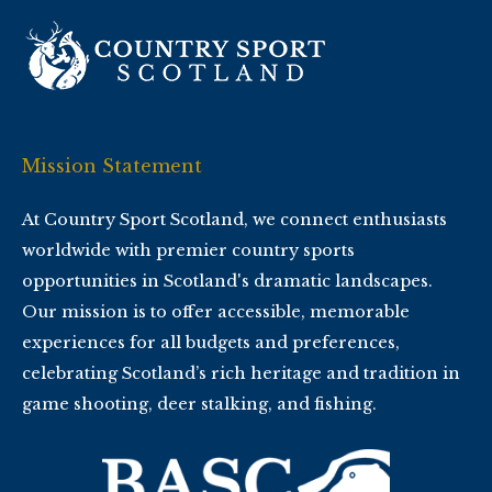
Mission Statement
At Country Sport Scotland, we connect enthusiasts
worldwide with premier country sports
opportunities in Scotland's dramatic landscapes.
Our mission is to offer accessible, memorable
experiences for all budgets and preferences,
celebrating Scotland’s rich heritage and tradition in
game shooting, deer stalking, and fishing.