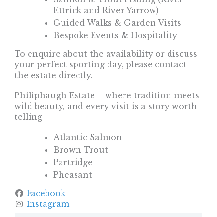
Ettrick and River Yarrow)
Guided Walks & Garden Visits
Bespoke Events & Hospitality
To enquire about the availability or discuss
your perfect sporting day, please contact
the estate directly.
Philiphaugh Estate – where tradition meets
wild beauty, and every visit is a story worth
telling
Atlantic Salmon
Brown Trout
Partridge
Pheasant
Facebook
Instagram