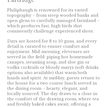
Philiphaugh is renowned for its varied
topography – from steep wooded banks and
open glens to carefully managed farmland –
which produces fast, high birds that
consistently challenge experienced shots.
Days are hosted for 8 to 10 guns, and every
detail is curated to ensure comfort and
enjoyment. Mid-morning, elevenses are
served in the field: piping hot homemade
canapes, steaming soup, and sloe gin or
vodka cocktails or bloody marys (soft drinks
options also available) that warm both
hands and spirit. At midday, guests return to
the house for a two-course lunch served in
the dining room – hearty, elegant, and
locally sourced. The day draws to a close in
the comfort of the drawing room, where tea
and freshly baked cakes await, offering a