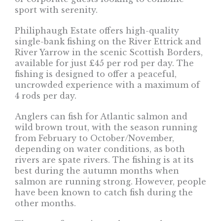
sport with serenity.
Philiphaugh Estate offers high-quality
single-bank fishing on the River Ettrick and
River Yarrow in the scenic Scottish Borders,
available for just £45 per rod per day. The
fishing is designed to offer a peaceful,
uncrowded experience with a maximum of
4 rods per day.
Anglers can fish for Atlantic salmon and
wild brown trout, with the season running
from February to October/November,
depending on water conditions, as both
rivers are spate rivers. The fishing is at its
best during the autumn months when
salmon are running strong. However, people
have been known to catch fish during the
other months.