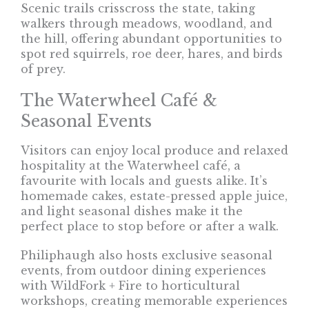
Scenic trails crisscross the state, taking
walkers through meadows, woodland, and
the hill, offering abundant opportunities to
spot red squirrels, roe deer, hares, and birds
of prey.
The Waterwheel Café &
Seasonal Events
Visitors can enjoy local produce and relaxed
hospitality at the Waterwheel café, a
favourite with locals and guests alike. It’s
homemade cakes, estate-pressed apple juice,
and light seasonal dishes make it the
perfect place to stop before or after a walk.
Philiphaugh also hosts exclusive seasonal
events, from outdoor dining experiences
with WildFork + Fire to horticultural
workshops, creating memorable experiences