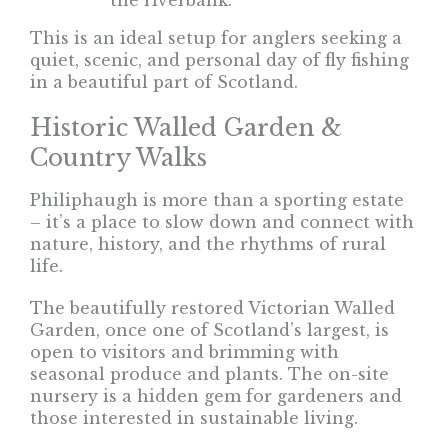
the riverbank.
This is an ideal setup for anglers seeking a
quiet, scenic, and personal day of fly fishing
in a beautiful part of Scotland.
Historic Walled Garden &
Country Walks
Philiphaugh is more than a sporting estate
– it’s a place to slow down and connect with
nature, history, and the rhythms of rural
life.
The beautifully restored Victorian Walled
Garden, once one of Scotland’s largest, is
open to visitors and brimming with
seasonal produce and plants. The on-site
nursery is a hidden gem for gardeners and
those interested in sustainable living.