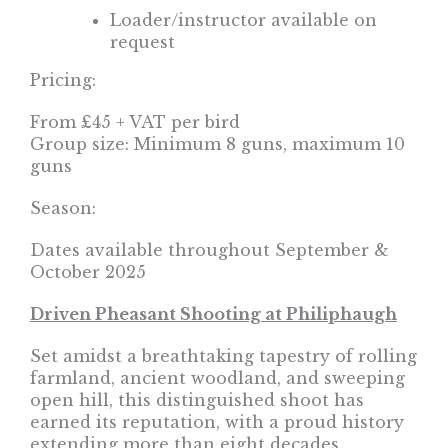
Loader/instructor available on
request
Pricing:
From £45 + VAT per bird
Group size: Minimum 8 guns, maximum 10
guns
Season:
Dates available throughout September &
October 2025
Driven Pheasant Shooting at Philiphaugh
Set amidst a breathtaking tapestry of rolling
farmland, ancient woodland, and sweeping
open hill, this distinguished shoot has
earned its reputation, with a proud history
extending more than eight decades.