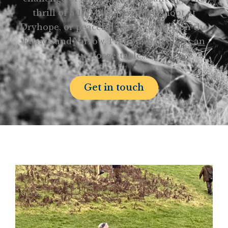
thrill of a 150-bird partridge shoot at
Dryhope, or peaceful hours casting on the
Ettrick and Yarrow, Philiphaugh offers an
unforgettable…
Get in touch