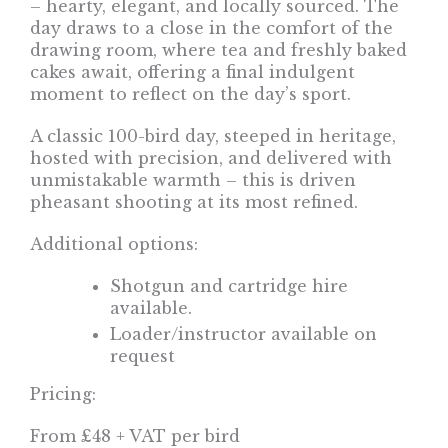
– hearty, elegant, and locally sourced. The
day draws to a close in the comfort of the
drawing room, where tea and freshly baked
cakes await, offering a final indulgent
moment to reflect on the day’s sport.
A classic 100-bird day, steeped in heritage,
hosted with precision, and delivered with
unmistakable warmth – this is driven
pheasant shooting at its most refined.
Additional options:
Shotgun and cartridge hire
available.
Loader/instructor available on
request
Pricing:
From £48 + VAT per bird