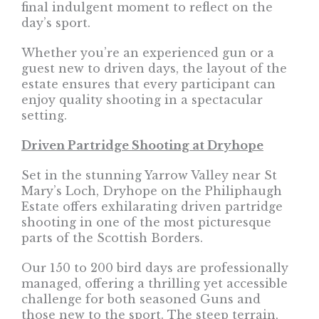
final indulgent moment to reflect on the
day’s sport.
Whether you’re an experienced gun or a
guest new to driven days, the layout of the
estate ensures that every participant can
enjoy quality shooting in a spectacular
setting.
Driven Partridge Shooting at Dryhope
Set in the stunning Yarrow Valley near St
Mary’s Loch, Dryhope on the Philiphaugh
Estate offers exhilarating driven partridge
shooting in one of the most picturesque
parts of the Scottish Borders.
Our 150 to 200 bird days are professionally
managed, offering a thrilling yet accessible
challenge for both seasoned Guns and
those new to the sport. The steep terrain,