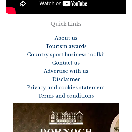
Quick Links
About us
Tourism awards
Country sport business toolkit
Contact us
Advertise with us
Disclaimer
Privacy and cookies statement
Terms and conditions