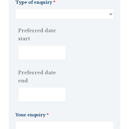
Type of enquiry
*
Preferred date
start
Preferred date
end
Your enquiry
*