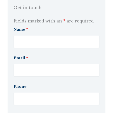
Get in touch
Fields marked with an
*
are required
Name
*
Email
*
Phone