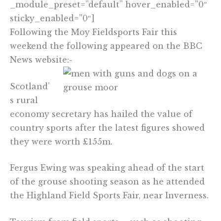
_module_preset=”default” hover_enabled=”0″
sticky_enabled=”0″]
Following the Moy Fieldsports Fair this
weekend the following appeared on the BBC
News website:-
Scotland’
s rural
economy secretary has hailed the value of
country sports after the latest figures showed
they were worth £155m.
Fergus Ewing was speaking ahead of the start
of the grouse shooting season as he attended
the Highland Field Sports Fair, near Inverness.