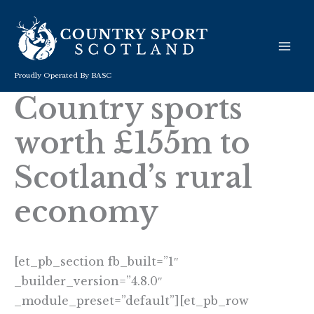
Skip
to
content
Proudly Operated By BASC
Country sports
worth £155m to
Scotland’s rural
economy
[et_pb_section fb_built=”1″
_builder_version=”4.8.0″
_module_preset=”default”][et_pb_row