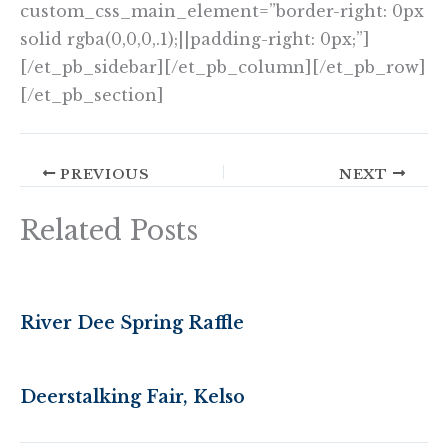
custom_css_main_element=”border-right: 0px
solid rgba(0,0,0,.1);||padding-right: 0px;”]
[/et_pb_sidebar][/et_pb_column][/et_pb_row]
[/et_pb_section]
PREVIOUS
NEXT
Related Posts
River Dee Spring Raffle
Deerstalking Fair, Kelso