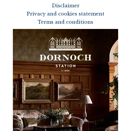
Disclaimer
Privacy and cookies statement
Terms and conditions