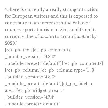
“There is currently a really strong attraction
for European visitors and this is expected to
contribute to an increase in the value of
country sports tourism in Scotland from its
current value of £155m to around £185m by
2020.”
[/et_pb_text][et_pb_comments
_builder_version=”4.8.0″
_module_preset=”default”][/et_pb_comments]
[/et_pb_column][et_pb_column type=”1_3″
_builder_version=”4.8.0″
_module_preset=”default”][et_pb_sidebar
area=”et_pb_widget_area_1″
_builder_version=”4.7.4″
_module_preset=”default”