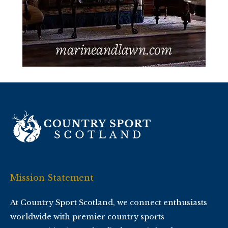
Mission Statement
At Country Sport Scotland, we connect enthusiasts
worldwide with premier country sports