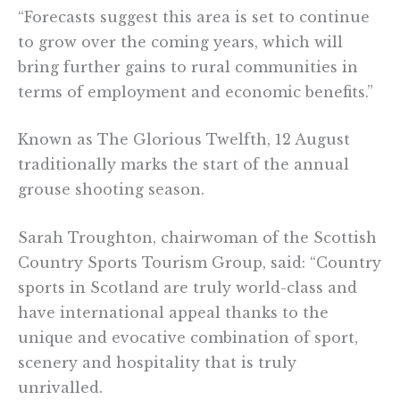
“Forecasts suggest this area is set to continue
to grow over the coming years, which will
bring further gains to rural communities in
terms of employment and economic benefits.”
Known as The Glorious Twelfth, 12 August
traditionally marks the start of the annual
grouse shooting season.
Sarah Troughton, chairwoman of the Scottish
Country Sports Tourism Group, said: “Country
sports in Scotland are truly world-class and
have international appeal thanks to the
unique and evocative combination of sport,
scenery and hospitality that is truly
unrivalled.