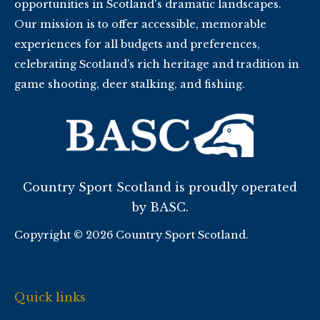
opportunities in Scotland's dramatic landscapes.
Our mission is to offer accessible, memorable
experiences for all budgets and preferences,
celebrating Scotland’s rich heritage and tradition in
game shooting, deer stalking, and fishing.
Country Sport Scotland is proudly operated
by BASC.
Copyright © 2026 Country Sport Scotland.
Quick links