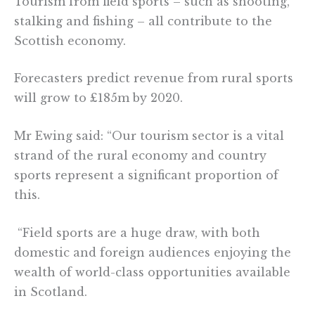
Tourism from field sports – such as shooting,
stalking and fishing – all contribute to the
Scottish economy.
Forecasters predict revenue from rural sports
will grow to £185m by 2020.
Mr Ewing said: “Our tourism sector is a vital
strand of the rural economy and country
sports represent a significant proportion of
this.
“Field sports are a huge draw, with both
domestic and foreign audiences enjoying the
wealth of world-class opportunities available
in Scotland.