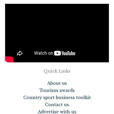
Quick Links
About us
Tourism awards
Country sport business toolkit
Contact us
Advertise with us