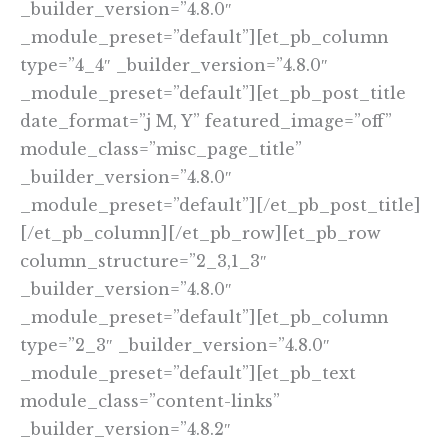
_builder_version=”4.8.0″
_module_preset=”default”][et_pb_column
type=”4_4″ _builder_version=”4.8.0″
_module_preset=”default”][et_pb_post_title
date_format=”j M, Y” featured_image=”off”
module_class=”misc_page_title”
_builder_version=”4.8.0″
_module_preset=”default”][/et_pb_post_title]
[/et_pb_column][/et_pb_row][et_pb_row
column_structure=”2_3,1_3″
_builder_version=”4.8.0″
_module_preset=”default”][et_pb_column
type=”2_3″ _builder_version=”4.8.0″
_module_preset=”default”][et_pb_text
module_class=”content-links”
_builder_version=”4.8.2″