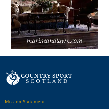
Mission Statement