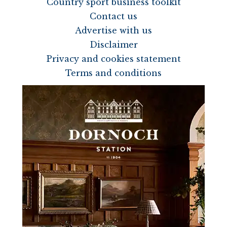
Country sport business toolkit
Contact us
Advertise with us
Disclaimer
Privacy and cookies statement
Terms and conditions