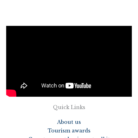
Quick Links
About us
Tourism awards