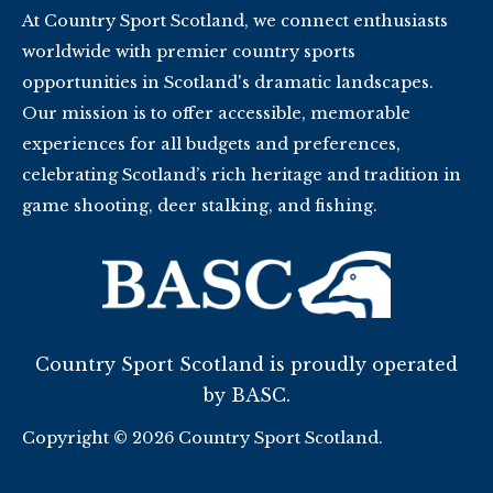
At Country Sport Scotland, we connect enthusiasts
worldwide with premier country sports
opportunities in Scotland's dramatic landscapes.
Our mission is to offer accessible, memorable
experiences for all budgets and preferences,
celebrating Scotland’s rich heritage and tradition in
game shooting, deer stalking, and fishing.
Country Sport Scotland is proudly operated
by BASC.
Copyright © 2026 Country Sport Scotland.