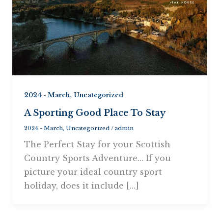
,
2024 - March
Uncategorized
A Sporting Good Place To Stay
2024 - March
,
Uncategorized
/
admin
The Perfect Stay for your Scottish
Country Sports Adventure… If you
picture your ideal country sport
holiday, does it include […]