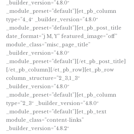
_builder_version=”4.8.0″
_module_preset=”default”][et_pb_column
type=”4_4″ _builder_version=”4.8.0″
_module_preset=”default”][et_pb_post_title
date_format=”j M, Y” featured_image=”off”
module_class=”misc_page_title”
_builder_version=”4.8.0″
_module_preset=”default”][/et_pb_post_title]
[/et_pb_column][/et_pb_row][et_pb_row
column_structure=”2_3,1_3″
_builder_version=”4.8.0″
_module_preset=”default”][et_pb_column
type=”2_3″ _builder_version=”4.8.0″
_module_preset=”default”][et_pb_text
module_class=”content-links”
_builder_version=”4.8.2″