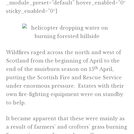
_module_preset=”default” hover_enabled=”0″
sticky_enabled=”0″]
Wildfires raged across the north and west of
Scotland from the beginning of April to the
th
end of the muirburn season on 15
April,
putting the Scottish Fire and Rescue Service
under enormous pressure. Estates with their
own fire-fighting equipment were on standby
to help.
It became apparent that these were mainly as
a result of farmers’ and crofters’ grass burning