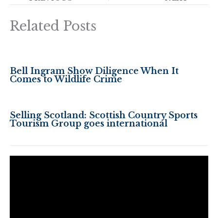
Related Posts
Bell Ingram Show Diligence When It
Comes to Wildlife Crime
Selling Scotland: Scottish Country Sports
Tourism Group goes international