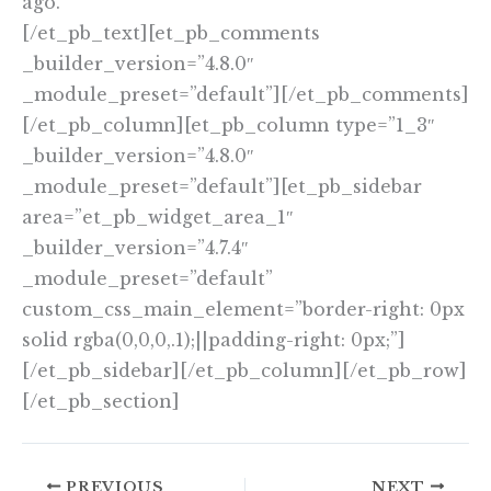
ago.
[/et_pb_text][et_pb_comments
_builder_version=”4.8.0″
_module_preset=”default”][/et_pb_comments]
[/et_pb_column][et_pb_column type=”1_3″
_builder_version=”4.8.0″
_module_preset=”default”][et_pb_sidebar
area=”et_pb_widget_area_1″
_builder_version=”4.7.4″
_module_preset=”default”
custom_css_main_element=”border-right: 0px
solid rgba(0,0,0,.1);||padding-right: 0px;”]
[/et_pb_sidebar][/et_pb_column][/et_pb_row]
[/et_pb_section]
PREVIOUS
NEXT