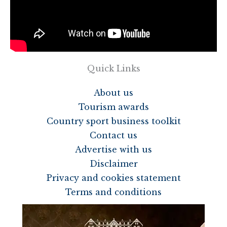
Quick Links
About us
Tourism awards
Country sport business toolkit
Contact us
Advertise with us
Disclaimer
Privacy and cookies statement
Terms and conditions