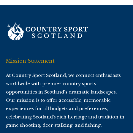
Mission Statement
At Country Sport Scotland, we connect enthusiasts
worldwide with premier country sports
opportunities in Scotland's dramatic landscapes.
Our mission is to offer accessible, memorable
experiences for all budgets and preferences,
celebrating Scotland’s rich heritage and tradition in
game shooting, deer stalking, and fishing.