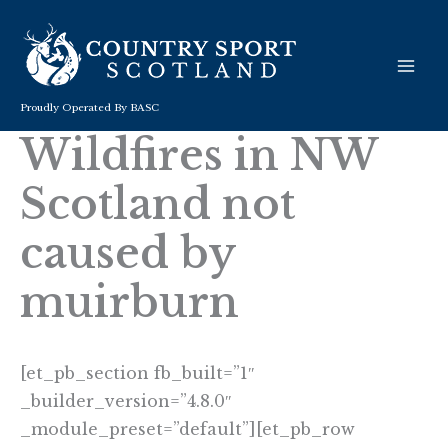
Skip
to
content
Proudly Operated By BASC
Wildfires in NW
Scotland not
caused by
muirburn
[et_pb_section fb_built=”1″
_builder_version=”4.8.0″
_module_preset=”default”][et_pb_row