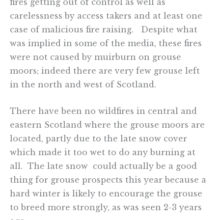
fires getting out of control as well as
carelessness by access takers and at least one
case of malicious fire raising. Despite what
was implied in some of the media, these fires
were not caused by muirburn on grouse
moors; indeed there are very few grouse left
in the north and west of Scotland.
There have been no wildfires in central and
eastern Scotland where the grouse moors are
located, partly due to the late snow cover
which made it too wet to do any burning at
all. The late snow could actually be a good
thing for grouse prospects this year because a
hard winter is likely to encourage the grouse
to breed more strongly, as was seen 2-3 years