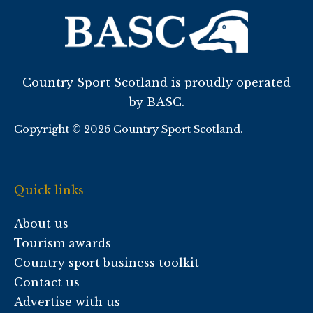
Country Sport Scotland is proudly operated
by BASC.
Copyright © 2026 Country Sport Scotland.
Quick links
About us
Tourism awards
Country sport business toolkit
Contact us
Advertise with us