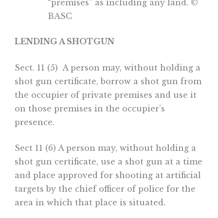
“premises” as including any land. ©
BASC
LENDING A SHOTGUN
Sect. 11 (5) A person may, without holding a
shot gun certificate, borrow a shot gun from
the occupier of private premises and use it
on those premises in the occupier’s
presence.
Sect 11 (6) A person may, without holding a
shot gun certificate, use a shot gun at a time
and place approved for shooting at artificial
targets by the chief officer of police for the
area in which that place is situated.