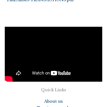
Quick Links
About us