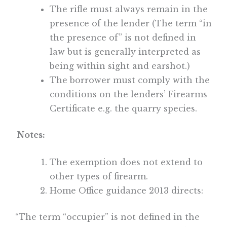
The rifle must always remain in the
presence of the lender (The term “in
the presence of” is not defined in
law but is generally interpreted as
being within sight and earshot.)
The borrower must comply with the
conditions on the lenders’ Firearms
Certificate e.g. the quarry species.
Notes:
The exemption does not extend to
other types of firearm.
Home Office guidance 2013 directs:
“The term “occupier” is not defined in the