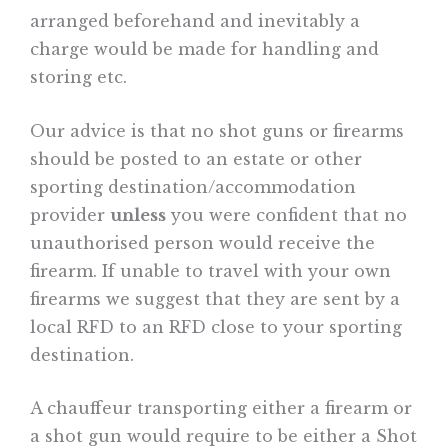
arranged beforehand and inevitably a
charge would be made for handling and
storing etc.
Our advice is that no shot guns or firearms
should be posted to an estate or other
sporting destination/accommodation
provider
unless
you were confident that no
unauthorised person would receive the
firearm. If unable to travel with your own
firearms we suggest that they are sent by a
local RFD to an RFD close to your sporting
destination.
A chauffeur transporting either a firearm or
a shot gun would require to be either a Shot