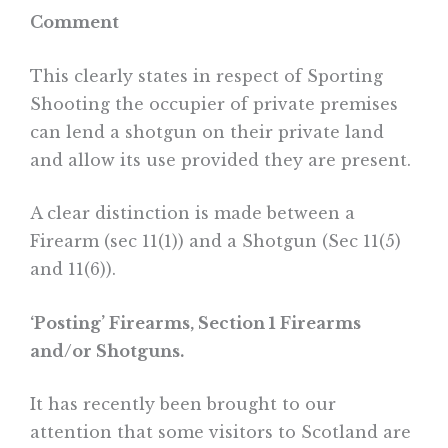
Comment
This clearly states in respect of Sporting
Shooting the occupier of private premises
can lend a shotgun on their private land
and allow its use provided they are present.
A clear distinction is made between a
Firearm (sec 11(1)) and a Shotgun (Sec 11(5)
and 11(6)).
‘Posting’ Firearms, Section 1 Firearms
and/or Shotguns.
It has recently been brought to our
attention that some visitors to Scotland are