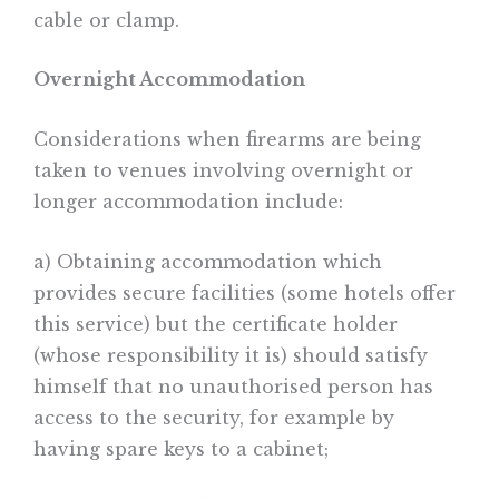
cable or clamp.
Overnight Accommodation
Considerations when firearms are being
taken to venues involving overnight or
longer accommodation include:
a) Obtaining accommodation which
provides secure facilities (some hotels offer
this service) but the certificate holder
(whose responsibility it is) should satisfy
himself that no unauthorised person has
access to the security, for example by
having spare keys to a cabinet;