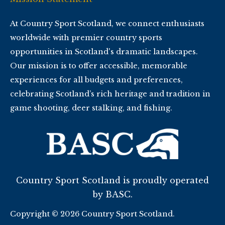
At Country Sport Scotland, we connect enthusiasts
worldwide with premier country sports
opportunities in Scotland's dramatic landscapes.
Our mission is to offer accessible, memorable
experiences for all budgets and preferences,
celebrating Scotland’s rich heritage and tradition in
game shooting, deer stalking, and fishing.
Country Sport Scotland is proudly operated
by BASC.
Copyright © 2026 Country Sport Scotland.