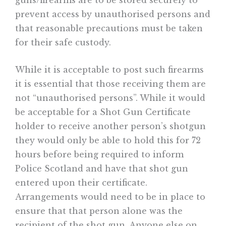
guns/firearms are to be stored securely to
prevent access by unauthorised persons and
that reasonable precautions must be taken
for their safe custody.
While it is acceptable to post such firearms
it is essential that those receiving them are
not “unauthorised persons”. While it would
be acceptable for a Shot Gun Certificate
holder to receive another person’s shotgun
they would only be able to hold this for 72
hours before being required to inform
Police Scotland and have that shot gun
entered upon their certificate.
Arrangements would need to be in place to
ensure that that person alone was the
recipient of the shot gun. Anyone else on