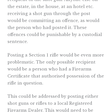
the estate, in the house, at an hotel etc.
receiving a shot gun through the post
would be committing an offence, as would
the person who had posted it. These
offences could be punishable by a custodial
sentence.
Posting a Section 1 rifle would be even more
problematic. The only possible recipient
would be a person who had a Firearms
Certificate that authorised possession of the
rifle in question.
This could be addressed by posting either
shot guns or rifles to a local Registered
Firearms Dealer. This would need to be