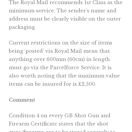
The Royal Mail recommends 1st Class as the
minimum service. The sender’s name and
address must be clearly visible on the outer
packaging.
Current restrictions on the size of items
being ‘posted’ via Royal Mail mean that
anything over 600mm (60cm) in length
must go via the Parcelforce Service. It is
also worth noting that the maximum value
items can be insured for is £2,500.
Comment
Condition 4 on every GB Shot Gun and
Firearm Certificate states that the shot