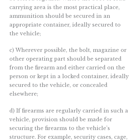
carrying area is the most practical place,
ammunition should be secured in an
appropriate container, ideally secured to
the vehicle;
c) Wherever possible, the bolt, magazine or
other operating part should be separated
from the firearm and either carried on the
person or kept in a locked container, ideally
secured to the vehicle, or concealed
elsewhere;
d) If firearms are regularly carried in such a
vehicle, provision should be made for
securing the firearms to the vehicle’s
structure. For example, security cases, cage,