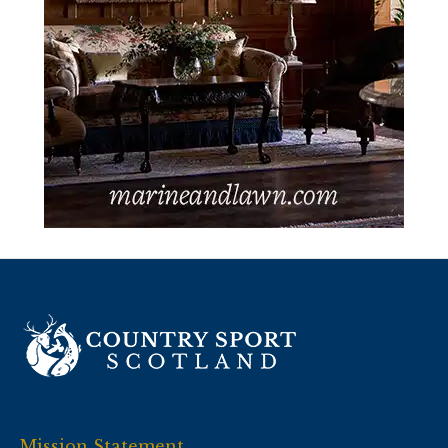
Mission Statement