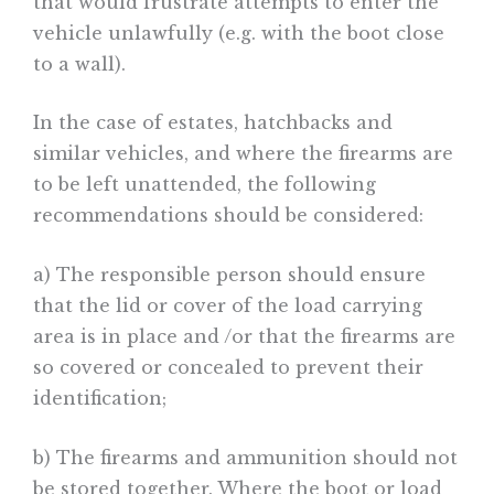
that would frustrate attempts to enter the
vehicle unlawfully (e.g. with the boot close
to a wall).
In the case of estates, hatchbacks and
similar vehicles, and where the firearms are
to be left unattended, the following
recommendations should be considered:
a) The responsible person should ensure
that the lid or cover of the load carrying
area is in place and /or that the firearms are
so covered or concealed to prevent their
identification;
b) The firearms and ammunition should not
be stored together. Where the boot or load