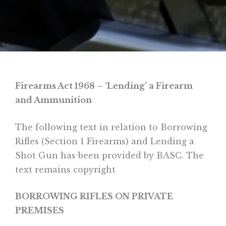
Firearms Act 1968 –
‘Lending’ a Firearm
and Ammunition
The following text in relation to Borrowing
Rifles (Section 1 Firearms) and Lending a
Shot Gun has been provided by BASC. The
text remains copyright
BORROWING RIFLES ON PRIVATE
PREMISES