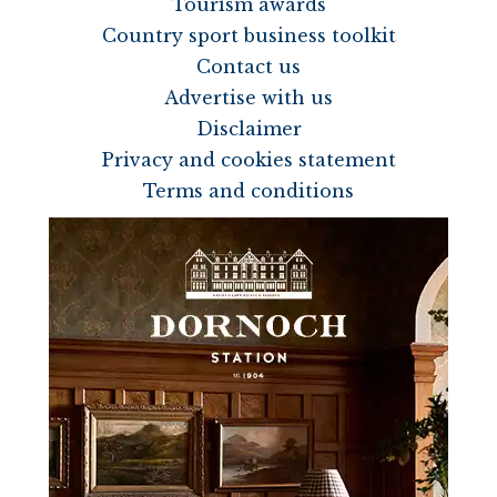
Tourism awards
Country sport business toolkit
Contact us
Advertise with us
Disclaimer
Privacy and cookies statement
Terms and conditions