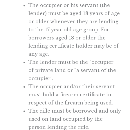
The occupier or his servant (the
lender) must be aged 18 years of age
or older whenever they are lending
to the 17 year old age group. For
borrowers aged 18 or older the
lending certificate holder may be of
any age.
The lender must be the “occupier”
of private land or “a servant of the
occupier”.
The occupier and/or their servant
must hold a firearm certificate in
respect of the firearm being used.
The rifle must be borrowed and only
used on land occupied by the
person lending the rifle.