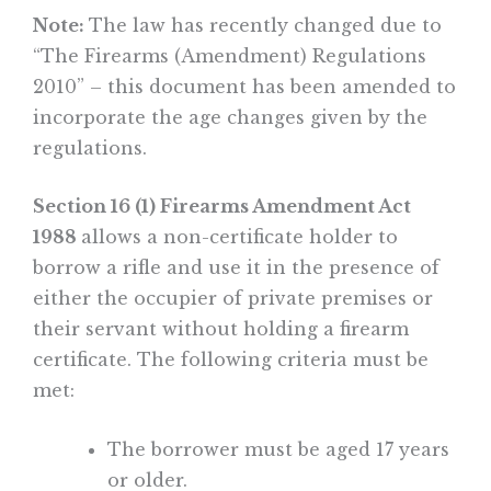
Note:
The law has recently changed due to
“The Firearms (Amendment) Regulations
2010” – this document has been amended to
incorporate the age changes given by the
regulations.
Section 16 (1) Firearms Amendment Act
1988
allows a non-certificate holder to
borrow a rifle and use it in the presence of
either the occupier of private premises or
their servant without holding a firearm
certificate. The following criteria must be
met:
The borrower must be aged 17 years
or older.