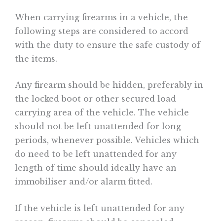
When carrying firearms in a vehicle, the
following steps are considered to accord
with the duty to ensure the safe custody of
the items.
Any firearm should be hidden, preferably in
the locked boot or other secured load
carrying area of the vehicle. The vehicle
should not be left unattended for long
periods, whenever possible. Vehicles which
do need to be left unattended for any
length of time should ideally have an
immobiliser and/or alarm fitted.
If the vehicle is left unattended for any