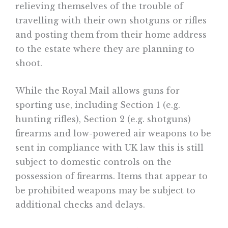
relieving themselves of the trouble of
travelling with their own shotguns or rifles
and posting them from their home address
to the estate where they are planning to
shoot.
While the Royal Mail allows guns for
sporting use, including Section 1 (e.g.
hunting rifles), Section 2 (e.g. shotguns)
firearms and low-powered air weapons to be
sent in compliance with UK law this is still
subject to domestic controls on the
possession of firearms. Items that appear to
be prohibited weapons may be subject to
additional checks and delays.