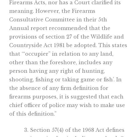
Firearms Acts, nor has a Court clarified its
meaning. However, the Firearms
Consultative Committee in their 5th
Annual report recommended that the
provisions of section 27 of the Wildlife and
Countryside Act 1981 be adopted. This states
that ‘“occupier” in relation to any land,
other than the foreshore, includes any
person having any right of hunting,
shooting, fishing or taking game or fish’. In
the absence of any firm definition for
firearms purposes, it is suggested that each
chief officer of police may wish to make use
of this definition.”
Section 57(4) of the 1968 Act defines