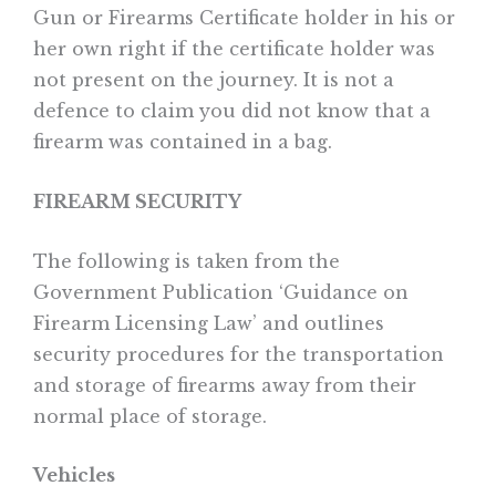
Gun or Firearms Certificate holder in his or
her own right if the certificate holder was
not present on the journey. It is not a
defence to claim you did not know that a
firearm was contained in a bag.
FIREARM SECURITY
The following is taken from the
Government Publication ‘Guidance on
Firearm Licensing Law’ and outlines
security procedures for the transportation
and storage of firearms away from their
normal place of storage.
Vehicles