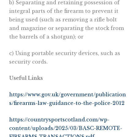
b) Separating and retaining possession of
integral parts of the firearm to prevent it
being used (such as removing a rifle bolt
and magazine or separating the stock from
the barrels of a shotgun); or
c) Using portable security devices, such as
security cords.
Useful Links
https://www.gov.uk/government/publication
s/firearms-law-guidance-to-the-police-2012
https://countrysportscotland.com/wp-
content/uploads/2025/03/BASC-REMOTE-
FIREARMS-TRANSACTIONS.pdf