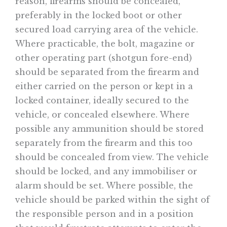
reason, firearms should be concealed,
preferably in the locked boot or other
secured load carrying area of the vehicle.
Where practicable, the bolt, magazine or
other operating part (shotgun fore-end)
should be separated from the firearm and
either carried on the person or kept in a
locked container, ideally secured to the
vehicle, or concealed elsewhere. Where
possible any ammunition should be stored
separately from the firearm and this too
should be concealed from view. The vehicle
should be locked, and any immobiliser or
alarm should be set. Where possible, the
vehicle should be parked within the sight of
the responsible person and in a position