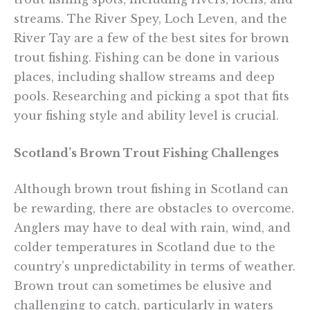
streams. The River Spey, Loch Leven, and the
River Tay are a few of the best sites for brown
trout fishing. Fishing can be done in various
places, including shallow streams and deep
pools. Researching and picking a spot that fits
your fishing style and ability level is crucial.
Scotland’s Brown Trout Fishing Challenges
Although brown trout fishing in Scotland can
be rewarding, there are obstacles to overcome.
Anglers may have to deal with rain, wind, and
colder temperatures in Scotland due to the
country’s unpredictability in terms of weather.
Brown trout can sometimes be elusive and
challenging to catch, particularly in waters