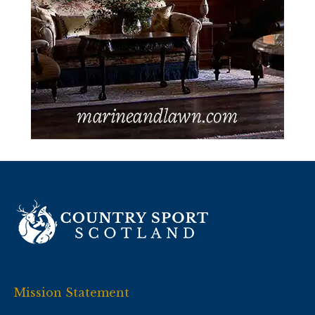
Mission Statement