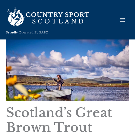
Skip
to
content
Proudly Operated By BASC
Scotland’s Great
Brown Trout