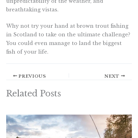
unpredictability of the weather, and
breathtaking vistas.
Why not try your hand at brown trout fishing
in Scotland to take on the ultimate challenge?
You could even manage to land the biggest
fish of your life.
PREVIOUS
NEXT
Related Posts