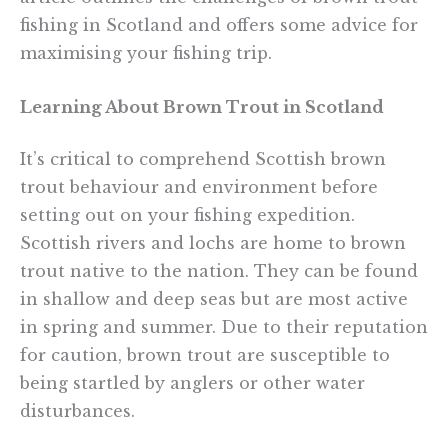
fishing in Scotland and offers some advice for
maximising your fishing trip.
Learning About Brown Trout in Scotland
It’s critical to comprehend Scottish brown
trout behaviour and environment before
setting out on your fishing expedition.
Scottish rivers and lochs are home to brown
trout native to the nation. They can be found
in shallow and deep seas but are most active
in spring and summer. Due to their reputation
for caution, brown trout are susceptible to
being startled by anglers or other water
disturbances.