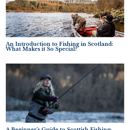
An Introduction to Fishing in Scotland:
What Makes it So Special?
A Beginner’s Guide to Scottish Fishing: