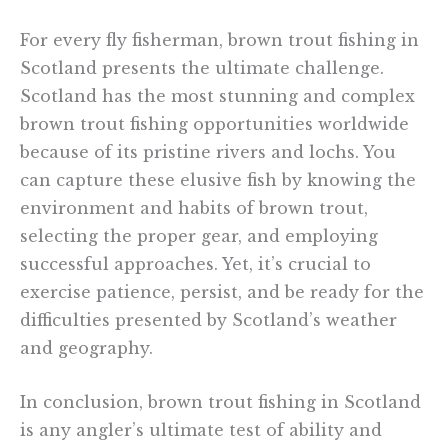
For every fly fisherman, brown trout fishing in
Scotland presents the ultimate challenge.
Scotland has the most stunning and complex
brown trout fishing opportunities worldwide
because of its pristine rivers and lochs. You
can capture these elusive fish by knowing the
environment and habits of brown trout,
selecting the proper gear, and employing
successful approaches. Yet, it’s crucial to
exercise patience, persist, and be ready for the
difficulties presented by Scotland’s weather
and geography.
In conclusion, brown trout fishing in Scotland
is any angler’s ultimate test of ability and