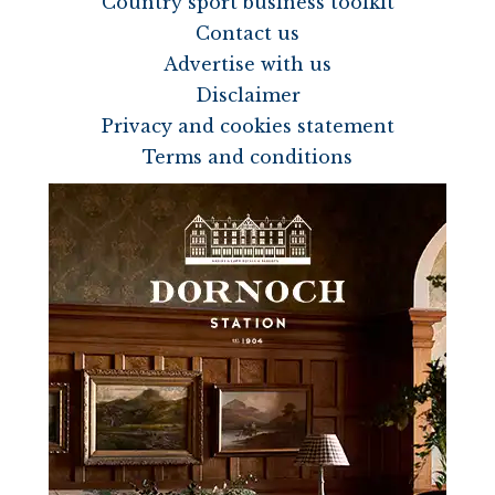
Country sport business toolkit
Contact us
Advertise with us
Disclaimer
Privacy and cookies statement
Terms and conditions