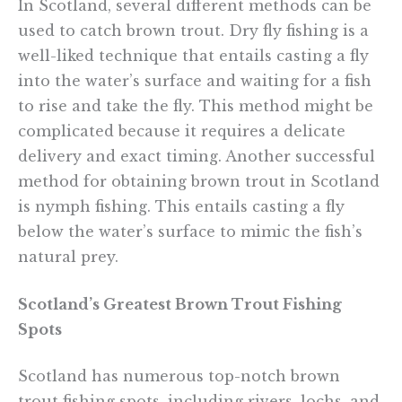
In Scotland, several different methods can be
used to catch brown trout. Dry fly fishing is a
well-liked technique that entails casting a fly
into the water’s surface and waiting for a fish
to rise and take the fly. This method might be
complicated because it requires a delicate
delivery and exact timing. Another successful
method for obtaining brown trout in Scotland
is nymph fishing. This entails casting a fly
below the water’s surface to mimic the fish’s
natural prey.
Scotland’s Greatest Brown Trout Fishing
Spots
Scotland has numerous top-notch brown
trout fishing spots, including rivers, lochs, and