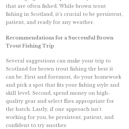
that are often fished. While brown trout
fishing in Scotland, it’s crucial to be persistent,
patient, and ready for any weather.
Recommendations for a Successful Brown
Trout Fishing Trip
Several suggestions can make your trip to
Scotland for brown trout fishing the best it
can be. First and foremost, do your homework
and pick a spot that fits your fishing style and
skill level. Second, spend money on high-
quality gear and select flies appropriate for
the hatch. Lastly, if one approach isn’t
working for you, be persistent, patient, and
confident to try another.