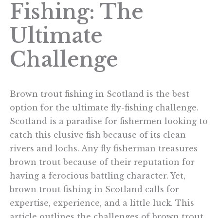
Fishing: The
Ultimate
Challenge
Brown trout fishing in Scotland is the best
option for the ultimate fly-fishing challenge.
Scotland is a paradise for fishermen looking to
catch this elusive fish because of its clean
rivers and lochs. Any fly fisherman treasures
brown trout because of their reputation for
having a ferocious battling character. Yet,
brown trout fishing in Scotland calls for
expertise, experience, and a little luck. This
article outlines the challenges of brown trout