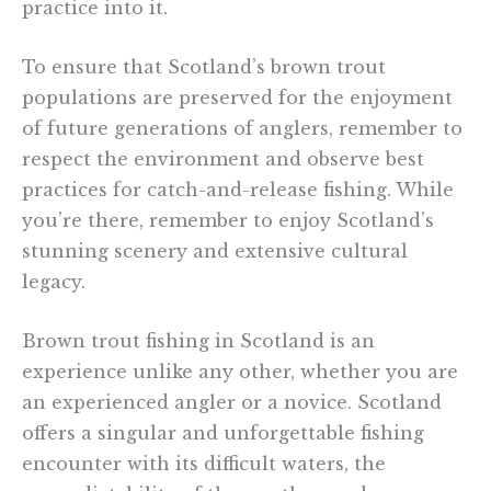
practice into it.
To ensure that Scotland’s brown trout
populations are preserved for the enjoyment
of future generations of anglers, remember to
respect the environment and observe best
practices for catch-and-release fishing. While
you’re there, remember to enjoy Scotland’s
stunning scenery and extensive cultural
legacy.
Brown trout fishing in Scotland is an
experience unlike any other, whether you are
an experienced angler or a novice. Scotland
offers a singular and unforgettable fishing
encounter with its difficult waters, the