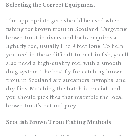
Selecting the Correct Equipment
The appropriate gear should be used when
fishing for brown trout in Scotland. Targeting
brown trout in rivers and lochs requires a
light fly rod, usually 8 to 9 feet long. To help
you reel in those difficult-to-reel-in fish, you’ll
also need a high-quality reel with a smooth
drag system. The best fly for catching brown
trout in Scotland are streamers, nymphs, and
dry flies. Matching the hatch is crucial, and
you should pick flies that resemble the local
brown trout’s natural prey.
Scottish Brown Trout Fishing Methods