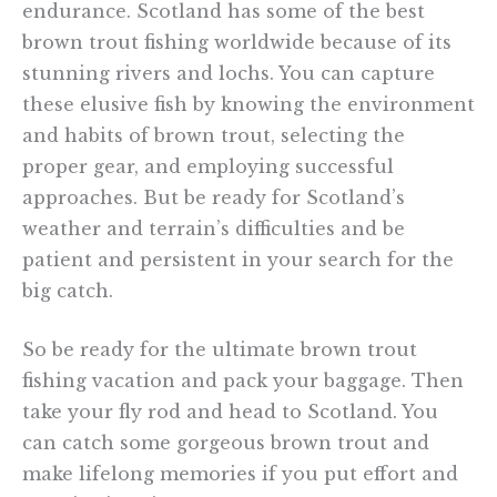
endurance. Scotland has some of the best
brown trout fishing worldwide because of its
stunning rivers and lochs. You can capture
these elusive fish by knowing the environment
and habits of brown trout, selecting the
proper gear, and employing successful
approaches. But be ready for Scotland’s
weather and terrain’s difficulties and be
patient and persistent in your search for the
big catch.
So be ready for the ultimate brown trout
fishing vacation and pack your baggage. Then
take your fly rod and head to Scotland. You
can catch some gorgeous brown trout and
make lifelong memories if you put effort and