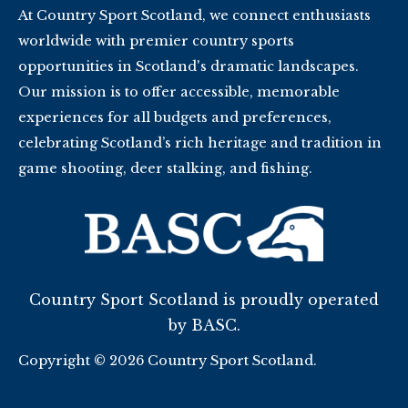
At Country Sport Scotland, we connect enthusiasts
worldwide with premier country sports
opportunities in Scotland's dramatic landscapes.
Our mission is to offer accessible, memorable
experiences for all budgets and preferences,
celebrating Scotland’s rich heritage and tradition in
game shooting, deer stalking, and fishing.
Country Sport Scotland is proudly operated
by BASC.
Copyright © 2026 Country Sport Scotland.