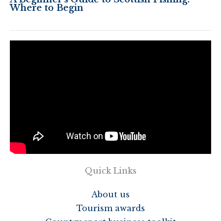
Where to Begin
Quick Links
About us
Tourism awards