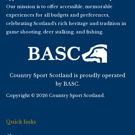
Our mission is to offer accessible, memorable
experiences for all budgets and preferences,
celebrating Scotland’s rich heritage and tradition in
game shooting, deer stalking, and fishing.
Country Sport Scotland is proudly operated
by BASC.
Copyright © 2026 Country Sport Scotland.
Quick links