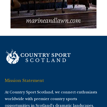
Mission Statement
At Country Sport Scotland, we connect enthusiasts
worldwide with premier country sports
opportunities in Scotland's dramatic landscapes.