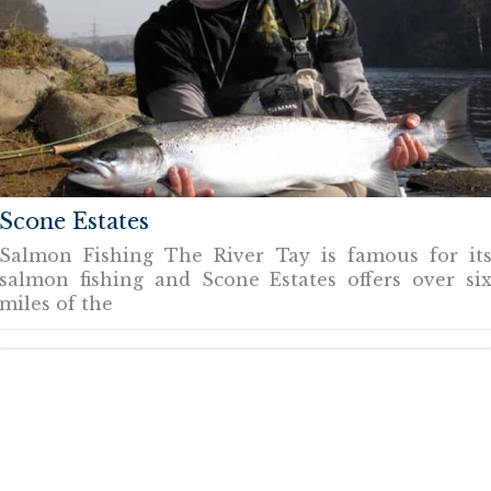
Scone Estates
Salmon Fishing The River Tay is famous for it
salmon fishing and Scone Estates offers over si
miles of the