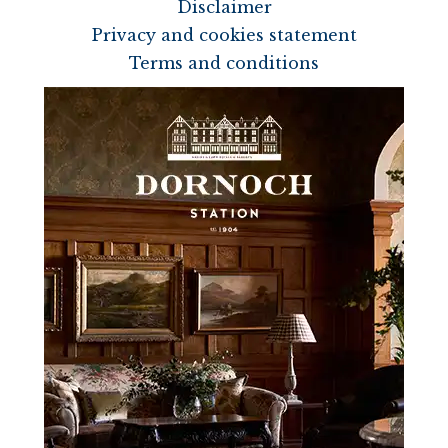
Disclaimer
Privacy and cookies statement
Terms and conditions