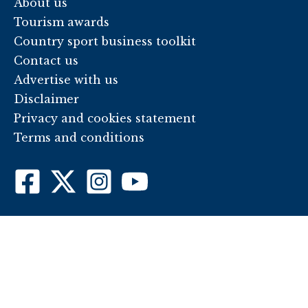
About us
Tourism awards
Country sport business toolkit
Contact us
Advertise with us
Disclaimer
Privacy and cookies statement
Terms and conditions