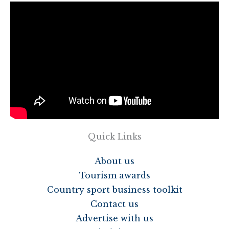
Quick Links
About us
Tourism awards
Country sport business toolkit
Contact us
Advertise with us