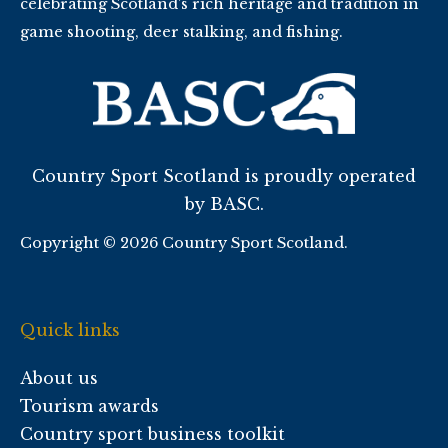
celebrating Scotland’s rich heritage and tradition in
game shooting, deer stalking, and fishing.
Country Sport Scotland is proudly operated
by BASC.
Copyright © 2026 Country Sport Scotland.
Quick links
About us
Tourism awards
Country sport business toolkit