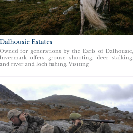
Dalhousie Estates
Owned for generations by the Earls of Dalhousie
Invermark offers grouse shooting, deer stalking
and river and loch fishing. Visiting