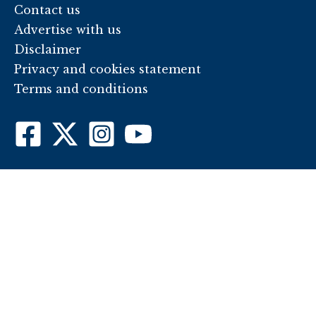
Contact us
Advertise with us
Disclaimer
Privacy and cookies statement
Terms and conditions