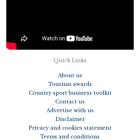
Quick Links
About us
Tourism awards
Country sport business toolkit
Contact us
Advertise with us
Disclaimer
Privacy and cookies statement
Terms and conditions