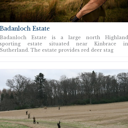
Badanloch Estate
Badanloch Estate is a large north Highlan
sporting estate situated near Kinbrace i
Sutherland. The estate provides red deer stag