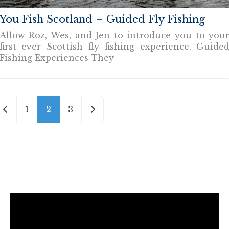
You Fish Scotland – Guided Fly Fishing
Allow Roz, Wes, and Jen to introduce you to you
first ever Scottish fly fishing experience. Guide
Fishing Experiences They
Newer posts
Older posts
1
2
3