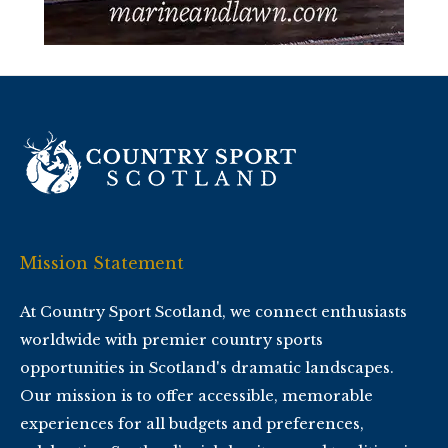
Mission Statement
At Country Sport Scotland, we connect enthusiasts
worldwide with premier country sports
opportunities in Scotland's dramatic landscapes.
Our mission is to offer accessible, memorable
experiences for all budgets and preferences,