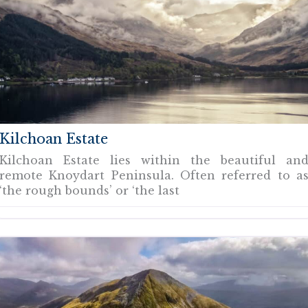
Kilchoan Estate
Kilchoan Estate lies within the beautiful an
remote Knoydart Peninsula. Often referred to a
‘the rough bounds’ or ‘the last