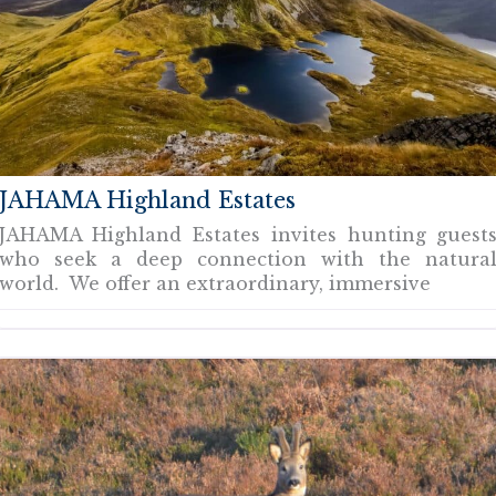
JAHAMA Highland Estates
JAHAMA Highland Estates invites hunting guest
who seek a deep connection with the natura
world. We offer an extraordinary, immersive