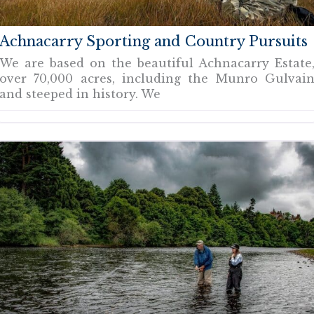
Achnacarry Sporting and Country Pursuits
We are based on the beautiful Achnacarry Estate
over 70,000 acres, including the Munro Gulvai
and steeped in history. We