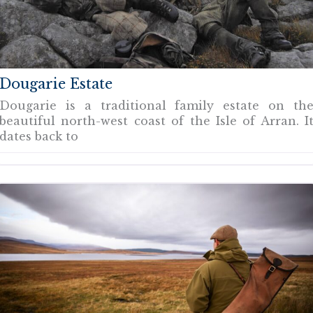
Dougarie Estate
Dougarie is a traditional family estate on th
beautiful north-west coast of the Isle of Arran. I
dates back to