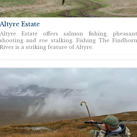
Altyre Estate
Altyre Estate offers salmon fishing, pheasan
shooting and roe stalking. Fishing The Findhor
River is a striking feature of Altyre.