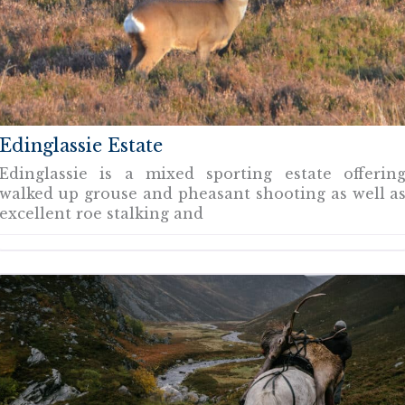
Edinglassie Estate
Edinglassie is a mixed sporting estate offerin
walked up grouse and pheasant shooting as well a
excellent roe stalking and