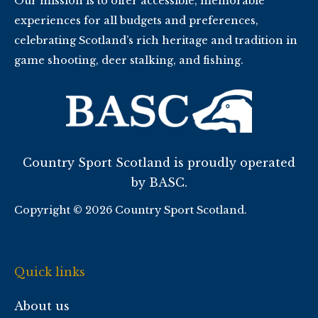
Our mission is to offer accessible, memorable
experiences for all budgets and preferences,
celebrating Scotland’s rich heritage and tradition in
game shooting, deer stalking, and fishing.
Country Sport Scotland is proudly operated
by BASC.
Copyright © 2026 Country Sport Scotland.
Quick links
About us