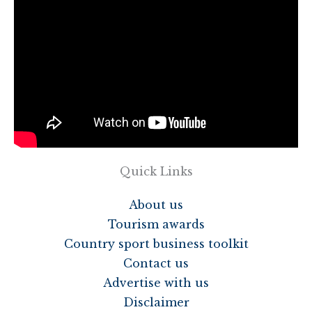
Quick Links
About us
Tourism awards
Country sport business toolkit
Contact us
Advertise with us
Disclaimer