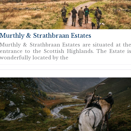
Murthly & Strathbraan Estates
Murthly & Strathbraan Estates are situated at th
entrance to the Scottish Highlands. The Estate i
wonderfully located by the