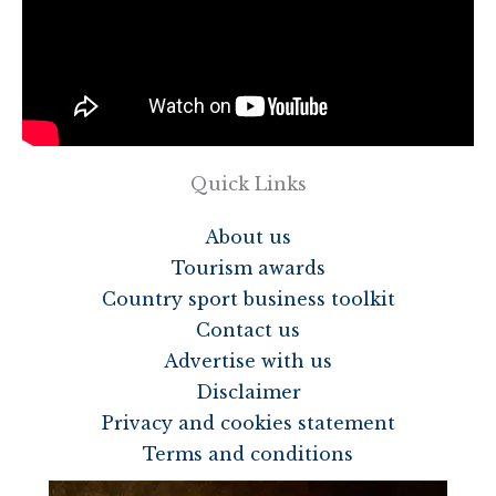
Quick Links
About us
Tourism awards
Country sport business toolkit
Contact us
Advertise with us
Disclaimer
Privacy and cookies statement
Terms and conditions