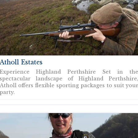
Atholl Estates
Experience Highland Perthshire Set in th
spectacular landscape of Highland Perthshire
Atholl offers flexible sporting packages to suit you
party.