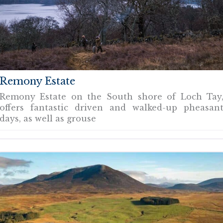
Remony Estate
Remony Estate on the South shore of Loch Tay
offers fantastic driven and walked-up pheasan
days, as well as grouse