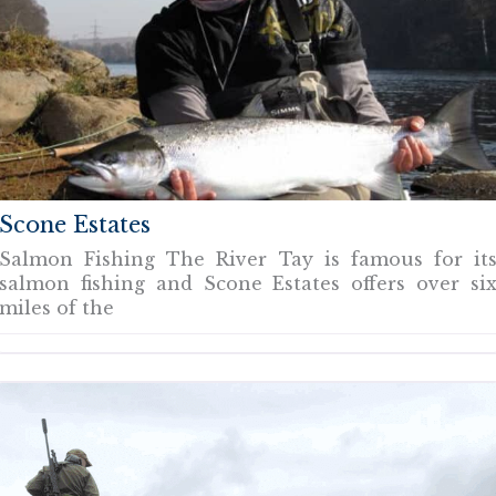
Scone Estates
Salmon Fishing The River Tay is famous for it
salmon fishing and Scone Estates offers over si
miles of the