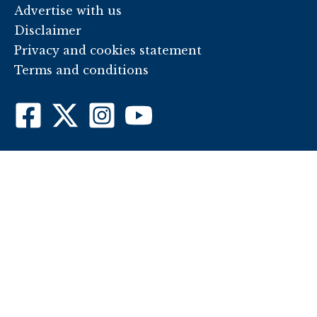
Advertise with us
Disclaimer
Privacy and cookies statement
Terms and conditions