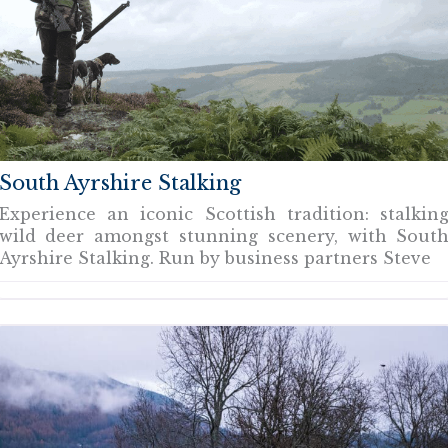
South Ayrshire Stalking
Experience an iconic Scottish tradition: stalkin
wild deer amongst stunning scenery, with Sout
Ayrshire Stalking. Run by business partners Steve