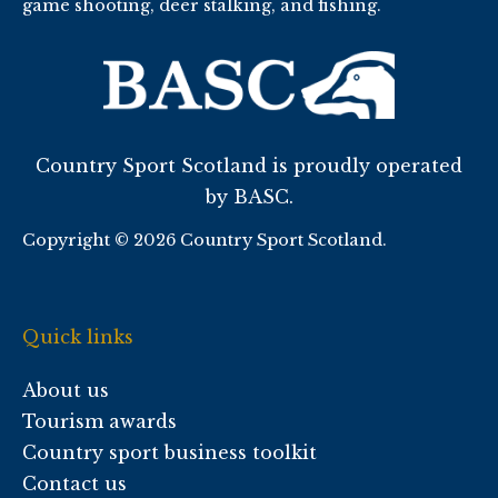
game shooting, deer stalking, and fishing.
Country Sport Scotland is proudly operated
by BASC.
Copyright © 2026 Country Sport Scotland.
Quick links
About us
Tourism awards
Country sport business toolkit
Contact us