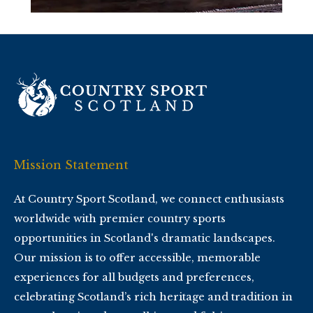
Mission Statement
At Country Sport Scotland, we connect enthusiasts
worldwide with premier country sports
opportunities in Scotland's dramatic landscapes.
Our mission is to offer accessible, memorable
experiences for all budgets and preferences,
celebrating Scotland’s rich heritage and tradition in