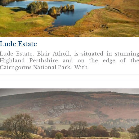
Lude Estate
Lude Estate, Blair Atholl, is situated in stunnin
Highland Perthshire and on the edge of th
Cairngorms National Park. With