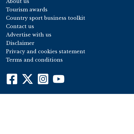
About us
Tourism awards
Country sport business toolkit
Contact us
Advertise with us
Disclaimer
Privacy and cookies statement
Terms and conditions