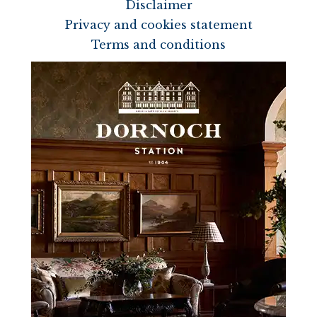
Disclaimer
Privacy and cookies statement
Terms and conditions