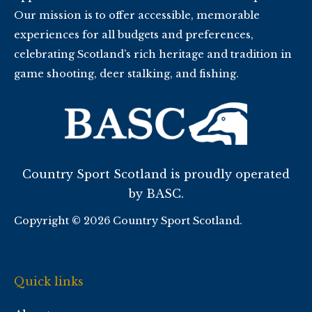
Our mission is to offer accessible, memorable
experiences for all budgets and preferences,
celebrating Scotland’s rich heritage and tradition in
game shooting, deer stalking, and fishing.
Country Sport Scotland is proudly operated
by BASC.
Copyright © 2026 Country Sport Scotland.
Quick links