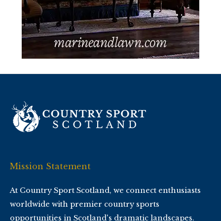
Mission Statement
At Country Sport Scotland, we connect enthusiasts
worldwide with premier country sports
opportunities in Scotland's dramatic landscapes.