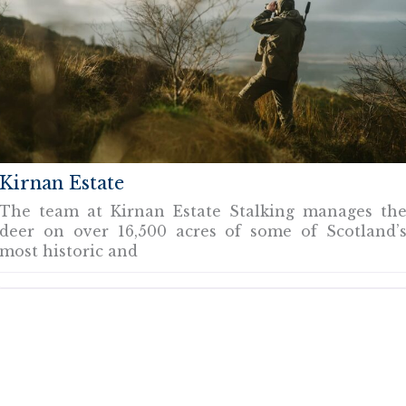
Kirnan Estate
The team at Kirnan Estate Stalking manages th
deer on over 16,500 acres of some of Scotland’
most historic and