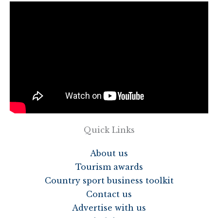
Quick Links
About us
Tourism awards
Country sport business toolkit
Contact us
Advertise with us