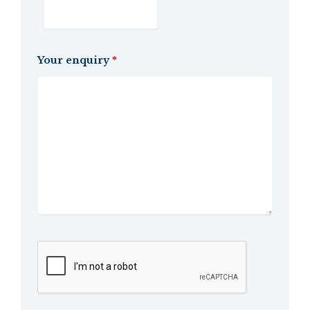
Your enquiry
*