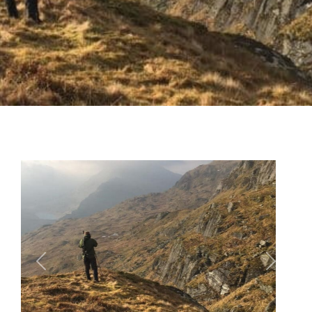
Previous
Next