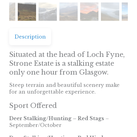
Description
Situated at the head of Loch Fyne,
Strone Estate is a stalking estate
only one hour from Glasgow.
Steep terrain and beautiful scenery make
for an unforgettable experience.
Sport Offered
Deer Stalking/Hunting – Red Stags
–
September/October