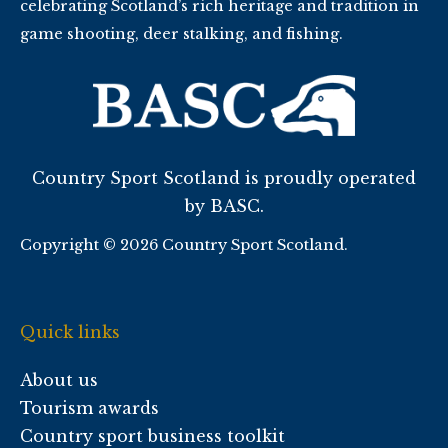
celebrating Scotland’s rich heritage and tradition in
game shooting, deer stalking, and fishing.
Country Sport Scotland is proudly operated
by BASC.
Copyright © 2026 Country Sport Scotland.
Quick links
About us
Tourism awards
Country sport business toolkit