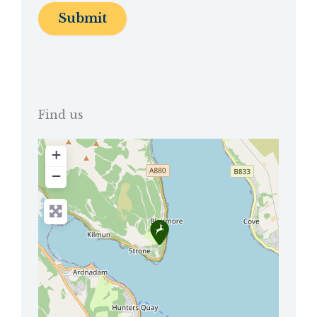
Find us
+
−