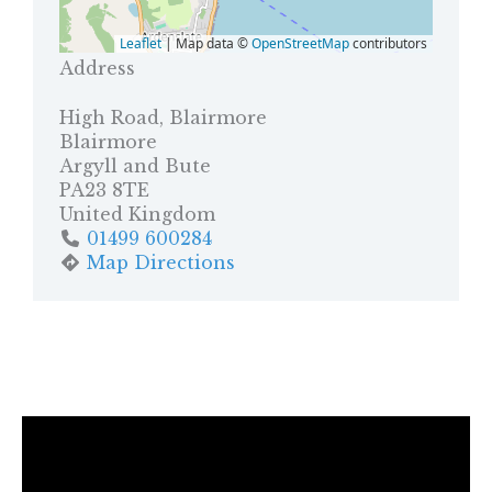
Leaflet
| Map data ©
OpenStreetMap
contributors
Address
High Road, Blairmore
Blairmore
Argyll and Bute
PA23 8TE
United Kingdom
01499 600284
Map Directions