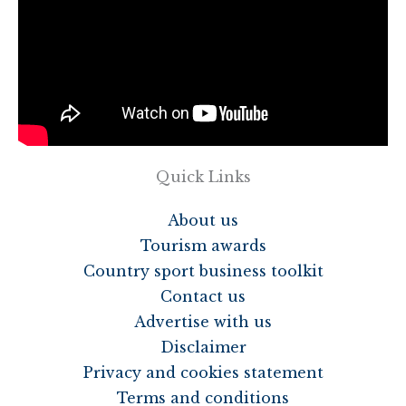
Quick Links
About us
Tourism awards
Country sport business toolkit
Contact us
Advertise with us
Disclaimer
Privacy and cookies statement
Terms and conditions