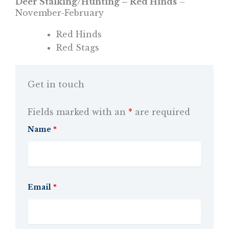
Deer Stalking/Hunting – Red Hinds
–
November-February
Red Hinds
Red Stags
Get in touch
Fields marked with an
*
are required
Name
*
Email
*