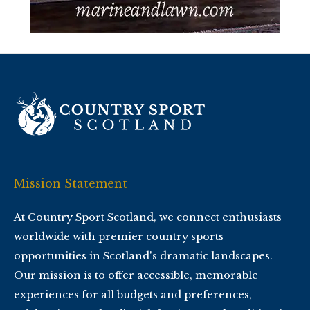
Mission Statement
At Country Sport Scotland, we connect enthusiasts
worldwide with premier country sports
opportunities in Scotland's dramatic landscapes.
Our mission is to offer accessible, memorable
experiences for all budgets and preferences,