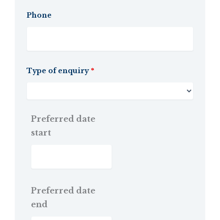
Phone
Type of enquiry
*
Preferred date
start
Preferred date
end