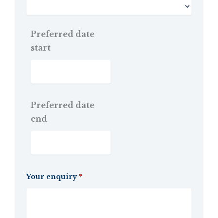
Preferred date
start
Preferred date
end
Your enquiry
*