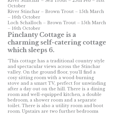
River Stinchar – Sea Trout – 25th Feb – 31st
October
River Stinchar – Brown Trout – 15th March
– 16th October
Loch Schalloch – Brown Trout – 15th March
– 16th October
Pinclanty Cottage is a
charming self-catering cottage
which sleeps 6.
‘This cottage has a traditional country style
and spectacular views across the Stinchar
valley. On the ground floor, you’ll find a
cosy sitting room with a wood-burning
stove and a smart TV, perfect for unwinding
after a day out on the hill. There is a dining
room and well-equipped kitchen, a double
bedroom, a shower room and a separate
toilet. There is also a utility room and boot
room. Upstairs are two further bedrooms