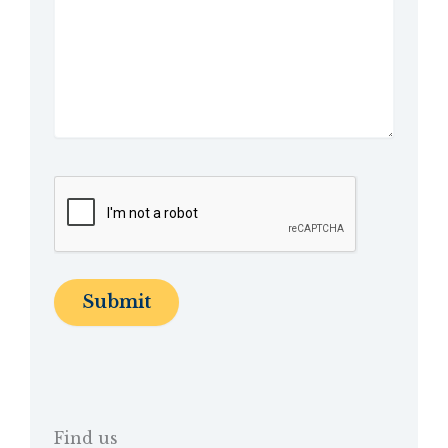
Find us