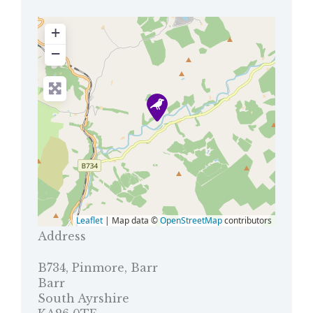
+
−
Leaflet
| Map data ©
OpenStreetMap
contributors
Address
B734, Pinmore, Barr
Barr
South Ayrshire