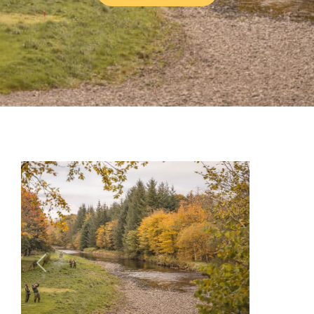
Previous
Next