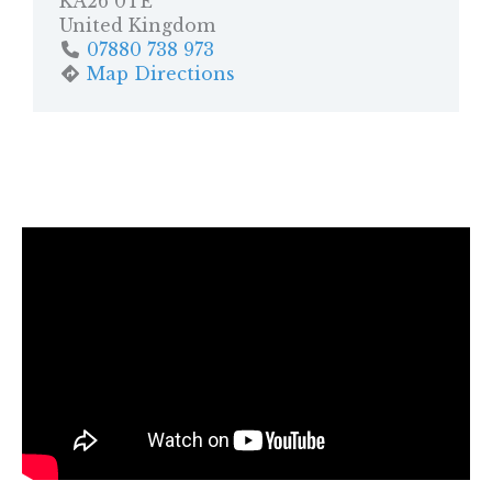
KA26 0TE
United Kingdom
07880 738 973
Map Directions