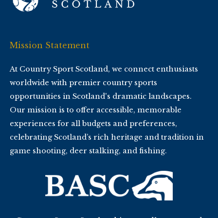
Mission Statement
At Country Sport Scotland, we connect enthusiasts
worldwide with premier country sports
opportunities in Scotland's dramatic landscapes.
Our mission is to offer accessible, memorable
experiences for all budgets and preferences,
celebrating Scotland’s rich heritage and tradition in
game shooting, deer stalking, and fishing.