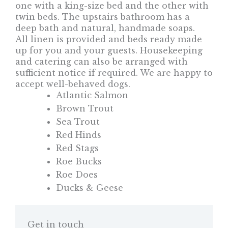
one with a king-size bed and the other with
twin beds. The upstairs bathroom has a
deep bath and natural, handmade soaps.
All linen is provided and beds ready made
up for you and your guests. Housekeeping
and catering can also be arranged with
sufficient notice if required. We are happy to
accept well-behaved dogs.
Atlantic Salmon
Brown Trout
Sea Trout
Red Hinds
Red Stags
Roe Bucks
Roe Does
Ducks & Geese
Get in touch