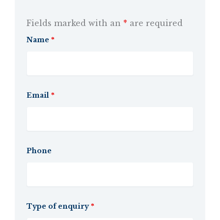
Fields marked with an
*
are required
Name
*
Email
*
Phone
Type of enquiry
*