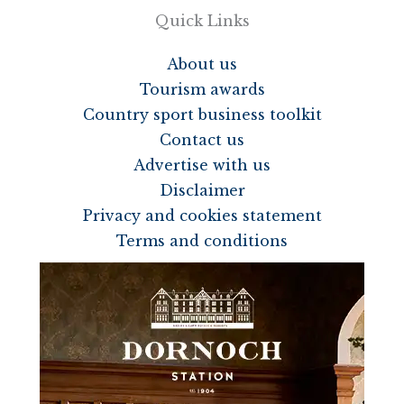
Quick Links
About us
Tourism awards
Country sport business toolkit
Contact us
Advertise with us
Disclaimer
Privacy and cookies statement
Terms and conditions