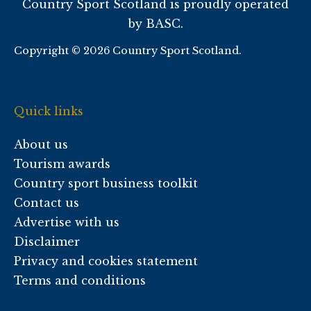
Country Sport Scotland is proudly operated
by BASC.
Copyright © 2026 Country Sport Scotland.
Quick links
About us
Tourism awards
Country sport business toolkit
Contact us
Advertise with us
Disclaimer
Privacy and cookies statement
Terms and conditions