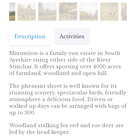
Description
Activities
Minuntion is a family-run estate in South
Ayrshire rising either side of the River
Stinchar. It offers sporting over 4000 acres
of farmland, woodland and open hill.
The pheasant shoot is well known for its
stunning scenery, spectacular birds, friendly
atmosphere a delicious food. Driven or
walked up days can be arranged with bags of
up to 300.
Woodland stalking for red and roe deer are
led by the head keeper.