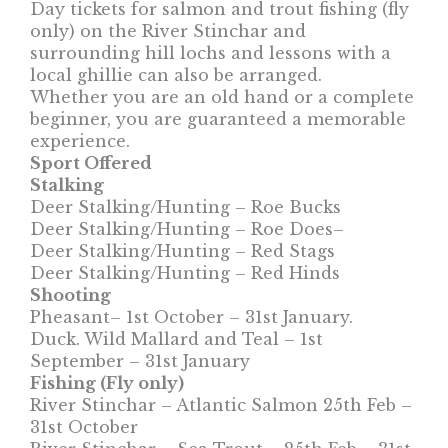
Day tickets for salmon and trout fishing (fly
only) on the River Stinchar and
surrounding hill lochs and lessons with a
local ghillie can also be arranged.
Whether you are an old hand or a complete
beginner, you are guaranteed a memorable
experience.
Sport Offered
Stalking
Deer Stalking/Hunting – Roe Bucks
Deer Stalking/Hunting – Roe Does–
Deer Stalking/Hunting – Red Stags
Deer Stalking/Hunting – Red Hinds
Shooting
Pheasant– 1st October – 31st January.
Duck. Wild Mallard and Teal – 1st
September – 31st January
Fishing (Fly only)
River Stinchar – Atlantic Salmon 25th Feb –
31st October