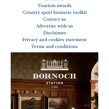
Tourism awards
Country sport business toolkit
Contact us
Advertise with us
Disclaimer
Privacy and cookies statement
Terms and conditions