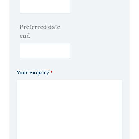
Preferred date
end
Your enquiry
*