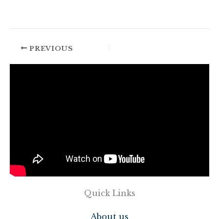
PREVIOUS
Quick Links
About us