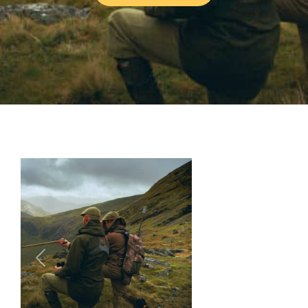
Previous
Next