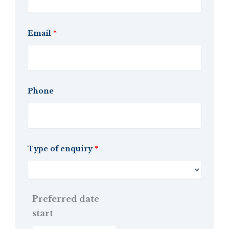
Email
*
Phone
Type of enquiry
*
Preferred date
start