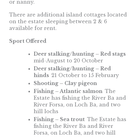
or nanny.
There are additional island cottages located
on the estate sleeping between 2 & 6
available for rent.
Sport Offered
Deer stalking/hunting – Red stags
mid-August to 20 October
Deer stalking/hunting – Red
hinds
21 October to 15 February
Shooting – Clay pigeon
Fishing – Atlantic salmon
The
Estate has fishing the River Ba and
River Forsa, on Loch Ba, and two
hill lochs
Fishing – Sea trout
The Estate has
fishing the River Ba and River
Forsa, on Loch Ba, and two hill