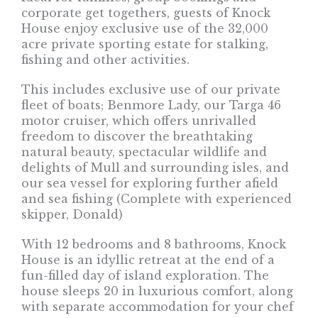
corporate get togethers, guests of Knock
House enjoy exclusive use of the 32,000
acre private sporting estate for stalking,
fishing and other activities.
This includes exclusive use of our private
fleet of boats; Benmore Lady, our Targa 46
motor cruiser, which offers unrivalled
freedom to discover the breathtaking
natural beauty, spectacular wildlife and
delights of Mull and surrounding isles, and
our sea vessel for exploring further afield
and sea fishing (Complete with experienced
skipper, Donald)
With 12 bedrooms and 8 bathrooms, Knock
House is an idyllic retreat at the end of a
fun-filled day of island exploration. The
house sleeps 20 in luxurious comfort, along
with separate accommodation for your chef