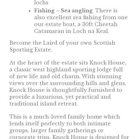
lochs
Fishing – Sea angling
There is
also excellent sea fishing from one
our estate boat, a 30ft Cheetah
Catamaran in Loch na Keal.
Become the Laird of your own Scottish
Sporting Estate.
At the heart of the estate sits Knock House,
a classic west highland sporting lodge full
of new life and old charm. With stunning
views over the surrounding hills and glens,
Knock House is thoughtfully furnished to
provide a luxurious, yet practical and
traditional island retreat.
This is a much-loved family home which
lends itself perfectly to both intimate
groups, larger family gatherings or
corporate trips. Knock House is designed for