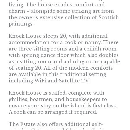
living. The house exudes comfort and
charm – alongside some striking art from
the owner’s extensive collection of Scottish
paintings.
Knock House sleeps 20, with additional
accommodation for a cook or nanny. There
are three sitting rooms and a ceilidh room
with sprung dance floor which also doubles
as a sitting room and a dining room capable
of seating 20. All of the modern comforts
are available in this traditional setting
including WiFi and Satellite TV.
Knock House is staffed, complete with
ghillies, boatmen, and housekeepers to
ensure your stay on the island is first class.
A cook can be arranged if required.
The Estate also offers additional self-