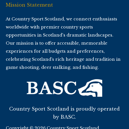
Mission Statement
At Country Sport Scotland, we connect enthusiasts
worldwide with premier country sports
opportunities in Scotland's dramatic landscapes.
Our mission is to offer accessible, memorable
experiences for all budgets and preferences,
celebrating Scotland’s rich heritage and tradition in
game shooting, deer stalking, and fishing.
Country Sport Scotland is proudly operated
by BASC.
Copyright © 2026 Country Sport Scotland.