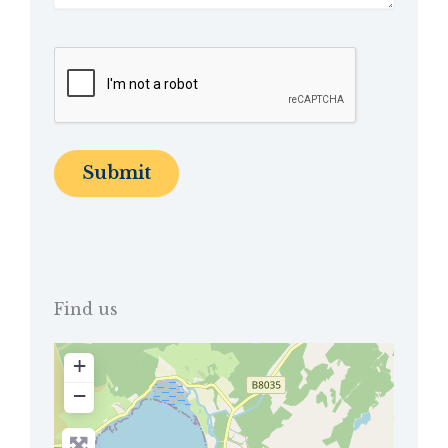
Find us
+
−