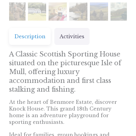
Description
Activities
A Classic Scottish Sporting House
situated on the picturesque Isle of
Mull, offering luxury
accommodation and first class
stalking and fishing.
At the heart of Benmore Estate, discover
Knock House. This grand 18th Century
home is an adventure playground for
sporting enthusiasts.
Ideal for families, group bookings and