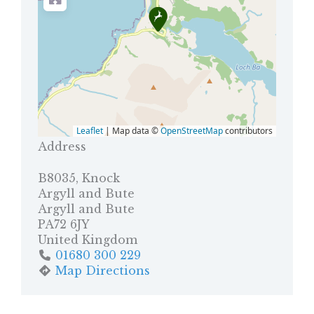
Leaflet
| Map data ©
OpenStreetMap
contributors
Address
B8035, Knock
Argyll and Bute
Argyll and Bute
PA72 6JY
United Kingdom
01680 300 229
Map Directions