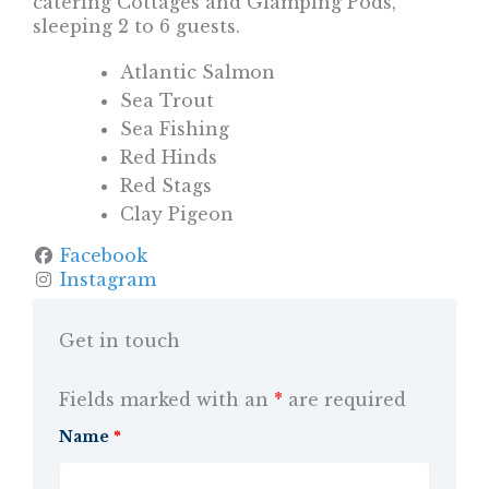
catering Cottages and Glamping Pods,
sleeping 2 to 6 guests.
Atlantic Salmon
Sea Trout
Sea Fishing
Red Hinds
Red Stags
Clay Pigeon
Facebook
Instagram
Get in touch
Fields marked with an
*
are required
Name
*