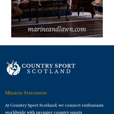
Mission Statement
At Country Sport Scotland, we connect enthusiasts
worldwide with premier country sports