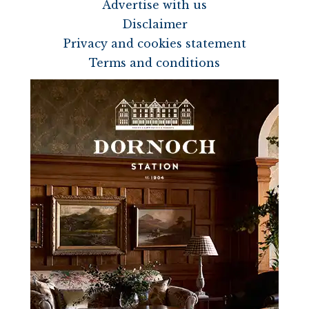
Advertise with us
Disclaimer
Privacy and cookies statement
Terms and conditions