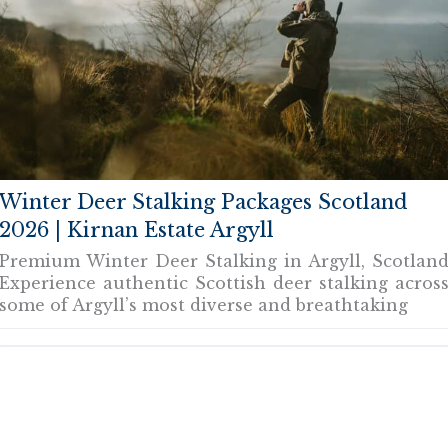
Winter Deer Stalking Packages Scotland
2026 | Kirnan Estate Argyll
Premium Winter Deer Stalking in Argyll, Scotlan
Experience authentic Scottish deer stalking acros
some of Argyll’s most diverse and breathtaking