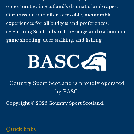
opportunities in Scotland's dramatic landscapes.
Our mission is to offer accessible, memorable
experiences for all budgets and preferences,
celebrating Scotland’s rich heritage and tradition in
game shooting, deer stalking, and fishing.
Country Sport Scotland is proudly operated
by BASC.
Copyright © 2026 Country Sport Scotland.
Quick links