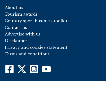
About us
Tourism awards
Country sport business toolkit
Contact us
Advertise with us
Disclaimer
Privacy and cookies statement
Terms and conditions