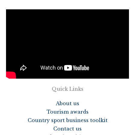
Quick Links
About us
Tourism awards
Country sport business toolkit
Contact us