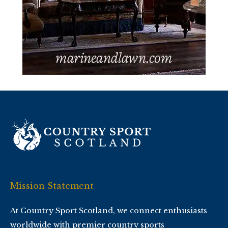
Mission Statement
At Country Sport Scotland, we connect enthusiasts
worldwide with premier country sports