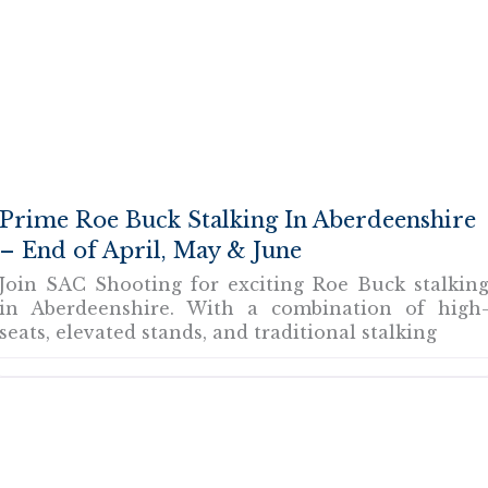
Prime Roe Buck Stalking In Aberdeenshire
– End of April, May & June
Join SAC Shooting for exciting Roe Buck stalkin
in Aberdeenshire. With a combination of high
seats, elevated stands, and traditional stalking