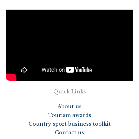
Quick Links
About us
Tourism awards
Country sport business toolkit
Contact us