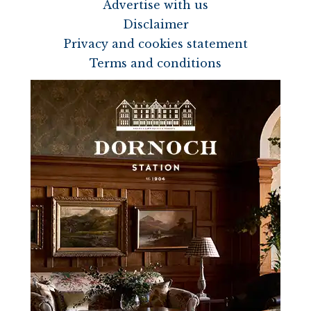
Advertise with us
Disclaimer
Privacy and cookies statement
Terms and conditions