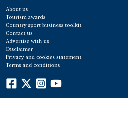
About us
Tourism awards
Country sport business toolkit
Contact us
Advertise with us
Disclaimer
Privacy and cookies statement
Terms and conditions