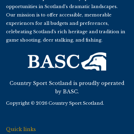
opportunities in Scotland's dramatic landscapes.
Our mission is to offer accessible, memorable
experiences for all budgets and preferences,
celebrating Scotland’s rich heritage and tradition in
game shooting, deer stalking, and fishing.
Country Sport Scotland is proudly operated
by BASC.
Copyright © 2026 Country Sport Scotland.
Quick links