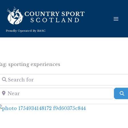
Skip
to
content
Proudly Operated By BASC
ag: sporting experiences
Search for
Near
S