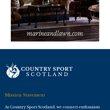
Mission Statement
At Country Sport Scotland, we connect enthusiasts