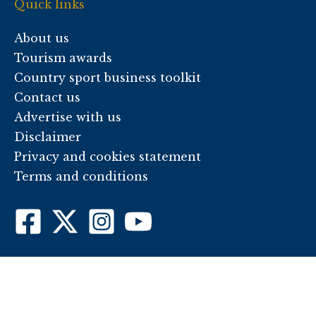
Quick links
About us
Tourism awards
Country sport business toolkit
Contact us
Advertise with us
Disclaimer
Privacy and cookies statement
Terms and conditions