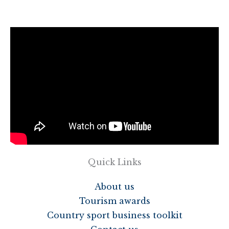
Quick Links
About us
Tourism awards
Country sport business toolkit