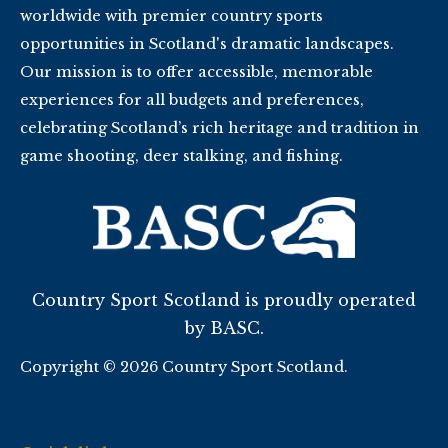
worldwide with premier country sports
opportunities in Scotland's dramatic landscapes.
Our mission is to offer accessible, memorable
experiences for all budgets and preferences,
celebrating Scotland’s rich heritage and tradition in
game shooting, deer stalking, and fishing.
Country Sport Scotland is proudly operated
by BASC.
Copyright © 2026 Country Sport Scotland.