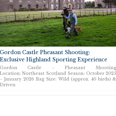
Gordon Castle Pheasant Shooting:
Exclusive Highland Sporting Experience
Gordon Castle – Pheasant Shootin
Location: Northeast Scotland Season: October 202
– January 2026 Bag Size: Wild (approx. 40 birds) 
Driven