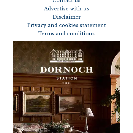
Contact us
Advertise with us
Disclaimer
Privacy and cookies statement
Terms and conditions