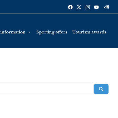
 information
Sporting offers
Tourism awards
Searc