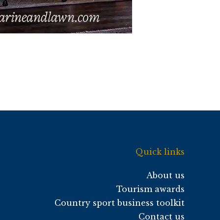
Quick links
About us
Tourism awards
Country sport business toolkit
Contact us