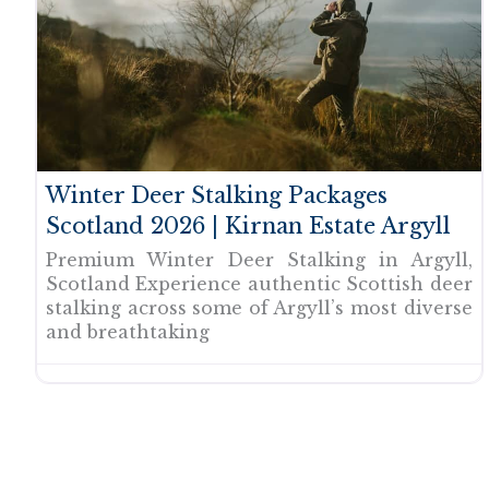
Winter Deer Stalking Packages
Scotland 2026 | Kirnan Estate Argyll
Premium Winter Deer Stalking in Argyll,
Scotland Experience authentic Scottish deer
stalking across some of Argyll’s most diverse
and breathtaking