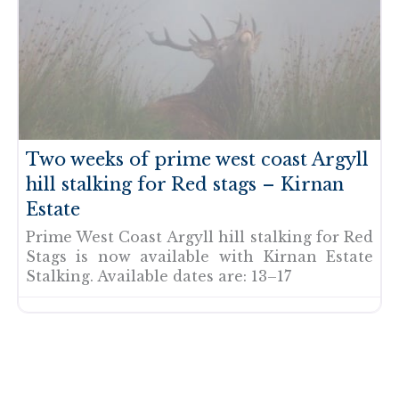
Two weeks of prime west coast Argyll
hill stalking for Red stags – Kirnan
Estate
Prime West Coast Argyll hill stalking for Red
Stags is now available with Kirnan Estate
Stalking. Available dates are: 13–17