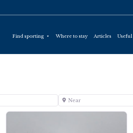
Find sporting
Where to stay
Articles
Useful
Near