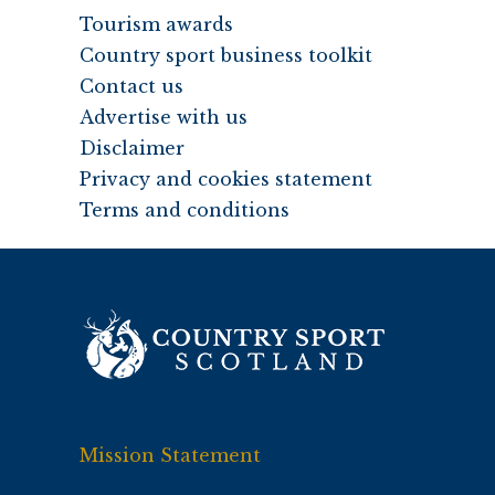
Tourism awards
Country sport business toolkit
Contact us
Advertise with us
Disclaimer
Privacy and cookies statement
Terms and conditions
Mission Statement