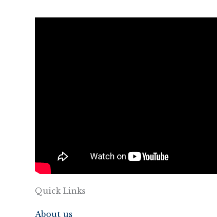
Quick Links
About us