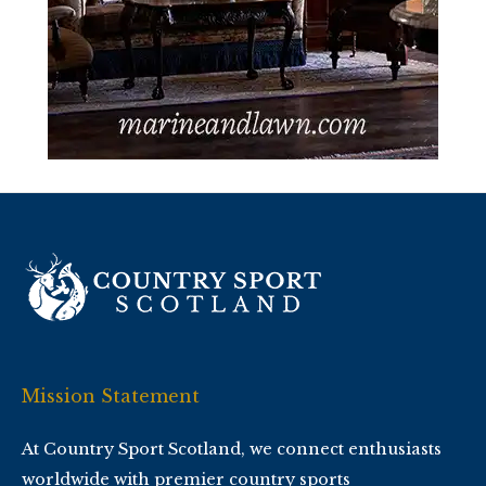
Mission Statement
At Country Sport Scotland, we connect enthusiasts
worldwide with premier country sports