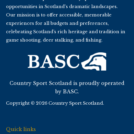
opportunities in Scotland's dramatic landscapes.
Our mission is to offer accessible, memorable
experiences for all budgets and preferences,
celebrating Scotland’s rich heritage and tradition in
game shooting, deer stalking, and fishing.
Country Sport Scotland is proudly operated
by BASC.
Copyright © 2026 Country Sport Scotland.
Quick links