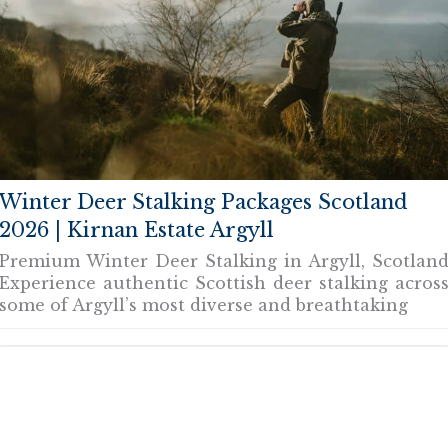
Winter Deer Stalking Packages Scotland
2026 | Kirnan Estate Argyll
Premium Winter Deer Stalking in Argyll, Scotlan
Experience authentic Scottish deer stalking acros
some of Argyll’s most diverse and breathtaking