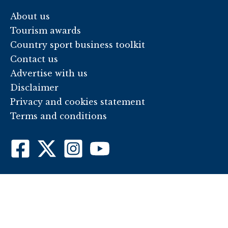
About us
Tourism awards
Country sport business toolkit
Contact us
Advertise with us
Disclaimer
Privacy and cookies statement
Terms and conditions