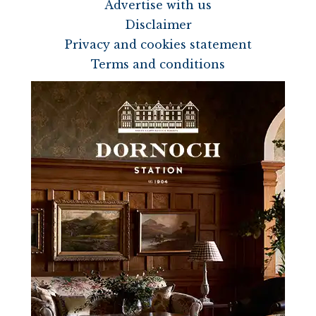
Advertise with us
Disclaimer
Privacy and cookies statement
Terms and conditions