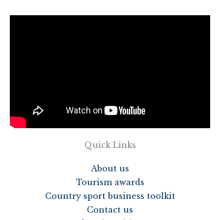
Quick Links
About us
Tourism awards
Country sport business toolkit
Contact us