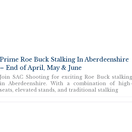
Prime Roe Buck Stalking In Aberdeenshire
– End of April, May & June
Join SAC Shooting for exciting Roe Buck stalkin
in Aberdeenshire. With a combination of high
seats, elevated stands, and traditional stalking