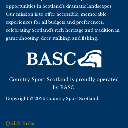
opportunities in Scotland's dramatic landscapes.
Our mission is to offer accessible, memorable
experiences for all budgets and preferences,
celebrating Scotland’s rich heritage and tradition in
game shooting, deer stalking, and fishing.
Country Sport Scotland is proudly operated
by BASC.
Copyright © 2026 Country Sport Scotland.
Quick links