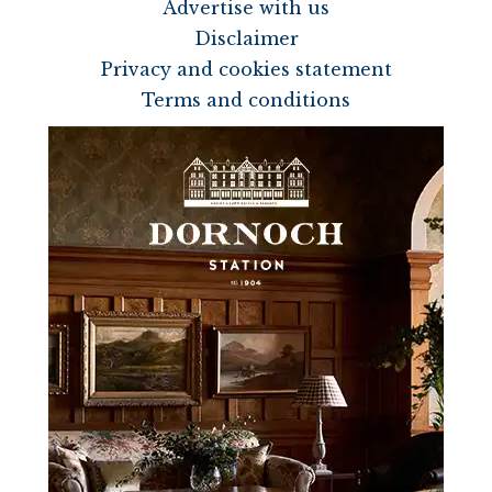
Advertise with us
Disclaimer
Privacy and cookies statement
Terms and conditions