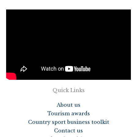
Quick Links
About us
Tourism awards
Country sport business toolkit
Contact us