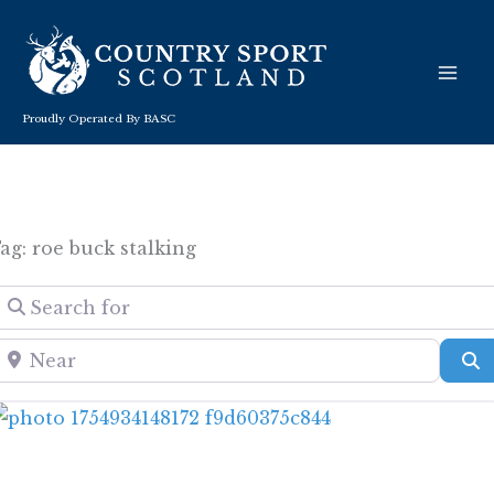
Skip
to
content
Proudly Operated By BASC
ag: roe buck stalking
Search for
Near
S