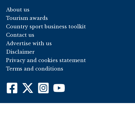
About us
Tourism awards
Country sport business toolkit
Contact us
Advertise with us
Disclaimer
Privacy and cookies statement
Terms and conditions