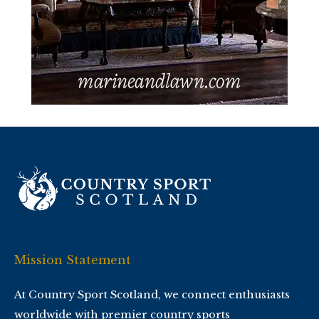
Mission Statement
At Country Sport Scotland, we connect enthusiasts
worldwide with premier country sports