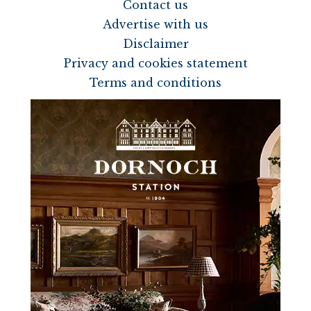
Contact us
Advertise with us
Disclaimer
Privacy and cookies statement
Terms and conditions