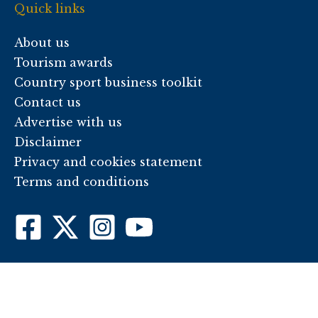
Quick links
About us
Tourism awards
Country sport business toolkit
Contact us
Advertise with us
Disclaimer
Privacy and cookies statement
Terms and conditions