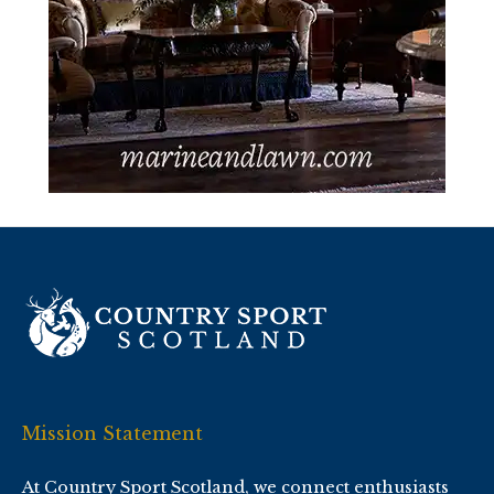
Mission Statement
At Country Sport Scotland, we connect enthusiasts