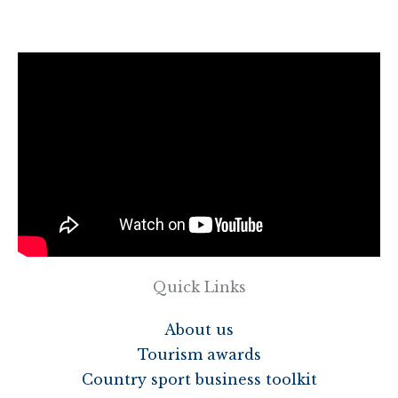
Quick Links
About us
Tourism awards
Country sport business toolkit