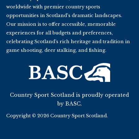
worldwide with premier country sports
opportunities in Scotland's dramatic landscapes.
Our mission is to offer accessible, memorable
experiences for all budgets and preferences,
celebrating Scotland’s rich heritage and tradition in
game shooting, deer stalking, and fishing.
Country Sport Scotland is proudly operated
by BASC.
Copyright © 2026 Country Sport Scotland.