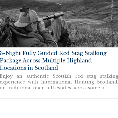
3-Night Fully Guided Red Stag Stalking
Package Across Multiple Highland
Locations in Scotland
Enjoy an authentic Scottish red stag stalkin
experience with International Hunting Scotland
on traditional open hill estates across some of