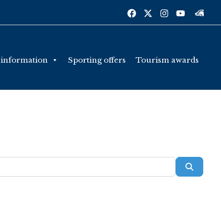
 information
Sporting offers
Tourism awards
Searc