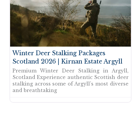
Winter Deer Stalking Packages
Scotland 2026 | Kirnan Estate Argyll
Premium Winter Deer Stalking in Argyll,
Scotland Experience authentic Scottish deer
stalking across some of Argyll’s most diverse
and breathtaking