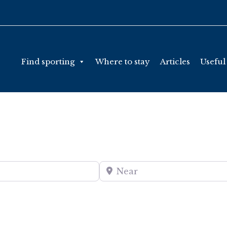
Find sporting
Where to stay
Articles
Useful
Near