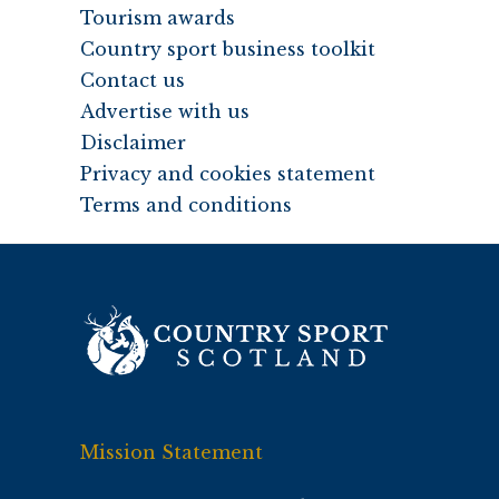
Tourism awards
Country sport business toolkit
Contact us
Advertise with us
Disclaimer
Privacy and cookies statement
Terms and conditions
Mission Statement