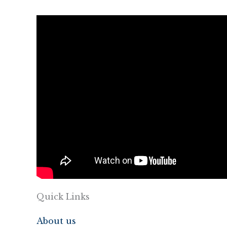
Quick Links
About us