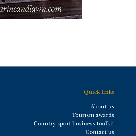
Quick links
About us
Tourism awards
Country sport business toolkit
Contact us