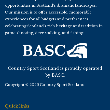
opportunities in Scotland's dramatic landscapes.
Our mission is to offer accessible, memorable
experiences for all budgets and preferences,
celebrating Scotland’s rich heritage and tradition in
game shooting, deer stalking, and fishing.
Country Sport Scotland is proudly operated
by BASC.
Copyright © 2026 Country Sport Scotland.
Quick links