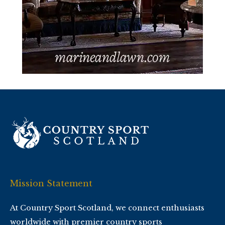
Mission Statement
At Country Sport Scotland, we connect enthusiasts
worldwide with premier country sports