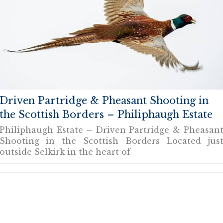
Driven Partridge & Pheasant Shooting in
the Scottish Borders – Philiphaugh Estate
Philiphaugh Estate – Driven Partridge & Pheasan
Shooting in the Scottish Borders Located jus
outside Selkirk in the heart of