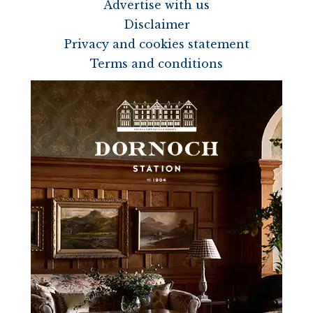
Advertise with us
Disclaimer
Privacy and cookies statement
Terms and conditions