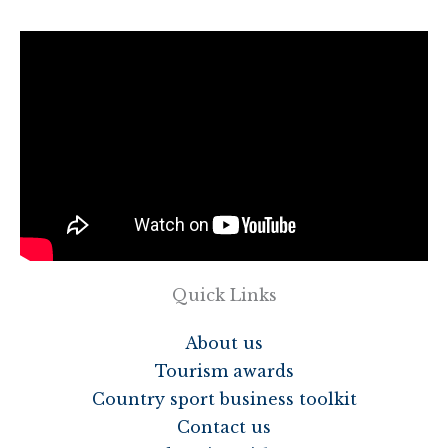
Quick Links
About us
Tourism awards
Country sport business toolkit
Contact us