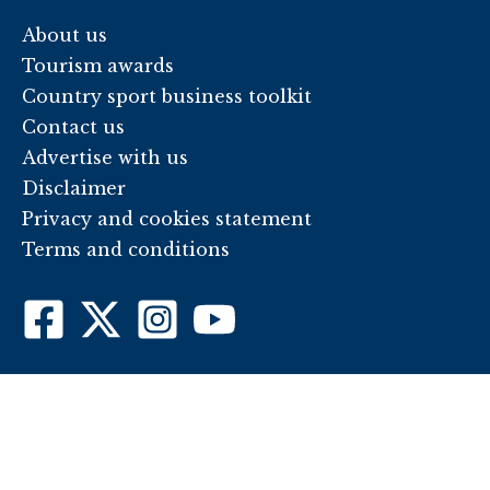
About us
Tourism awards
Country sport business toolkit
Contact us
Advertise with us
Disclaimer
Privacy and cookies statement
Terms and conditions