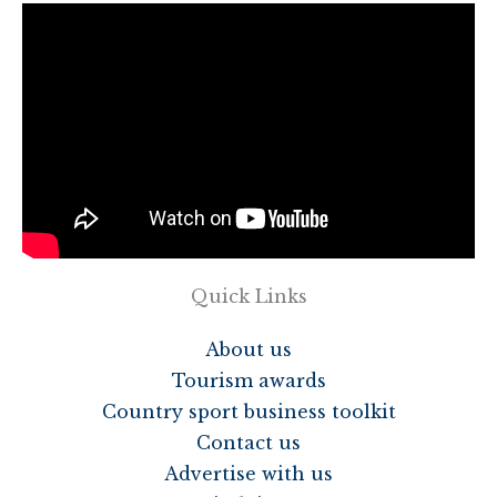
Quick Links
About us
Tourism awards
Country sport business toolkit
Contact us
Advertise with us