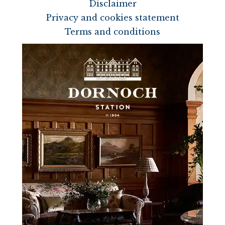
Disclaimer
Privacy and cookies statement
Terms and conditions