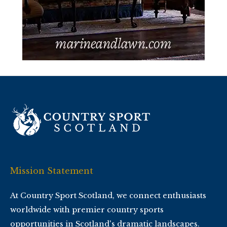
Mission Statement
At Country Sport Scotland, we connect enthusiasts
worldwide with premier country sports
opportunities in Scotland's dramatic landscapes.