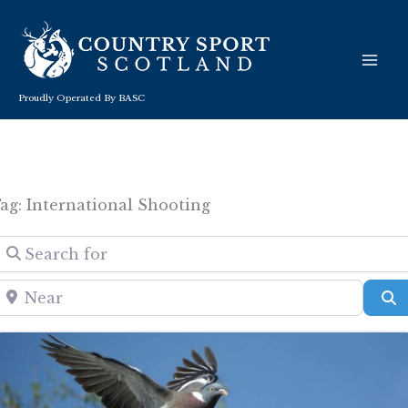
Skip
to
content
Proudly Operated By BASC
ag: International Shooting
Search for
Near
S