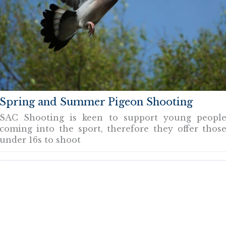
Spring and Summer Pigeon Shooting
SAC Shooting is keen to support young peopl
coming into the sport, therefore they offer thos
under 16s to shoot