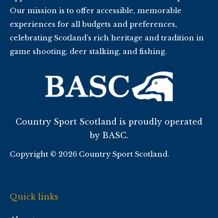
Our mission is to offer accessible, memorable
experiences for all budgets and preferences,
celebrating Scotland’s rich heritage and tradition in
game shooting, deer stalking, and fishing.
Country Sport Scotland is proudly operated
by BASC.
Copyright © 2026 Country Sport Scotland.
Quick links