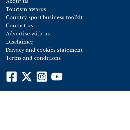
About us
Tourism awards
Country sport business toolkit
Contact us
Advertise with us
Disclaimer
Privacy and cookies statement
Terms and conditions