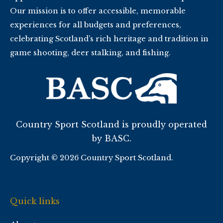
Our mission is to offer accessible, memorable
experiences for all budgets and preferences,
celebrating Scotland’s rich heritage and tradition in
game shooting, deer stalking, and fishing.
Country Sport Scotland is proudly operated
by BASC.
Copyright © 2026 Country Sport Scotland.
Quick links