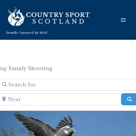
Skip
to
content
Proudly Operated By BASC
ag: Family Shooting
Search for
Near
S