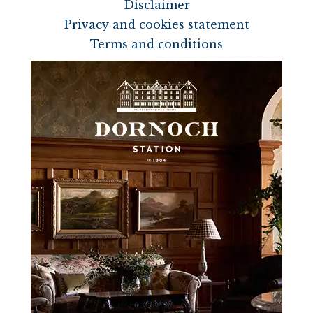
Disclaimer
Privacy and cookies statement
Terms and conditions