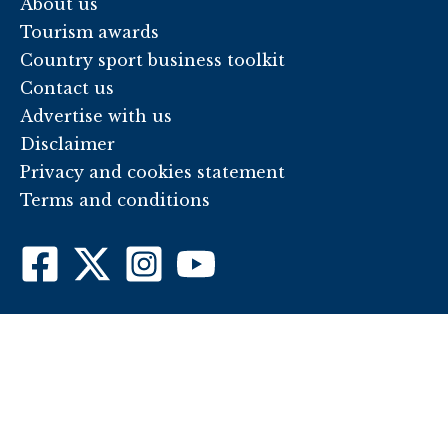
About us
Tourism awards
Country sport business toolkit
Contact us
Advertise with us
Disclaimer
Privacy and cookies statement
Terms and conditions