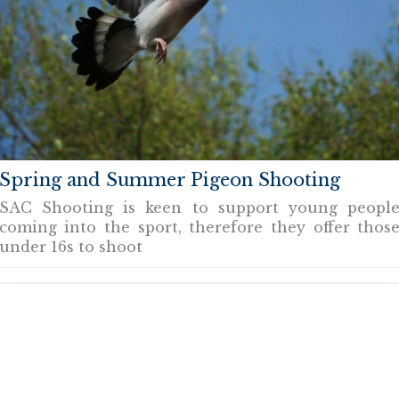
Spring and Summer Pigeon Shooting
SAC Shooting is keen to support young peopl
coming into the sport, therefore they offer thos
under 16s to shoot