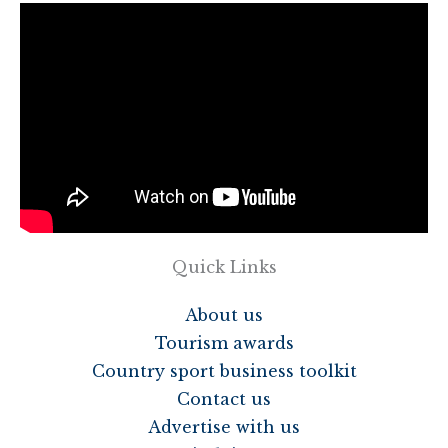
Quick Links
About us
Tourism awards
Country sport business toolkit
Contact us
Advertise with us