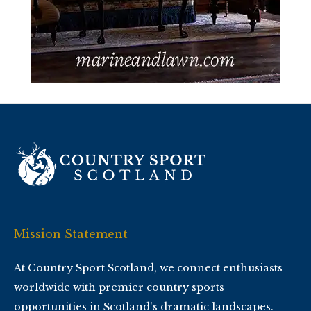
Mission Statement
At Country Sport Scotland, we connect enthusiasts
worldwide with premier country sports
opportunities in Scotland's dramatic landscapes.