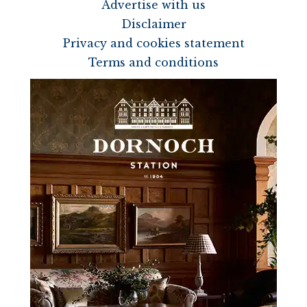
Advertise with us
Disclaimer
Privacy and cookies statement
Terms and conditions