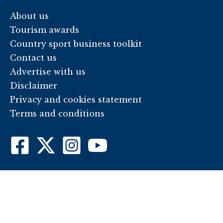
About us
Tourism awards
Country sport business toolkit
Contact us
Advertise with us
Disclaimer
Privacy and cookies statement
Terms and conditions