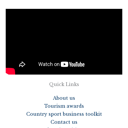
Quick Links
About us
Tourism awards
Country sport business toolkit
Contact us