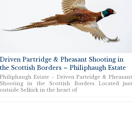
Driven Partridge & Pheasant Shooting in
the Scottish Borders – Philiphaugh Estate
Philiphaugh Estate – Driven Partridge & Pheasan
Shooting in the Scottish Borders Located jus
outside Selkirk in the heart of