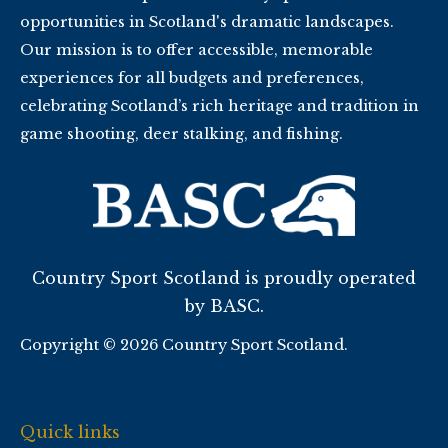
opportunities in Scotland's dramatic landscapes.
Our mission is to offer accessible, memorable
experiences for all budgets and preferences,
celebrating Scotland’s rich heritage and tradition in
game shooting, deer stalking, and fishing.
Country Sport Scotland is proudly operated
by BASC.
Copyright © 2026 Country Sport Scotland.
Quick links