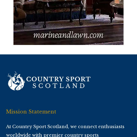
Mission Statement
At Country Sport Scotland, we connect enthusiasts
worldwide with premier country sports