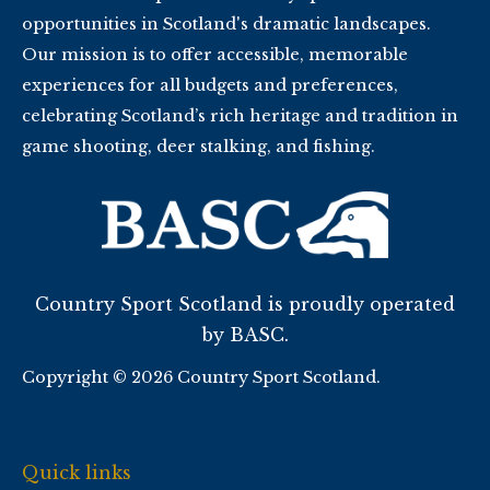
opportunities in Scotland's dramatic landscapes.
Our mission is to offer accessible, memorable
experiences for all budgets and preferences,
celebrating Scotland’s rich heritage and tradition in
game shooting, deer stalking, and fishing.
Country Sport Scotland is proudly operated
by BASC.
Copyright © 2026 Country Sport Scotland.
Quick links