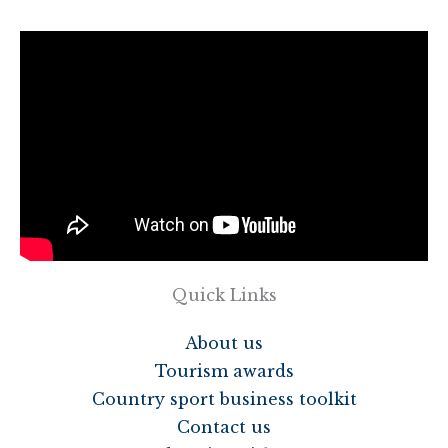
Quick Links
About us
Tourism awards
Country sport business toolkit
Contact us