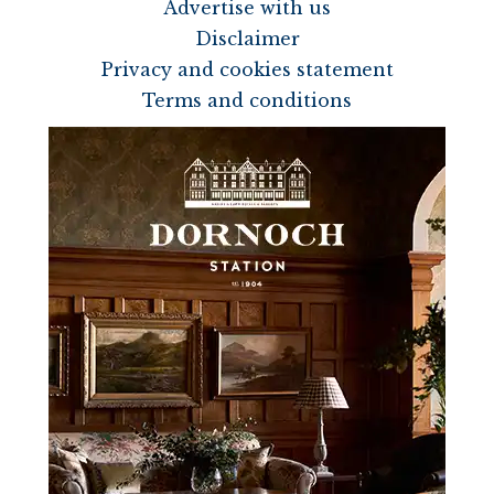
Advertise with us
Disclaimer
Privacy and cookies statement
Terms and conditions