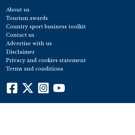
About us
Tourism awards
Country sport business toolkit
Contact us
Advertise with us
Disclaimer
Privacy and cookies statement
Terms and conditions