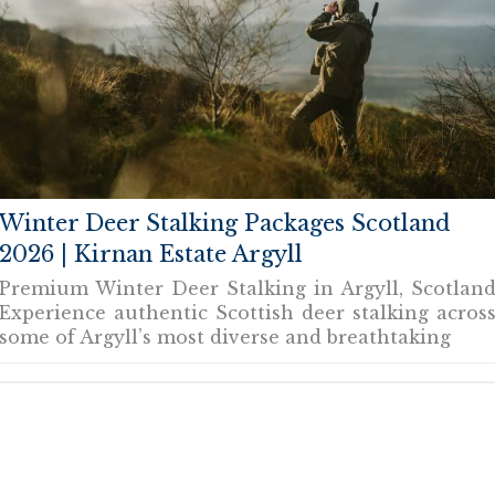
Winter Deer Stalking Packages Scotland
2026 | Kirnan Estate Argyll
Premium Winter Deer Stalking in Argyll, Scotlan
Experience authentic Scottish deer stalking acros
some of Argyll’s most diverse and breathtaking