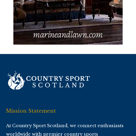
Mission Statement
At Country Sport Scotland, we connect enthusiasts
worldwide with premier country sports