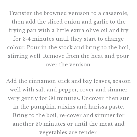
Transfer the browned venison to a casserole,
then add the sliced onion and garlic to the
frying pan with a little extra olive oil and fry
for 3-4 minutes until they start to change
colour. Pour in the stock and bring to the boil,
stirring well. Remove from the heat and pour
over the venison.
Add the cinnamon stick and bay leaves, season
well with salt and pepper, cover and simmer
very gently for 30 minutes. Uncover, then stir
in the pumpkin, raisins and harissa paste.
Bring to the boil, re-cover and simmer for
another 30 minutes or until the meat and
vegetables are tender.