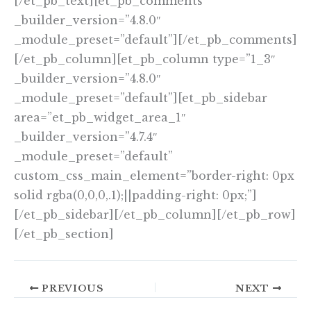
[/et_pb_text][et_pb_comments
_builder_version=”4.8.0″
_module_preset=”default”][/et_pb_comments]
[/et_pb_column][et_pb_column type=”1_3″
_builder_version=”4.8.0″
_module_preset=”default”][et_pb_sidebar
area=”et_pb_widget_area_1″
_builder_version=”4.7.4″
_module_preset=”default”
custom_css_main_element=”border-right: 0px
solid rgba(0,0,0,.1);||padding-right: 0px;”]
[/et_pb_sidebar][/et_pb_column][/et_pb_row]
[/et_pb_section]
PREVIOUS
NEXT