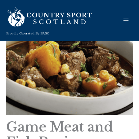
Skip
to
content
Proudly Operated By BASC
Game Meat and