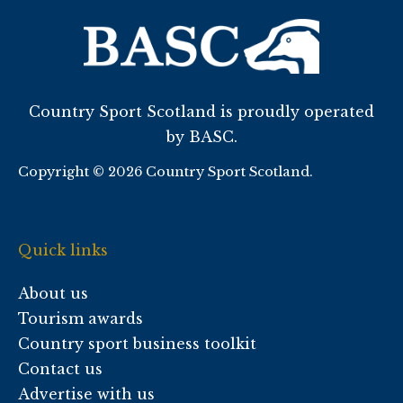
Country Sport Scotland is proudly operated
by BASC.
Copyright © 2026 Country Sport Scotland.
Quick links
About us
Tourism awards
Country sport business toolkit
Contact us
Advertise with us