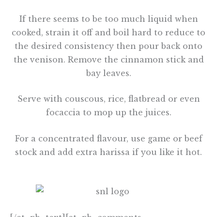
If there seems to be too much liquid when
cooked, strain it off and boil hard to reduce to
the desired consistency then pour back onto
the venison. Remove the cinnamon stick and
bay leaves.
Serve with couscous, rice, flatbread or even
focaccia to mop up the juices.
For a concentrated flavour, use game or beef
stock and add extra harissa if you like it hot.