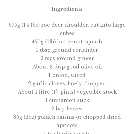
Ingredients
675g (1½ lbs) roe deer shoulder, cut into large
cubes
450g (1lb) butternut squash
1 tbsp ground coriander
2 tsps ground ginger
About 3 tbsp good olive oil
1 onion, sliced
2 garlic cloves, finely chopped
About 1 litre (1¾ pints) vegetable stock
1 cinnamon stick
2 bay leaves
85g (3oz) golden raisins or chopped dried
apricots
1 tsp harissa paste