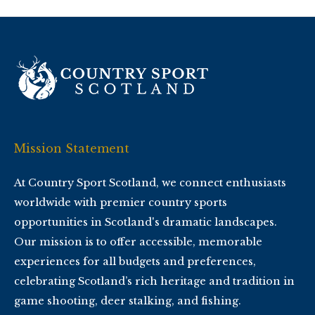
Mission Statement
At Country Sport Scotland, we connect enthusiasts
worldwide with premier country sports
opportunities in Scotland's dramatic landscapes.
Our mission is to offer accessible, memorable
experiences for all budgets and preferences,
celebrating Scotland’s rich heritage and tradition in
game shooting, deer stalking, and fishing.