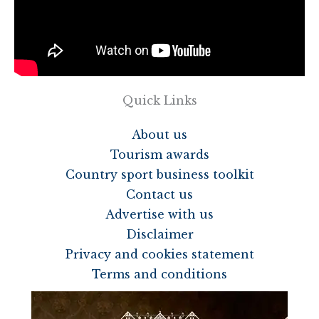
Quick Links
About us
Tourism awards
Country sport business toolkit
Contact us
Advertise with us
Disclaimer
Privacy and cookies statement
Terms and conditions