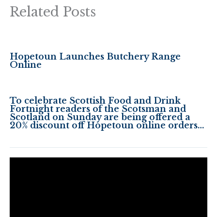
Related Posts
Hopetoun Launches Butchery Range
Online
To celebrate Scottish Food and Drink
Fortnight readers of the Scotsman and
Scotland on Sunday are being offered a
20% discount off Hopetoun online orders…