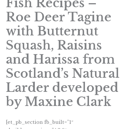
Fish Recipes –
Roe Deer Tagine
with Butternut
Squash, Raisins
and Harissa from
Scotland’s Natural
Larder developed
by Maxine Clark
[et_pb_section fb_built=”1″