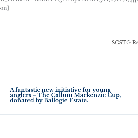
ion]
A fantastic new initiative for young
anglers – The Callum Mackenzie Cup,
donated by Ballogie Estate.