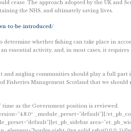
hould cease. The approach adopted by the UK and Sc
taining the NHS, and ultimately saving lives.
own-to-be-introduced/
s to determine whether fishing can take place in ac
an essential activity, and, in most cases, it require
nt and angling communities should play a full part 
 of Fisheries Management Scotland that we should r
s’ time as the Government position is reviewed.
ersion=”4.8.0″ _module_preset=”default”][/et_pb
le_preset=”default”][et_pb_sidebar area=”et_pb_wid
lement=”border-right: 0px solid rgba(0,0,0,.1);||p