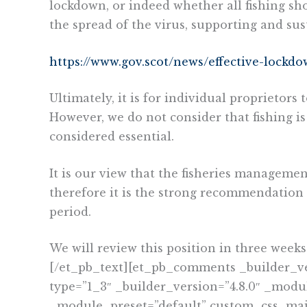
lockdown, or indeed whether all fishing s
the spread of the virus, supporting and sus
https://www.gov.scot/news/effective-lockd
Ultimately, it is for individual proprietor
However, we do not consider that fishing is 
considered essential.
It is our view that the fisheries manageme
therefore it is the strong recommendation
period.
We will review this position in three week
[/et_pb_text][et_pb_comments _builder_v
type=”1_3″ _builder_version=”4.8.0″ _modu
_module_preset=”default” custom_css_main_e