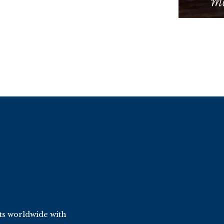
ts worldwide with