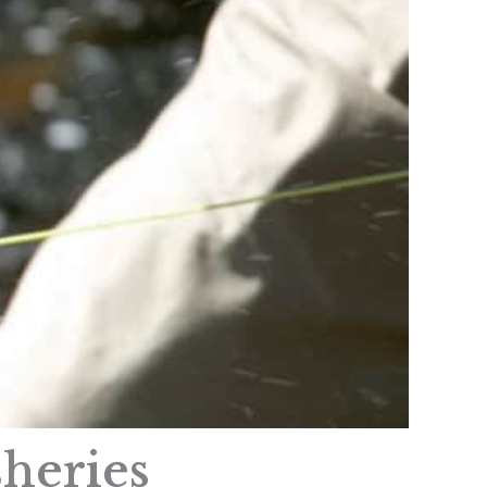
sheries