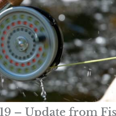
19 – Update from Fi