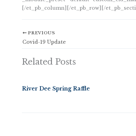
[/et_pb_column][/et_pb_row][/et_pb_sect
PREVIOUS
Covid-19 Update
Related Posts
River Dee Spring Raffle