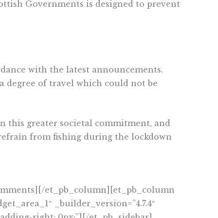
ottish Governments is designed to prevent
cordance with the latest announcements.
s a degree of travel which could not be
in this greater societal commitment, and
efrain from fishing during the lockdown
_comments][/et_pb_column][et_pb_column
get_area_1″ _builder_version=”4.7.4″
adding-right: 0px;”][/et_pb_sidebar]