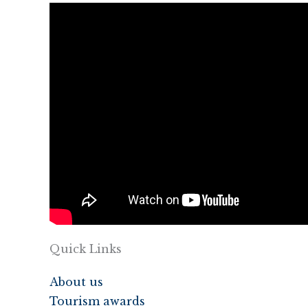
Quick Links
About us
Tourism awards