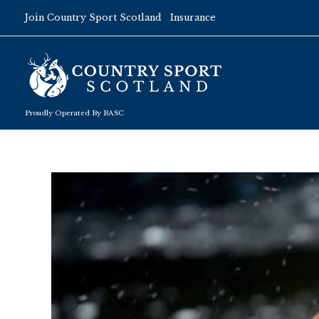
Skip
Join Country Sport Scotland
Insurance
to
content
Proudly Operated By BASC