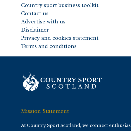
Country sport business toolkit
Contact us
Advertise with us
Disclaimer
Privacy and cookies statement
Terms and conditions
Mission Statement
At Country Sport Scotland, we connect enthusias