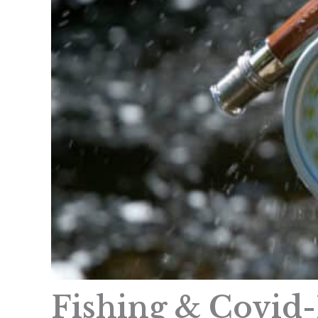
Fishing & Covid-