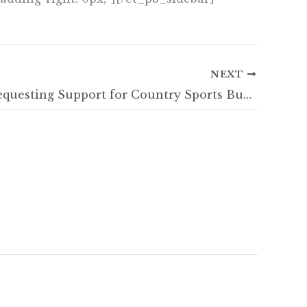
NEXT
SCSTG Requesting Support for Country Sports Businesses during Covid-19 Pandemic