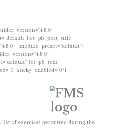
ilder_version=”4.8.0″
=”default”][et_pb_post_title
”4.8.0″ _module_preset=”default”]
der_version=”4.8.0″
=”default”][et_pb_text
ed=”0″ sticky_enabled=”0″]
list of exercises permitted during the