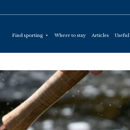
Find sporting
Where to stay
Articles
Useful