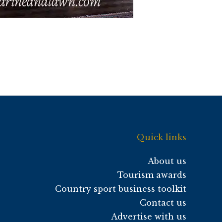
Quick links
About us
Tourism awards
Country sport business toolkit
Contact us
Advertise with us