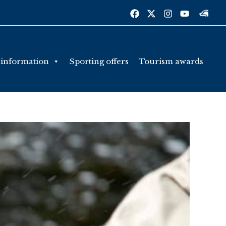
 information
Sporting offers
Tourism awards