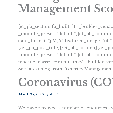
Management Sco
[et_pb_section fb_built=”1″ _builder_versi
_module_preset=”default”][et_pb_column t
date_format=”j M, Y” featured_image=”off”
[/et_pb_post_title][/et_pb_column][/et_p
_module_preset=”default”][et_pb_column t
module_class=”content-links” _builder_ver
See latest blog from Fisheries Management
Coronavirus (C
March 25, 2020
by
alan
/
We have received a number of enquiries as 