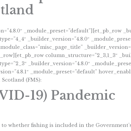
tland
on=”4.8.0″ _module_preset=”default”][et_pb_row _bu
ype=”4_4″ _builder_version=”4.8.0″ _module_preset
 module_class=”misc_page_title” _builder_version=
b_row][et_pb_row column_structure=”2_3,1_3″ _buil
ype=”2_3″ _builder_version=”4.8.0″ _module_preset
sion=”4.8.1″ _module_preset=”default” hover_enabl
 Scotland (FMS):
OVID-19) Pandemic
to whether fishing is included in the Government’s 