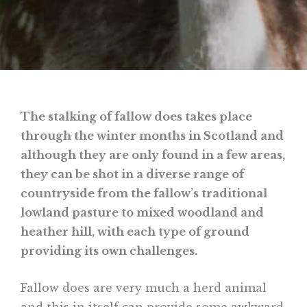
The stalking of fallow does takes place
through the winter months in Scotland and
although they are only found in a few areas,
they can be shot in a diverse range of
countryside from the fallow’s traditional
lowland pasture to mixed woodland and
heather hill, with each type of ground
providing its own challenges.
Fallow does are very much a herd animal
and this in itself can provide some awkward