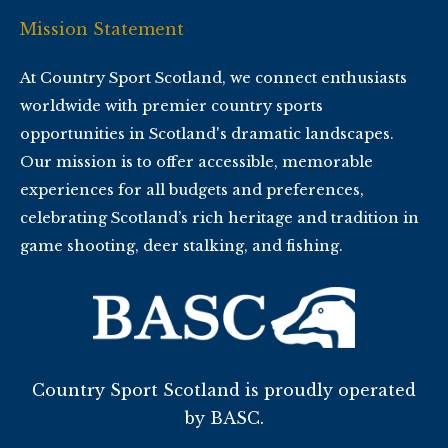
Mission Statement
At Country Sport Scotland, we connect enthusiasts
worldwide with premier country sports
opportunities in Scotland's dramatic landscapes.
Our mission is to offer accessible, memorable
experiences for all budgets and preferences,
celebrating Scotland’s rich heritage and tradition in
game shooting, deer stalking, and fishing.
Country Sport Scotland is proudly operated
by BASC.