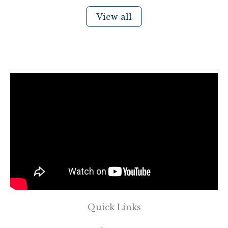
View all
Quick Links