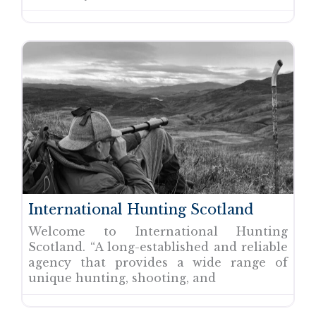
International Hunting Scotland
Welcome to International Hunting
Scotland. “A long-established and reliable
agency that provides a wide range of
unique hunting, shooting, and