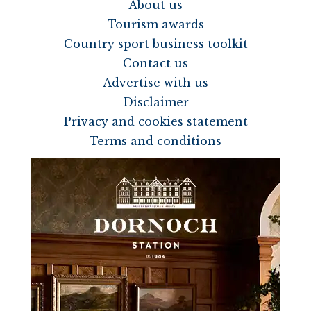
About us
Tourism awards
Country sport business toolkit
Contact us
Advertise with us
Disclaimer
Privacy and cookies statement
Terms and conditions