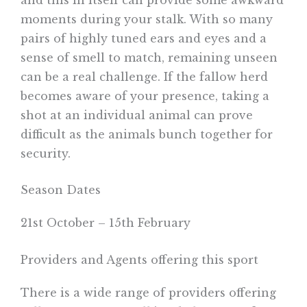
moments during your stalk. With so many
pairs of highly tuned ears and eyes and a
sense of smell to match, remaining unseen
can be a real challenge. If the fallow herd
becomes aware of your presence, taking a
shot at an individual animal can prove
difficult as the animals bunch together for
security.
Season Dates
21st October – 15th February
Providers and Agents offering this sport
There is a wide range of providers offering