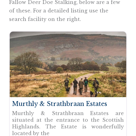
Fallow Deer Doe Stalking, below are a few
of these. For a detailed listing use the
search facility on the right.
Murthly & Strathbraan Estates
Murthly & Strathbraan Estates are
situated at the entrance to the Scottish
Highlands. The Estate is wonderfully
located by the