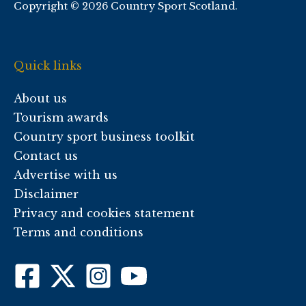
Copyright © 2026 Country Sport Scotland.
Quick links
About us
Tourism awards
Country sport business toolkit
Contact us
Advertise with us
Disclaimer
Privacy and cookies statement
Terms and conditions