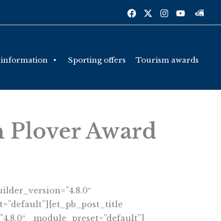
 information
Sporting offers
Tourism awards
n Plover Award
ilder_version=”4.8.0″
=”default”][et_pb_post_title
”4.8.0″ _module_preset=”default”]