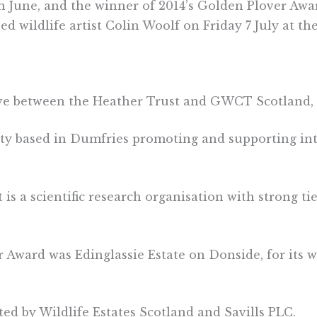
 in June, and the winner of 2014’s Golden Plover Aw
d wildlife artist Colin Woolf on Friday 7 July at th
ive between the Heather Trust and GWCT Scotland, f
ity based in Dumfries promoting and supporting i
s a scientific research organisation with strong ti
Award was Edinglassie Estate on Donside, for its wo
ed by Wildlife Estates Scotland and Savills PLC.