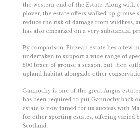
the western end of the Estate. Along with
plover, the estate offers walked up grouse 
reduce the risk of damage from wildfires, a
has also embarked on a very substantial p
By comparison, Finzean estate lies a few 
undertaken to support a wide range of speci
600 brace of grouse a season, but then suff
upland habitat alongside other conservation
Gannochy is one of the great Angus estate
has been required to put Gannochy back on 
estate is now famed for its success with M
for other sporting estates, offering varied
Scotland.