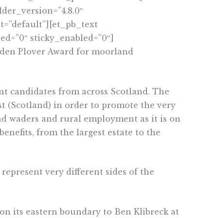
der_version=”4.8.0″
=”default”][et_pb_text
ed=”0″ sticky_enabled=”0″]
lden Plover Award for moorland
t candidates from across Scotland. The
 (Scotland) in order to promote the very
d waders and rural employment as it is on
enefits, from the largest estate to the
represent very different sides of the
on its eastern boundary to Ben Klibreck at