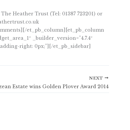
 The Heather Trust (Tel: 01387 723201) or
thertrust.co.uk
_comments][/et_pb_column][et_pb_column
get_area_1″ _builder_version=”4.7.4″
adding-right: 0px;”][/et_pb_sidebar]
NEXT
zean Estate wins Golden Plover Award 2014