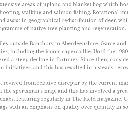
 extensive areas of upland and blanket bog which h
shooting, stalking and salmon fishing. Rotational m
nd assist in geographical redistribution of deer, wh
rogramme of native tree planting and regeneration.
miles outside Banchory in Aberdeenshire. Game and 
es, including the iconic capercaillie. Until the 19
ered a steep decline in fortunes. Since then, consid
 initiatives, and this has resulted in a steady recov
s, revived from relative disrepair by the current 
the sportsman’s map, and this has involved a great
acnabs, featuring regularly in The Field magazine.
 bags with an emphasis on quality over quantity in s