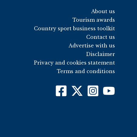
About us
Tourism awards
Country sport business toolkit
Contact us
Advertise with us
Disclaimer
Privacy and cookies statement
Terms and conditions