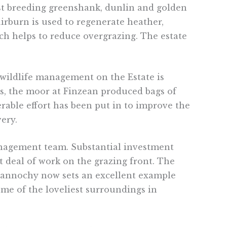
ost breeding greenshank, dunlin and golden
uirburn is used to regenerate heather,
ich helps to reduce overgrazing. The estate
wildlife management on the Estate is
80s, the moor at Finzean produced bags of
erable effort has been put in to improve the
ery.
management team. Substantial investment
 deal of work on the grazing front. The
 Gannochy now sets an excellent example
ome of the loveliest surroundings in