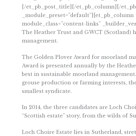
[/et_pb_post_title][/et_pb_column][/et_p
_module_preset=”default”][et_pb_column t
module_class=”content-links” _builder_ver
The Heather Trust and GWCT (Scotland) ha
management.
The Golden Plover Award for moorland man
Award is presented
annually by the Heathe
best in sustainable moorland management.
grouse production or farming interests, the
smallest syndicate.
In 2014, the three candidates are Loch Cho
“Scottish estate” story, from the wilds of 
Loch Choire Estate lies in Sutherland, str