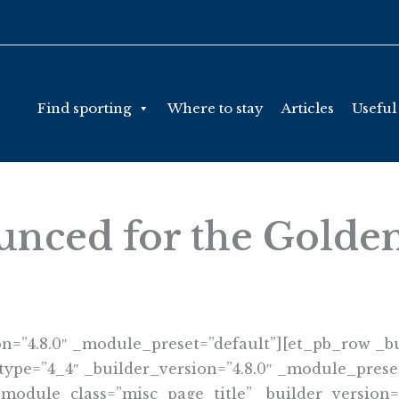
Find sporting
Where to stay
Articles
Useful
unced for the Golde
on=”4.8.0″ _module_preset=”default”][et_pb_row _bu
ype=”4_4″ _builder_version=”4.8.0″ _module_preset
 module_class=”misc_page_title” _builder_version=