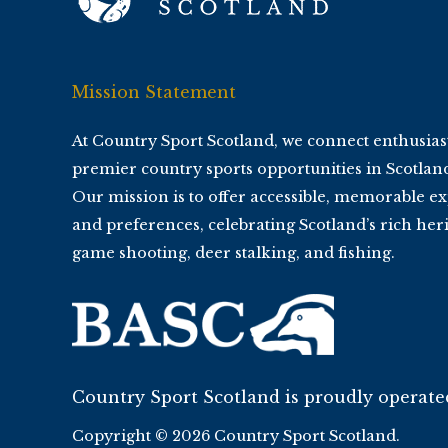
Mission Statement
At Country Sport Scotland, we connect enthusias
premier country sports opportunities in Scotlan
Our mission is to offer accessible, memorable ex
and preferences, celebrating Scotland’s rich heri
game shooting, deer stalking, and fishing.
Country Sport Scotland is proudly operat
Copyright © 2026 Country Sport Scotland.