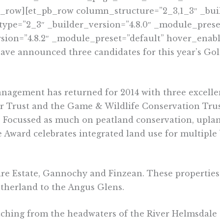
b_row][et_pb_row column_structure=”2_3,1_3″ _buil
ype=”2_3″ _builder_version=”4.8.0″ _module_preset
sion=”4.8.2″ _module_preset=”default” hover_enabl
ve announced three candidates for this year’s Go
agement has returned for 2014 with three excellen
r Trust and the Game & Wildlife Conservation Trust
 Focussed as much on peatland conservation, uplan
 Award celebrates integrated land use for multiple b
ire Estate, Gannochy and Finzean. These properties 
Sutherland to the Angus Glens.
etching from the headwaters of the River Helmsdale 