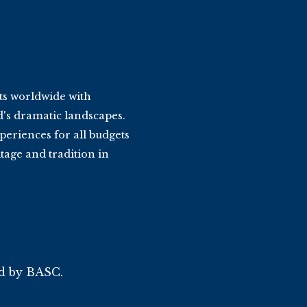
ts worldwide with
d's dramatic landscapes.
periences for all budgets
tage and tradition in
ed by BASC.