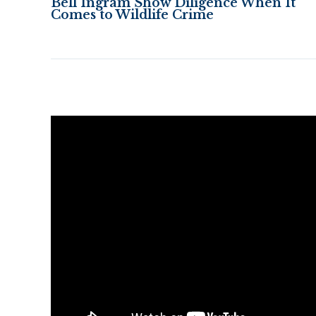
Bell Ingram Show Diligence When It
Comes to Wildlife Crime