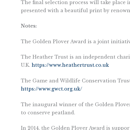
The final selection process will take place
presented with a beautiful print by renowne
Notes:
The Golden Plover Award is a joint initiat
The Heather Trust is an independent char
U.K.
https://www.heathertrust.co.uk
The Game and Wildlife Conservation Trust i
https://www.gwct.org.uk/
The inaugural winner of the Golden Plover 
to conserve peatland.
In 2014, the Golden Plover Award is support