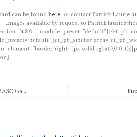
ward can be found
here
or contact Patrick Laurie at
. Images available by request to Patrick.laurie@hea
ersion=”4.8.0″ _module_preset=”default”][/et_pb
le_preset=”default”][et_pb_sidebar area=”et_pb_wid
lement=”border-right: 0px solid rgba(0,0,0,.1);||p
ion]
Clay shooting competitions open to all at BASC Gamekeepers’ Fair
Fin