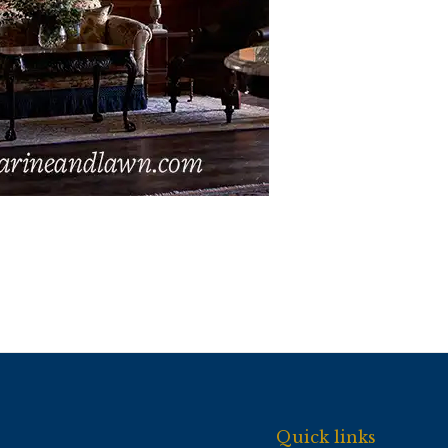
Quick links