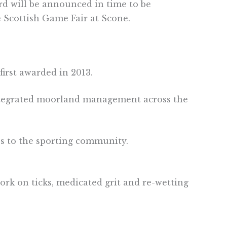
ard will be announced in time to be
e Scottish Game Fair at Scone.
irst awarded in 2013.
ntegrated moorland management across the
es to the sporting community.
rk on ticks, medicated grit and re-wetting