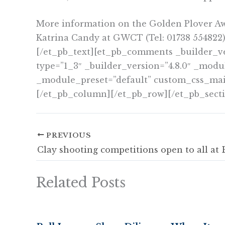
More information on the Golden Plover A
Katrina Candy at GWCT (Tel: 01738 554822)
[/et_pb_text][et_pb_comments _builder_v
type=”1_3″ _builder_version=”4.8.0″ _modu
_module_preset=”default” custom_css_main_e
[/et_pb_column][/et_pb_row][/et_pb_sect
PREVIOUS
Related Posts