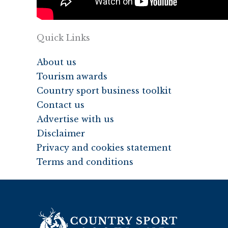
Quick Links
About us
Tourism awards
Country sport business toolkit
Contact us
Advertise with us
Disclaimer
Privacy and cookies statement
Terms and conditions