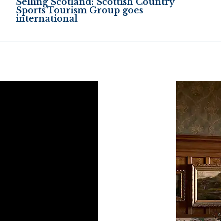
Selling Scotland: Scottish Country
Sports Tourism Group goes
international