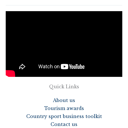
Quick Links
About us
Tourism awards
Country sport business toolkit
Contact us