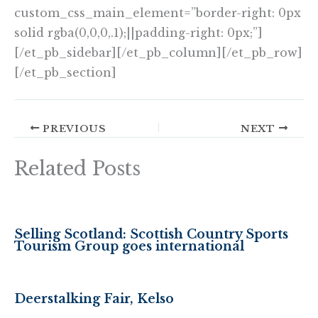
custom_css_main_element=”border-right: 0px
solid rgba(0,0,0,.1);||padding-right: 0px;”]
[/et_pb_sidebar][/et_pb_column][/et_pb_row]
[/et_pb_section]
PREVIOUS
NEXT
Related Posts
Selling Scotland: Scottish Country Sports
Tourism Group goes international
Deerstalking Fair, Kelso