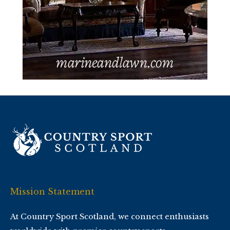
Mission Statement
At Country Sport Scotland, we connect enthusiasts