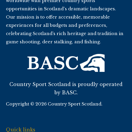
worldwide with premier country sports
opportunities in Scotland's dramatic landscapes.
Our mission is to offer accessible, memorable
experiences for all budgets and preferences,
celebrating Scotland’s rich heritage and tradition in
game shooting, deer stalking, and fishing.
Country Sport Scotland is proudly operated
by BASC.
Copyright © 2026 Country Sport Scotland.
Quick links