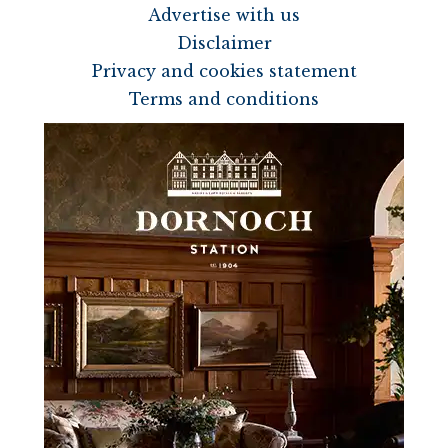
Advertise with us
Disclaimer
Privacy and cookies statement
Terms and conditions