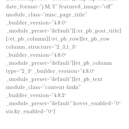
date_format=”j M, Y” featured_image=”off”
module_class=”misc_page_title”
_builder_version=”4.8.0″
_module_preset=”default”][/et_pb_post_title]
[/et_pb_column][/et_pb_row][et_pb_row
column_structure=”2_3,1_3″
_builder_version=”4.8.0″
_module_preset=”default”][et_pb_column
type=”2_3″ _builder_version=”4.8.0″
_module_preset=”default”][et_pb_text
module_class=”content-links”
_builder_version=”4.8.2″
_module_preset=”default” hover_enabled=”0″
sticky_enabled=”0″]