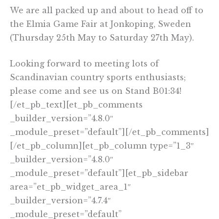
We are all packed up and about to head off to
the Elmia Game Fair at Jonkoping, Sweden
(Thursday 25th May to Saturday 27th May).
Looking forward to meeting lots of
Scandinavian country sports enthusiasts;
please come and see us on Stand B01:34!
[/et_pb_text][et_pb_comments
_builder_version=”4.8.0″
_module_preset=”default”][/et_pb_comments]
[/et_pb_column][et_pb_column type=”1_3″
_builder_version=”4.8.0″
_module_preset=”default”][et_pb_sidebar
area=”et_pb_widget_area_1″
_builder_version=”4.7.4″
_module_preset=”default”