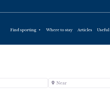
Find sporting
Where to stay
Articles
Useful
Near