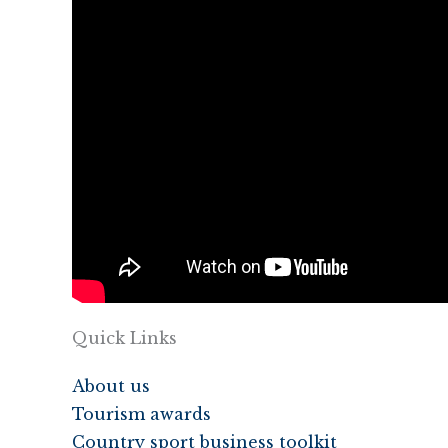
Quick Links
About us
Tourism awards
Country sport business toolkit