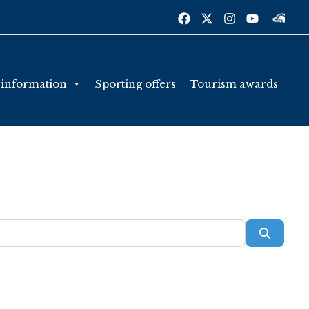
 information
Sporting offers
Tourism awards
Searc