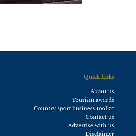
Quick links
About us
Tourism awards
Country sport business toolkit
Contact us
Advertise with us
Disclaimer