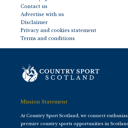
Contact us
Advertise with us
Disclaimer
Privacy and cookies statement
Terms and conditions
Mission Statement
At Country Sport Scotland, we connect enthusias
premier country sports opportunities in Scotlan