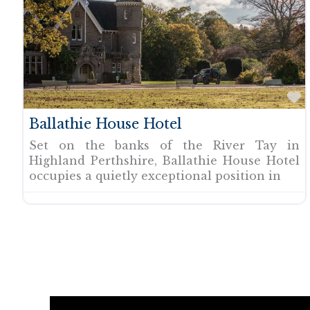
F
Ballathie House Hotel
Set on the banks of the River Tay in
Highland Perthshire, Ballathie House Hotel
occupies a quietly exceptional position in