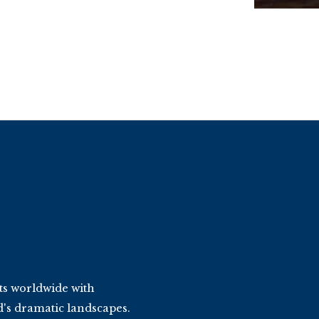
ts worldwide with
d's dramatic landscapes.