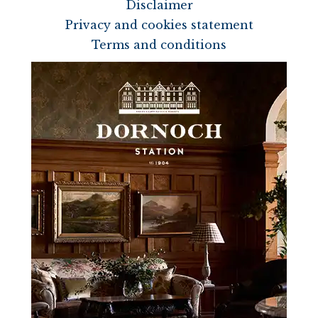
Disclaimer
Privacy and cookies statement
Terms and conditions