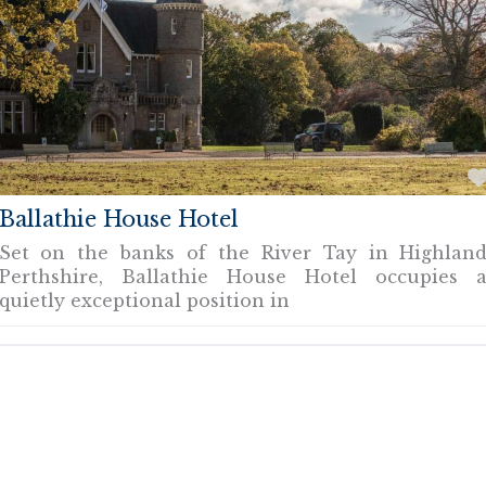
Ballathie House Hotel
Set on the banks of the River Tay in Highlan
Perthshire, Ballathie House Hotel occupies 
quietly exceptional position in