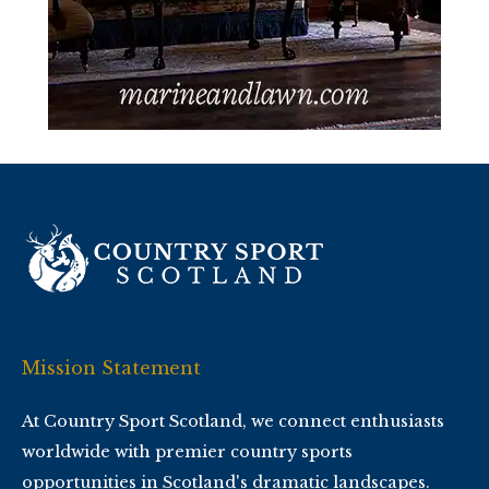
Mission Statement
At Country Sport Scotland, we connect enthusiasts
worldwide with premier country sports
opportunities in Scotland's dramatic landscapes.