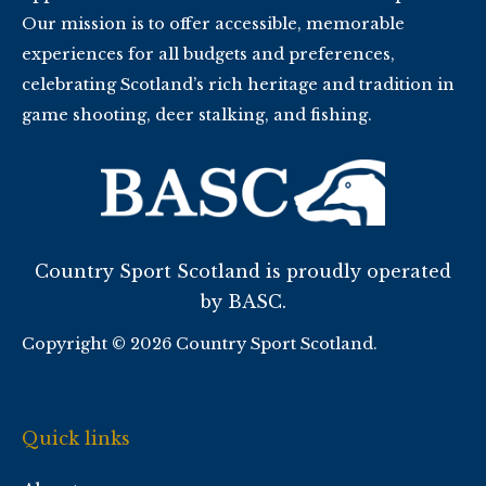
Our mission is to offer accessible, memorable
experiences for all budgets and preferences,
celebrating Scotland’s rich heritage and tradition in
game shooting, deer stalking, and fishing.
Country Sport Scotland is proudly operated
by BASC.
Copyright © 2026 Country Sport Scotland.
Quick links