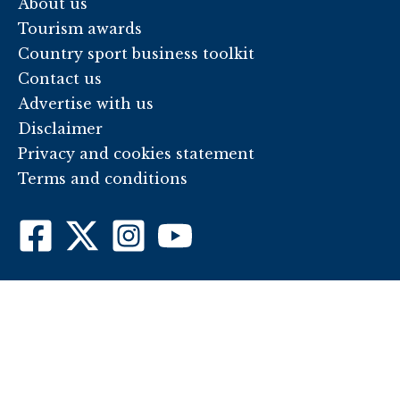
About us
Tourism awards
Country sport business toolkit
Contact us
Advertise with us
Disclaimer
Privacy and cookies statement
Terms and conditions