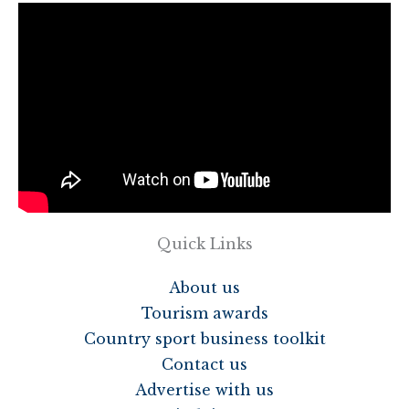
Quick Links
About us
Tourism awards
Country sport business toolkit
Contact us
Advertise with us