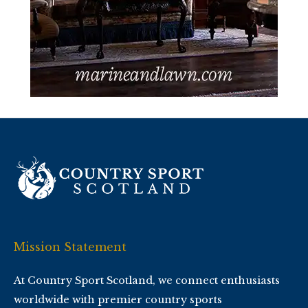
Mission Statement
At Country Sport Scotland, we connect enthusiasts
worldwide with premier country sports