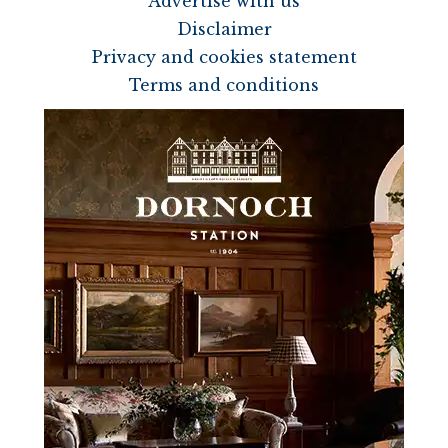
Advertise with us
Disclaimer
Privacy and cookies statement
Terms and conditions