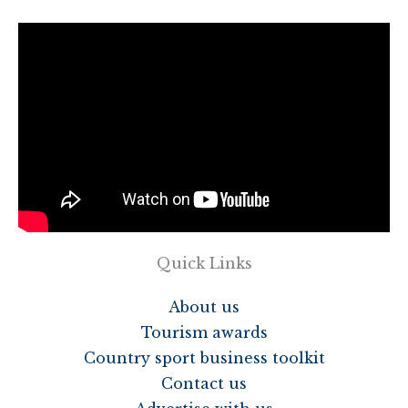
Quick Links
About us
Tourism awards
Country sport business toolkit
Contact us