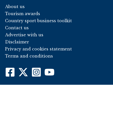
About us
Tourism awards
Country sport business toolkit
Contact us
Advertise with us
Disclaimer
Privacy and cookies statement
Terms and conditions