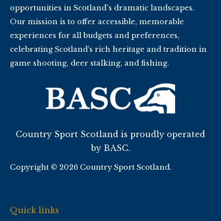
opportunities in Scotland's dramatic landscapes.
Our mission is to offer accessible, memorable
experiences for all budgets and preferences,
celebrating Scotland’s rich heritage and tradition in
game shooting, deer stalking, and fishing.
Country Sport Scotland is proudly operated
by BASC.
Copyright © 2026 Country Sport Scotland.
Quick links