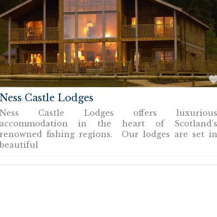
Ness Castle Lodges
Ness Castle Lodges offers luxuriou
accommodation in the heart of Scotland’
renowned fishing regions. Our lodges are set i
beautiful