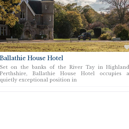
Ballathie House Hotel
Set on the banks of the River Tay in Highlan
Perthshire, Ballathie House Hotel occupies 
quietly exceptional position in