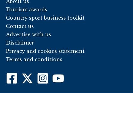
About us
Tourism awards
Country sport business toolkit
Contact us
Advertise with us
Disclaimer
Privacy and cookies statement
Terms and conditions