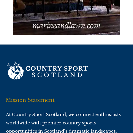
Mission Statement
At Country Sport Scotland, we connect enthusiasts
worldwide with premier country sports
opportunities in Scotland's dramatic landscapes.