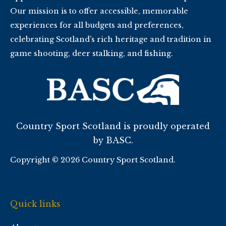
Our mission is to offer accessible, memorable
experiences for all budgets and preferences,
celebrating Scotland’s rich heritage and tradition in
game shooting, deer stalking, and fishing.
Country Sport Scotland is proudly operated
by BASC.
Copyright © 2026 Country Sport Scotland.
Quick links