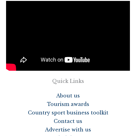
Quick Links
About us
Tourism awards
Country sport business toolkit
Contact us
Advertise with us