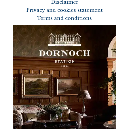
Disclaimer
Privacy and cookies statement
Terms and conditions