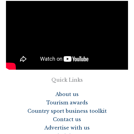
Quick Links
About us
Tourism awards
Country sport business toolkit
Contact us
Advertise with us