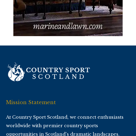
Mission Statement
At Country Sport Scotland, we connect enthusiasts
worldwide with premier country sports
opportunities in Scotland's dramatic landscapes.