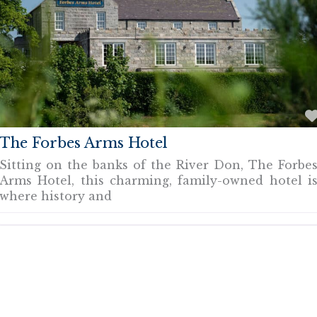
The Forbes Arms Hotel
Sitting on the banks of the River Don, The Forbe
Arms Hotel, this charming, family-owned hotel i
where history and