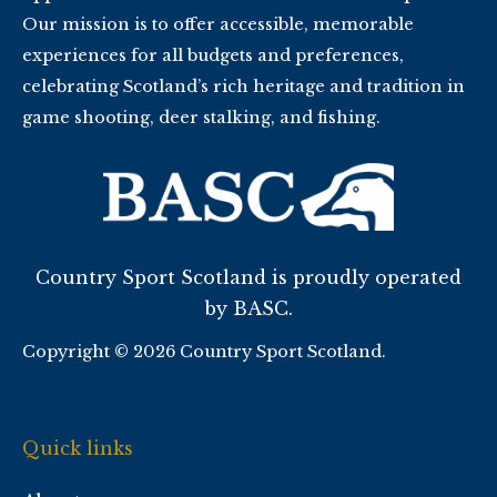
Our mission is to offer accessible, memorable
experiences for all budgets and preferences,
celebrating Scotland’s rich heritage and tradition in
game shooting, deer stalking, and fishing.
Country Sport Scotland is proudly operated
by BASC.
Copyright © 2026 Country Sport Scotland.
Quick links