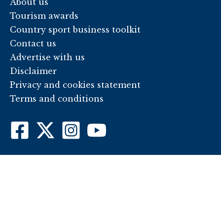
About us
Tourism awards
Country sport business toolkit
Contact us
Advertise with us
Disclaimer
Privacy and cookies statement
Terms and conditions