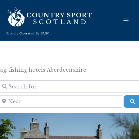
Skip
to
content
Proudly Operated By BASC
ag: fishing hotels Aberdeenshire
Search for
Near
S