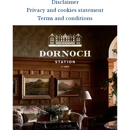
Disclaimer
Privacy and cookies statement
Terms and conditions