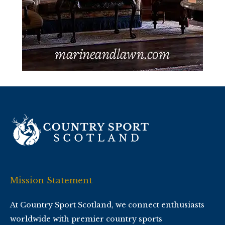
Mission Statement
At Country Sport Scotland, we connect enthusiasts
worldwide with premier country sports