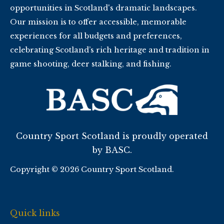
opportunities in Scotland's dramatic landscapes.
Our mission is to offer accessible, memorable
experiences for all budgets and preferences,
celebrating Scotland’s rich heritage and tradition in
game shooting, deer stalking, and fishing.
Country Sport Scotland is proudly operated
by BASC.
Copyright © 2026 Country Sport Scotland.
Quick links