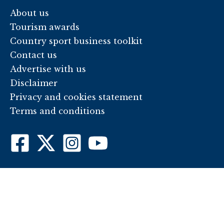
About us
Tourism awards
Country sport business toolkit
Contact us
Advertise with us
Disclaimer
Privacy and cookies statement
Terms and conditions