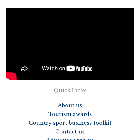
Quick Links
About us
Tourism awards
Country sport business toolkit
Contact us