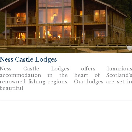
Ness Castle Lodges
Ness Castle Lodges offers luxuriou
accommodation in the heart of Scotland’
renowned fishing regions. Our lodges are set i
beautiful