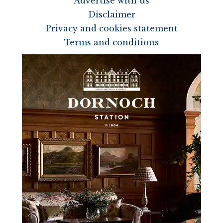
Advertise with us
Disclaimer
Privacy and cookies statement
Terms and conditions