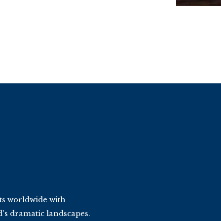
ts worldwide with
d's dramatic landscapes.