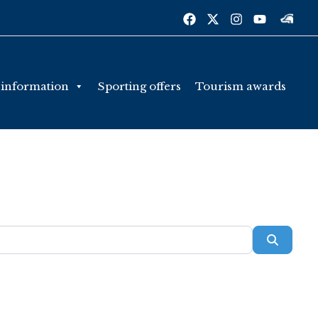
 information
Sporting offers
Tourism awards
Searc