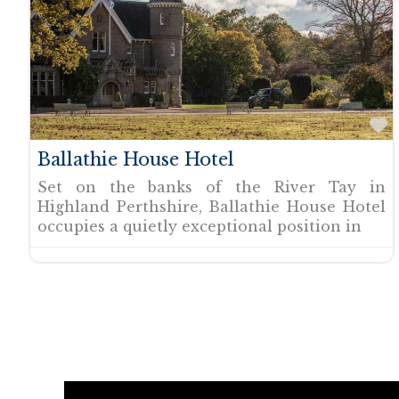
F
Ballathie House Hotel
Set on the banks of the River Tay in
Highland Perthshire, Ballathie House Hotel
occupies a quietly exceptional position in