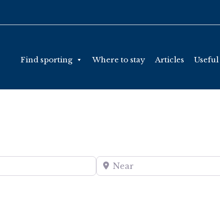
Find sporting
Where to stay
Articles
Useful
Near