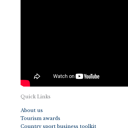
Quick Links
About us
Tourism awards
Country sport business toolkit