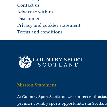
Contact us
Advertise with us
Disclaimer
Privacy and cookies statement
Terms and conditions
Mission Statement
At Country Sport Scotland, we connect enthusias
premier country sports opportunities in Scotlan