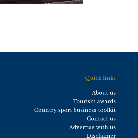
Quick links
About us
Tourism awards
Country sport business toolkit
Contact us
Advertise with us
Disclaimer