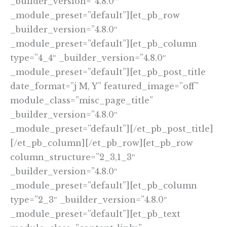
_builder_version=”4.8.0″
_module_preset=”default”][et_pb_row
_builder_version=”4.8.0″
_module_preset=”default”][et_pb_column
type=”4_4″ _builder_version=”4.8.0″
_module_preset=”default”][et_pb_post_title
date_format=”j M, Y” featured_image=”off”
module_class=”misc_page_title”
_builder_version=”4.8.0″
_module_preset=”default”][/et_pb_post_title]
[/et_pb_column][/et_pb_row][et_pb_row
column_structure=”2_3,1_3″
_builder_version=”4.8.0″
_module_preset=”default”][et_pb_column
type=”2_3″ _builder_version=”4.8.0″
_module_preset=”default”][et_pb_text