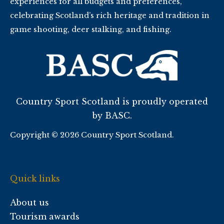
experiences for all budgets and preferences,
celebrating Scotland’s rich heritage and tradition in
game shooting, deer stalking, and fishing.
Country Sport Scotland is proudly operated
by BASC.
Copyright © 2026 Country Sport Scotland.
Quick links
About us
Tourism awards