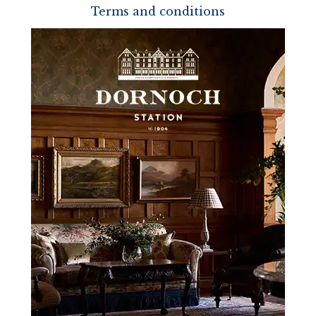
Terms and conditions