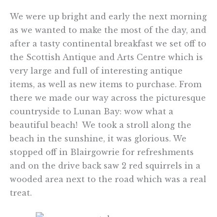
We were up bright and early the next morning
as we wanted to make the most of the day, and
after a tasty continental breakfast we set off to
the Scottish Antique and Arts Centre which is
very large and full of interesting antique
items, as well as new items to purchase. From
there we made our way across the picturesque
countryside to Lunan Bay: wow what a
beautiful beach! We took a stroll along the
beach in the sunshine, it was glorious. We
stopped off in Blairgowrie for refreshments
and on the drive back saw 2 red squirrels in a
wooded area next to the road which was a real
treat.