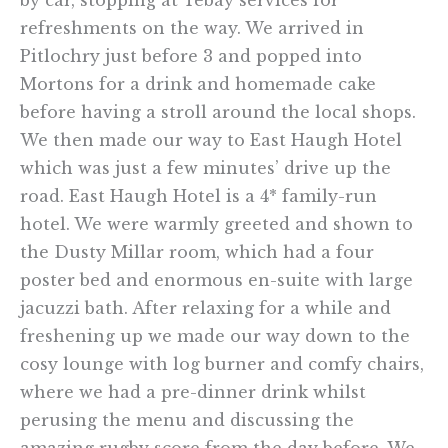
refreshments on the way. We arrived in
Pitlochry just before 3 and popped into
Mortons for a drink and homemade cake
before having a stroll around the local shops.
We then made our way to East Haugh Hotel
which was just a few minutes’ drive up the
road. East Haugh Hotel is a 4* family-run
hotel. We were warmly greeted and shown to
the Dusty Millar room, which had a four
poster bed and enormous en-suite with large
jacuzzi bath. After relaxing for a while and
freshening up we made our way down to the
cosy lounge with log burner and comfy chairs,
where we had a pre-dinner drink whilst
perusing the menu and discussing the
amazing rugby score from the day before. We