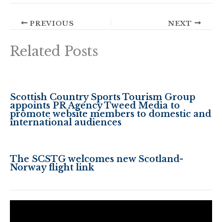
PREVIOUS
NEXT
Related Posts
Scottish Country Sports Tourism Group
appoints PR Agency Tweed Media to
promote website members to domestic and
international audiences
The SCSTG welcomes new Scotland-
Norway flight link