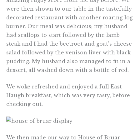
were then shown to our table in the tastefully
decorated restaurant with another roaring log
burner. Our meal was delicious; my husband
had scallops to start followed by the lamb
steak and I had the beetroot and goat’s cheese
salad followed by the venison liver with black
pudding. My husband also managed to fit in a
dessert, all washed down with a bottle of red.
We woke refreshed and enjoyed a full East
Haugh breakfast, which was very tasty, before
checking out.
We then made our way to House of Bruar