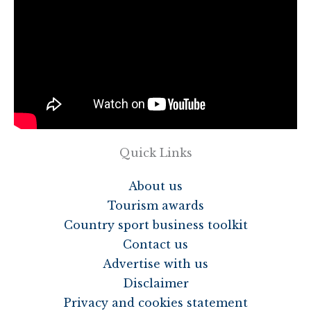
Quick Links
About us
Tourism awards
Country sport business toolkit
Contact us
Advertise with us
Disclaimer
Privacy and cookies statement