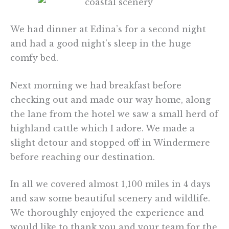
We had dinner at Edina’s for a second night
and had a good night’s sleep in the huge
comfy bed.
Next morning we had breakfast before
checking out and made our way home, along
the lane from the hotel we saw a small herd of
highland cattle which I adore. We made a
slight detour and stopped off in Windermere
before reaching our destination.
In all we covered almost 1,100 miles in 4 days
and saw some beautiful scenery and wildlife.
We thoroughly enjoyed the experience and
would like to thank you and your team for the