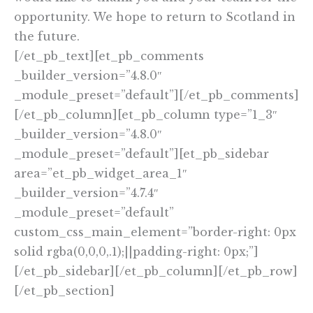
opportunity. We hope to return to Scotland in
the future.
[/et_pb_text][et_pb_comments
_builder_version=”4.8.0″
_module_preset=”default”][/et_pb_comments]
[/et_pb_column][et_pb_column type=”1_3″
_builder_version=”4.8.0″
_module_preset=”default”][et_pb_sidebar
area=”et_pb_widget_area_1″
_builder_version=”4.7.4″
_module_preset=”default”
custom_css_main_element=”border-right: 0px
solid rgba(0,0,0,.1);||padding-right: 0px;”]
[/et_pb_sidebar][/et_pb_column][/et_pb_row]
[/et_pb_section]