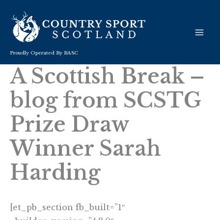
Skip
to
content
Proudly Operated By BASC
A Scottish Break –
blog from SCSTG
Prize Draw
Winner Sarah
Harding
[et_pb_section fb_built=”1″