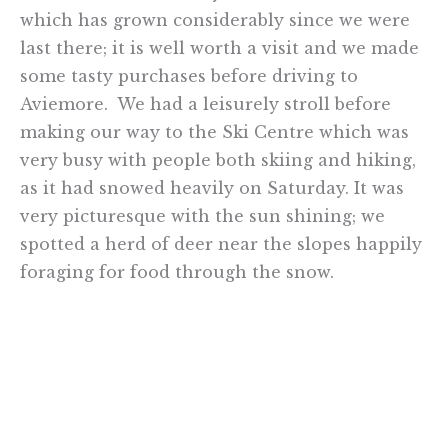
which has grown considerably since we were
last there; it is well worth a visit and we made
some tasty purchases before driving to
Aviemore. We had a leisurely stroll before
making our way to the Ski Centre which was
very busy with people both skiing and hiking,
as it had snowed heavily on Saturday. It was
very picturesque with the sun shining; we
spotted a herd of deer near the slopes happily
foraging for food through the snow.