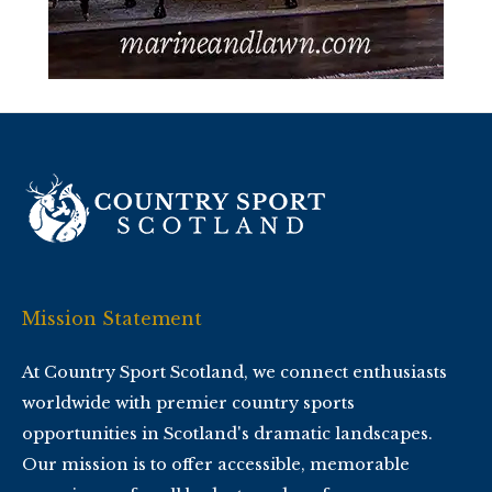
Mission Statement
At Country Sport Scotland, we connect enthusiasts
worldwide with premier country sports
opportunities in Scotland's dramatic landscapes.
Our mission is to offer accessible, memorable