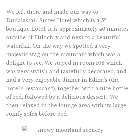
We left there and made our way to
Dunalastair Suites Hotel which is a 5*
boutique hotel, it is approximately 40 minutes
outside of Pitlochry and next to a beautiful
waterfall. On the way we spotted a very
majestic stag on the mountain which was a
delight to see. We stayed in room 108 which
was very stylish and tastefully decorated, and
had a very enjoyable dinner in Edina’s (the
hotel’s restaurant), together with a nice bottle
of red, followed by a delicious dessert. We
then relaxed in the lounge area with its large
comfy sofas before bed.