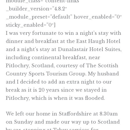
module_class=”content-links”
_builder_version=”4.8.2″
_module_preset=”default” hover_enabled=”0″
sticky_enabled=”0″]
I was very fortunate to win a night’s stay with
dinner and breakfast at the East Haugh Hotel
and a night’s stay at Dunalastair Hotel Suites,
including continental breakfast, near
Pitlochry, Scotland, courtesy of The Scottish
Country Sports Tourism Group. My husband
and I decided to add an extra night to our
break as it is 20 years since we stayed in
Pitlochry, which is when it was flooded.
We left our home in Staffordshire at 8.30am
on Sunday and made our way up to Scotland
by car, stopping at Tebay services for