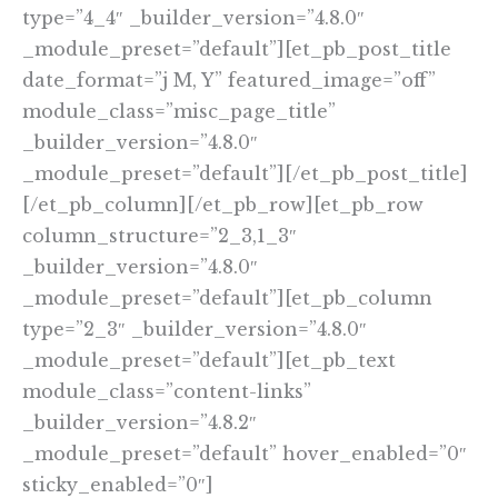
type=”4_4″ _builder_version=”4.8.0″
_module_preset=”default”][et_pb_post_title
date_format=”j M, Y” featured_image=”off”
module_class=”misc_page_title”
_builder_version=”4.8.0″
_module_preset=”default”][/et_pb_post_title]
[/et_pb_column][/et_pb_row][et_pb_row
column_structure=”2_3,1_3″
_builder_version=”4.8.0″
_module_preset=”default”][et_pb_column
type=”2_3″ _builder_version=”4.8.0″
_module_preset=”default”][et_pb_text
module_class=”content-links”
_builder_version=”4.8.2″
_module_preset=”default” hover_enabled=”0″
sticky_enabled=”0″]