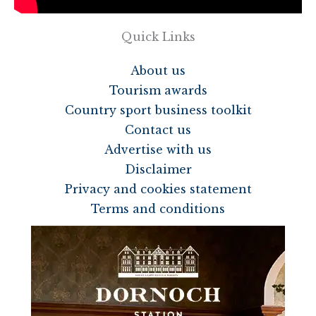
Quick Links
About us
Tourism awards
Country sport business toolkit
Contact us
Advertise with us
Disclaimer
Privacy and cookies statement
Terms and conditions