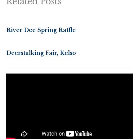
Related Posts
River Dee Spring Raffle
Deerstalking Fair, Kelso