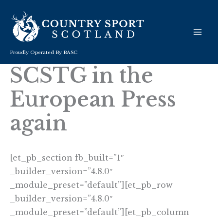
Skip
to
content
Proudly Operated By BASC
SCSTG in the
European Press
again
[et_pb_section fb_built=”1″
_builder_version=”4.8.0″
_module_preset=”default”][et_pb_row
_builder_version=”4.8.0″
_module_preset=”default”][et_pb_column