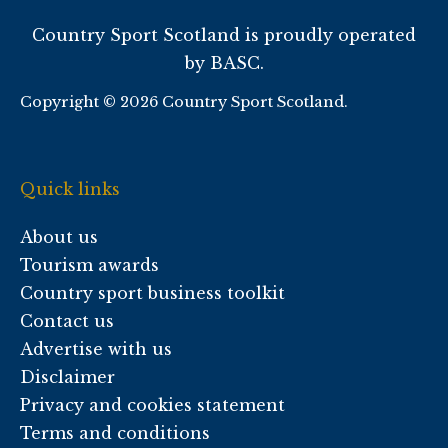
Country Sport Scotland is proudly operated
by BASC.
Copyright © 2026 Country Sport Scotland.
Quick links
About us
Tourism awards
Country sport business toolkit
Contact us
Advertise with us
Disclaimer
Privacy and cookies statement
Terms and conditions