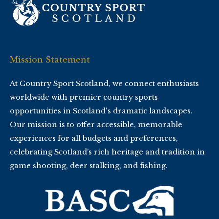
Mission Statement
At Country Sport Scotland, we connect enthusiasts
worldwide with premier country sports
opportunities in Scotland's dramatic landscapes.
Our mission is to offer accessible, memorable
experiences for all budgets and preferences,
celebrating Scotland’s rich heritage and tradition in
game shooting, deer stalking, and fishing.