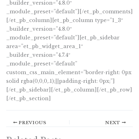
_builder_version=”4.8.0″
_module_preset=”default”][/et_pb_comments]
[/et_pb_column][et_pb_column type=”1_3″
_builder_version=”4.8.0″
_module_preset=”default”][et_pb_sidebar
area=”et_pb_widget_area_1″
_builder_version=”4.7.4″
_module_preset=”default”
custom_css_main_element=”border-right: 0px
solid rgba(0,0,0,.1);||padding-right: 0px;”]
[/et_pb_sidebar][/et_pb_column][/et_pb_row]
[/et_pb_section]
PREVIOUS
NEXT