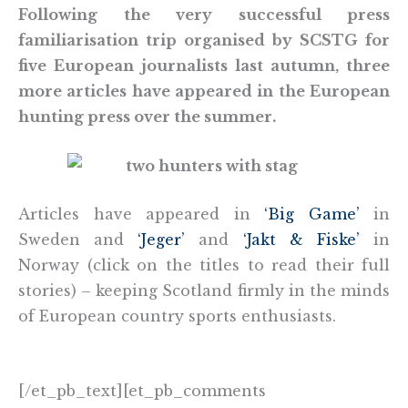
Following the very successful press
familiarisation trip organised by SCSTG for
five European journalists last autumn, three
more articles have appeared in the European
hunting press over the summer.
Articles have appeared in
‘Big Game’
in
Sweden and
‘Jeger’
and
‘Jakt & Fiske’
in
Norway (click on the titles to read their full
stories) – keeping Scotland firmly in the minds
of European country sports enthusiasts.
[/et_pb_text][et_pb_comments