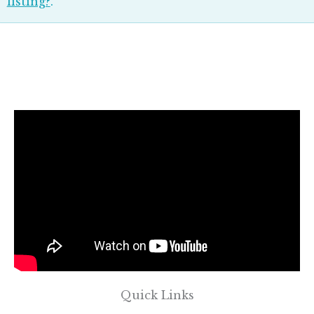
listing?
.
Quick Links