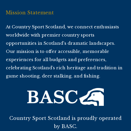
Mission Statement
At Country Sport Scotland, we connect enthusiasts
worldwide with premier country sports
opportunities in Scotland's dramatic landscapes.
Our mission is to offer accessible, memorable
experiences for all budgets and preferences,
celebrating Scotland’s rich heritage and tradition in
game shooting, deer stalking, and fishing.
Country Sport Scotland is proudly operated
by BASC.