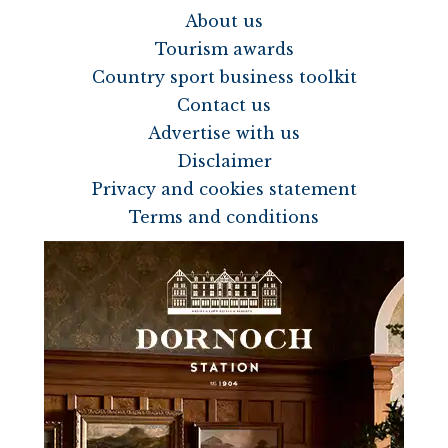
About us
Tourism awards
Country sport business toolkit
Contact us
Advertise with us
Disclaimer
Privacy and cookies statement
Terms and conditions