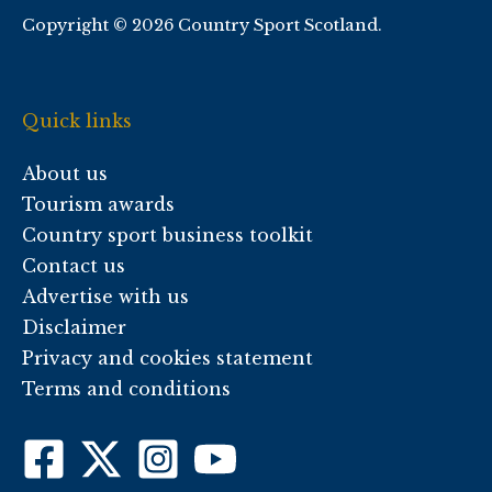
Copyright © 2026 Country Sport Scotland.
Quick links
About us
Tourism awards
Country sport business toolkit
Contact us
Advertise with us
Disclaimer
Privacy and cookies statement
Terms and conditions